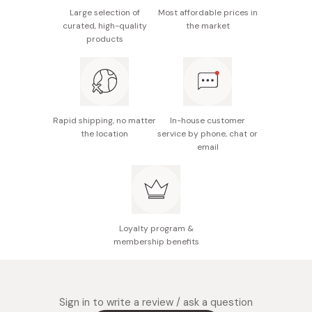
Nutrition facts (per bag): Energy 164kcal, protein
Large selection of
Most affordable prices in
4.0~7.7g, fat 12.0g, carbohydrate 7.2~12.0g (sugar
curated, high-quality
the market
4.5~10.8g/fiber 0.2~4.6g), sodium 0.2~0.3g
products
Potential allergens: None
Made in Japan
Rapid shipping, no matter
In-house customer
the location
service by phone, chat or
email
Loyalty program &
membership benefits
Sign in to write a review / ask a question