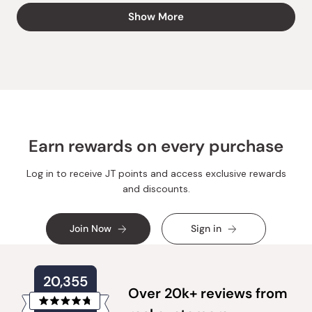
from
yes
from
no
Loading...
Show More
Marie
Marie
A.
A.
was
was
helpful.
not
helpful.
Earn rewards on every purchase
Log in to receive JT points and access exclusive rewards
and discounts.
Join Now
Sign in
20,355
Over 20k+ reviews from
Rated