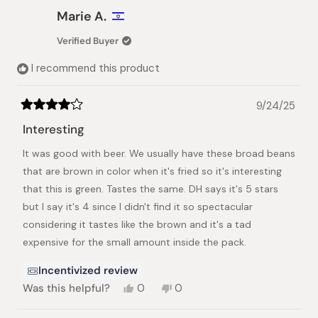
Christina
Christi
Marie A.
K.
K.
was
was
Verified Buyer
helpful.
not
helpful.
I recommend this product
9/24/25
Rated
4
Interesting
out
of
It was good with beer. We usually have these broad beans
5
stars
that are brown in color when it's fried so it's interesting
that this is green. Tastes the same. DH says it's 5 stars
but I say it's 4 since I didn't find it so spectacular
considering it tastes like the brown and it's a tad
expensive for the small amount inside the pack.
Incentivized review
Yes,
No,
Was this helpful?
0
0
this
people
this
people
review
voted
review
voted