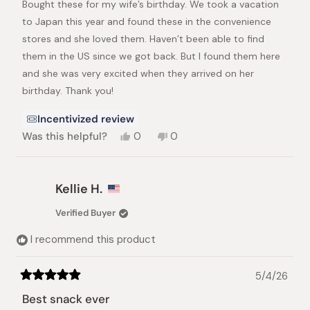
Bought these for my wife’s birthday. We took a vacation
5
stars
to Japan this year and found these in the convenience
stores and she loved them. Haven’t been able to find
them in the US since we got back. But I found them here
and she was very excited when they arrived on her
birthday. Thank you!
Incentivized review
Yes,
No,
Was this helpful?
0
0
this
people
this
people
review
voted
review
voted
from
yes
from
no
Stephen
Stephen
Kellie H.
H.
H.
was
was
Verified Buyer
helpful.
not
helpful.
I recommend this product
5/4/26
Rated
5
Best snack ever
out