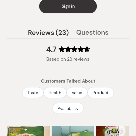
Sign in
(tab
Questions
Reviews
23
(tab
expanded)
collapsed)
4.7
Rated
Based on 23 reviews
4.7
out
of
Customers Talked About
5
stars
Taste
Health
Value
Product
Availability