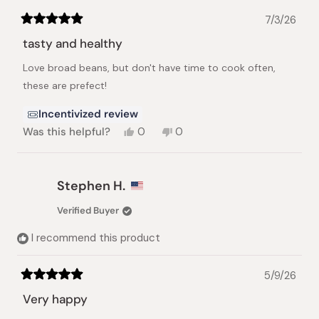
7/3/26
Rated
5
tasty and healthy
out
of
Love broad beans, but don't have time to cook often,
5
stars
these are prefect!
Incentivized review
Yes,
No,
Was this helpful?
0
0
this
people
this
people
review
voted
review
voted
from
yes
from
no
Angela
Angela
Stephen H.
Z.
Z.
was
was
Verified Buyer
helpful.
not
helpful.
I recommend this product
5/9/26
Rated
5
Very happy
out
of