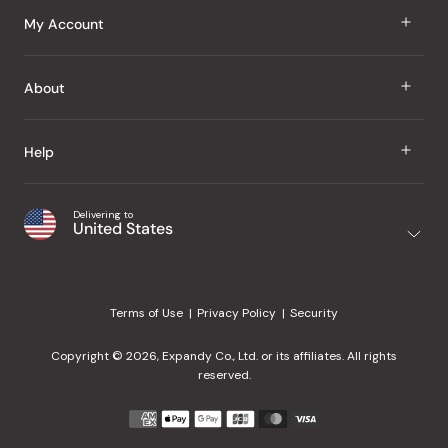
J Taste
My Account
Groceries
Sign In
About
Snacks
Register
Beauty
About Us
Help
My Wishlist
Health
Our Brands
Order Status
Home
Shipping & Delivery
Delivering to
Japanese Taste Blog
United States
Purchase History
Office
Returns & Exchanges
Japanese Recipes
Request a Product
Gifts
Help Center
Editorial Criteria
My Rewards
Terms of Use
Privacy Policy
Security
Contact Us
JT Rewards
Wholesale
Copyright © 2026, Expandy Co., Ltd. or its affiliates. All rights
¿Ayuda en español?
Refer a Friend
reserved.
Reviews
Payment
methods