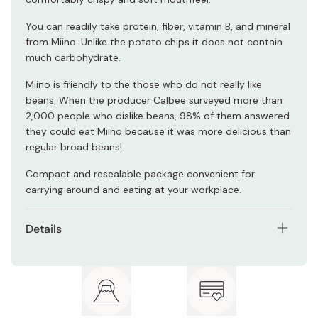
You can readily take protein, fiber, vitamin B, and mineral
from Miino. Unlike the potato chips it does not contain
much carbohydrate.
Miino is friendly to the those who do not really like
beans. When the producer Calbee surveyed more than
2,000 people who dislike beans, 98% of them answered
they could eat Miino because it was more delicious than
regular broad beans!
Compact and resealable package convenient for
carrying around and eating at your workplace.
Details
Net contents: 28g × 12 bags
Ingredients: Broad bean, vegetable oil, salt,
antioxidant (vitamin C)