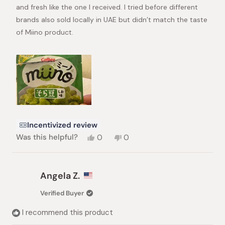
stars
and fresh like the one I received. I tried before different
brands also sold locally in UAE but didn’t match the taste
of Miino product.
Incentivized review
Yes,
No,
Was this helpful?
0
0
this
people
this
people
review
voted
review
voted
from
yes
from
no
Ali
Ali
Angela Z.
E.
E.
was
was
Verified Buyer
helpful.
not
helpful.
I recommend this product