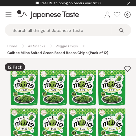
Skip
🚚
Free U.S. shipping on orders over $150
to
0
Car
ite
content
Japanese
Taste
Home
All Snacks
Veggie Chips
Calbee Miino Salted Green Broad Beans Chips (Pack of 12)
12 Pack