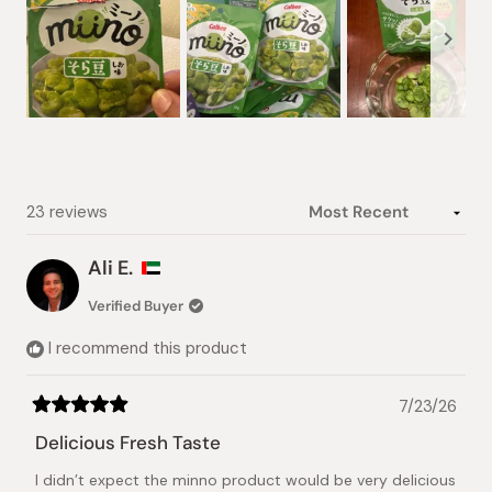
Slide
1
selected
Loading...
23 reviews
Ali E.
Verified Buyer
I recommend this product
7/23/26
Rated
5
Delicious Fresh Taste
out
of
I didn’t expect the minno product would be very delicious
5