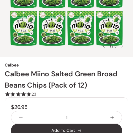
1 / 5
Calbee
Calbee Miino Salted Green Broad
Beans Chips (Pack of 12)
23
$26.95
Add To Cart