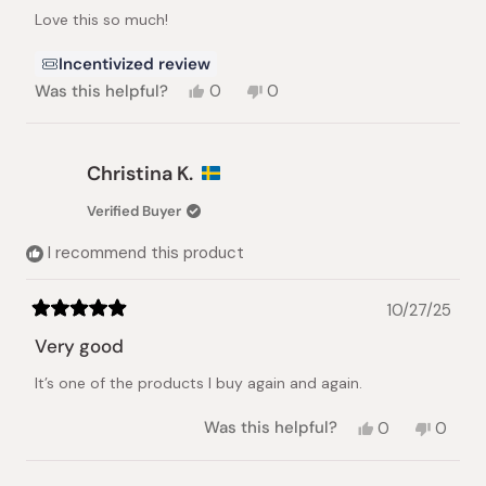
of
Love this so much!
5
stars
Incentivized review
Yes,
No,
Was this helpful?
0
0
this
people
this
people
review
voted
review
voted
from
yes
from
no
Kellie
Kellie
Christina K.
H.
H.
was
was
Verified Buyer
helpful.
not
helpful.
I recommend this product
10/27/25
Rated
5
Very good
out
of
It’s one of the products I buy again and again.
5
stars
Yes,
No,
Was this helpful?
0
0
this
people
this
peopl
review
voted
review
voted
from
yes
from
no