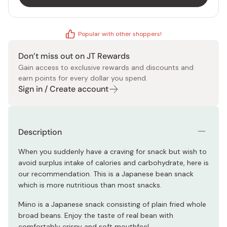
Popular with other shoppers!
Don’t miss out on JT Rewards
Gain access to exclusive rewards and discounts and
earn points for every dollar you spend.
Sign in / Create account
Description
When you suddenly have a craving for snack but wish to
avoid surplus intake of calories and carbohydrate, here is
our recommendation. This is a Japanese bean snack
which is more nutritious than most snacks.
Miino is a Japanese snack consisting of plain fried whole
broad beans. Enjoy the taste of real bean with
comfortably crispy and soft mouthfeel.