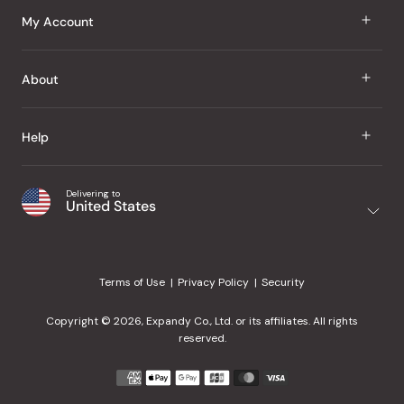
J Taste
My Account
Groceries
Sign In
About
Snacks
Register
Beauty
About Us
Help
My Wishlist
Health
Our Brands
Order Status
Home
Shipping & Delivery
Delivering to
Japanese Taste Blog
United States
Purchase History
Office
Returns & Exchanges
Japanese Recipes
Request a Product
Gifts
Help Center
Editorial Criteria
My Rewards
Terms of Use
Privacy Policy
Security
Contact Us
JT Rewards
Wholesale
Copyright © 2026, Expandy Co., Ltd. or its affiliates. All rights
¿Ayuda en español?
Refer a Friend
reserved.
Reviews
Payment
methods