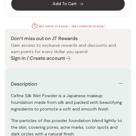
Add To Cart
Last units in stock - last chance to buy!
Don’t miss out on JT Rewards
Gain access to exclusive rewards and discounts and
earn points for every dollar you spend.
Sign in / Create account
Description
Cefine Silk Wet Powder is a Japanese makeup
foundation made from silk and packed with beautifying
ingredients to promote a soft and smooth finish.
The particles of this powder foundation blend lightly to
the skin, covering pores, acne marks, color spots and
dark circles with a natural finish.