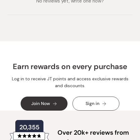
No reviews yet, write one now?
Earn rewards on every purchase
Log in to receive JT points and access exclusive rewards
and discounts.
Join Now
Sign in
20,355
Over 20k+ reviews from