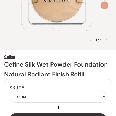
1 / 3
Cefine
Cefine Silk Wet Powder Foundation
Natural Radiant Finish Refill
$39.98
Shade