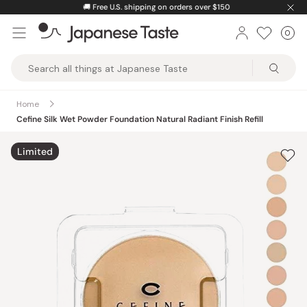
Skip
🚚
Free U.S. shipping on orders over $150
to
0
Car
ite
content
Japanese
Taste
Home
Cefine Silk Wet Powder Foundation Natural Radiant Finish Refill
Limited