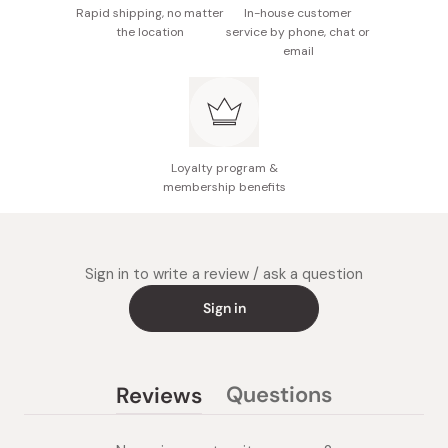
Rapid shipping, no matter
In-house customer
the location
service by phone, chat or
email
Loyalty program &
membership benefits
Sign in to write a review / ask a question
Sign in
Questions
Reviews
(tab
(tab
collapsed)
expanded)