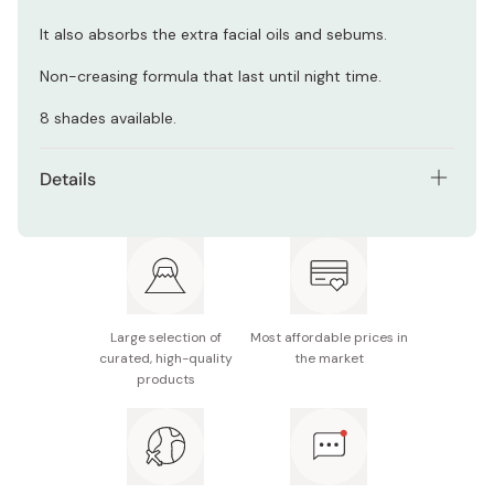
It also absorbs the extra facial oils and sebums.
Non-creasing formula that last until night time.
8 shades available.
Details
Contents: powder foundation refill
Shades: OC90, OC100, OC110, OC120, OC130, NA200,
NA210, NA220
Made in Japan
Large selection of
Most affordable prices in
curated, high-quality
the market
products