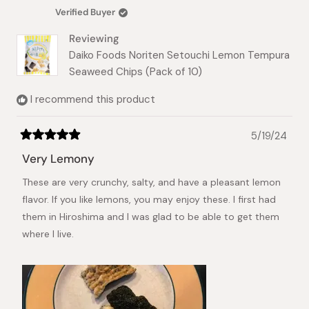
P.
P.
Verified Buyer
was
was
helpful.
not
Reviewing
helpful.
Daiko Foods Noriten Setouchi Lemon Tempura
Seaweed Chips (Pack of 10)
I recommend this product
5/19/24
Rated
5
Very Lemony
out
of
These are very crunchy, salty, and have a pleasant lemon
5
stars
flavor. If you like lemons, you may enjoy these. I first had
them in Hiroshima and I was glad to be able to get them
where I live.