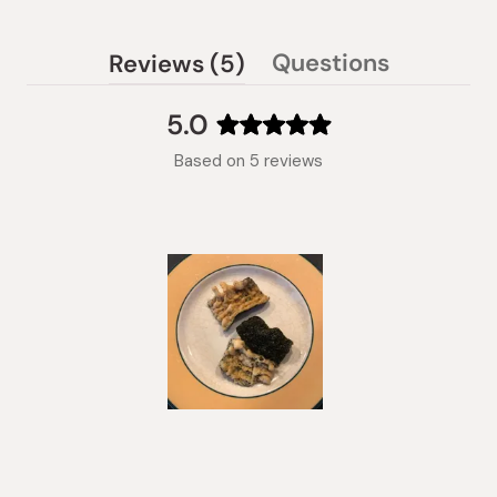
(tab
Questions
Reviews
5
(tab
expanded)
collapsed)
5.0
Rated
Based on 5 reviews
5.0
out
of
5
stars
Slide
1
selected