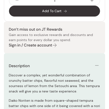
Add To Cart
Don’t miss out on JT Rewards
Gain access to exclusive rewards and discounts and
earn points for every dollar you spend.
Sign in / Create account
Description
Discover a complex, yet wonderful combination of
crunchy batter chips, flavorful nori seaweed, and the
sourness of lemon from the Setouchi area. This tempura
snack will give you a new taste experience.
Daiko Noriten is made from square-shaped tempura
batter chips with one side of it being covered with a nori