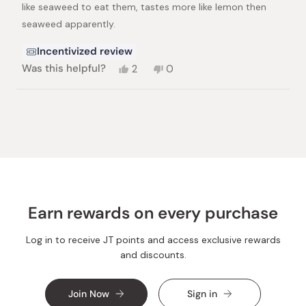
stars
like seaweed to eat them, tastes more like lemon then
seaweed apparently.
Incentivized review
Yes,
No,
Was this helpful?
2
0
this
people
this
people
review
voted
review
voted
from
yes
from
no
Loading...
Lewczyk,
Lewczyk,
M.
M.
was
was
helpful.
not
helpful.
Earn rewards on every purchase
Log in to receive JT points and access exclusive rewards
and discounts.
Join Now
Sign in