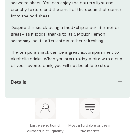
seaweed sheet. You can enjoy the batter’s light and
crunchy texture and the smell of the ocean that comes
from the nori sheet.
Despite this snack being a fried-chip snack, it is not as
greasy as it looks, thanks to its Setouchi lemon
seasoning, so its aftertaste is rather refreshing.
The tempura snack can be a great accompaniment to
alcoholic drinks. When you start taking a bite with a cup
of your favorite drink, you will not be able to stop.
Details
Contents: Pack of 10 bags
Net weight (per bag): 60g
Main ingredients: Flour, vegetable oil, nori seaweed
(from Setouchi), starch, pasteurized egg, lemon
Large selection of
Most affordable prices in
seasoning, salt, spices, eggshell powder
curated, high-quality
the market