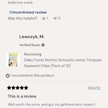
Addictive snack.
5
stars
Incentivized review
Yes,
No,
Was this helpful?
1
0
this
person
this
people
review
voted
review
voted
from
yes
from
no
Sagi
Sagi
Lewczyk, M.
was
was
helpful.
not
Verified Buyer
helpful.
Reviewing
Daiko Foods Noriten Setouchi Lemon Tempura
Seaweed Chips (Pack of 10)
I recommend this product
10/4/22
Rated
5
This is a review
out
of
Well worth the price, and got my girlfriend who doesn’t
5