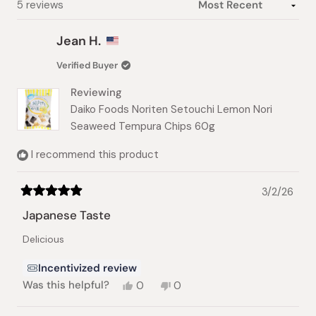
Loading...
5 reviews
Jean H.
Verified Buyer
Reviewing
Daiko Foods Noriten Setouchi Lemon Nori
Seaweed Tempura Chips 60g
I recommend this product
3/2/26
Rated
5
Japanese Taste
out
of
Delicious
5
stars
Incentivized review
Yes,
No,
Was this helpful?
0
0
this
people
this
people
review
voted
review
voted