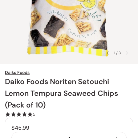
1 / 3
Daiko Foods
Daiko Foods Noriten Setouchi
Lemon Tempura Seaweed Chips
(Pack of 10)
5
$45.99