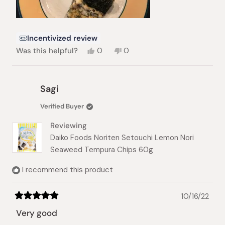
Incentivized review
Yes,
No,
Was this helpful?
0
0
this
people
this
people
review
voted
review
voted
from
yes
from
no
Linda
Linda
Sagi
H.
H.
was
was
Verified Buyer
helpful.
not
helpful.
Reviewing
Daiko Foods Noriten Setouchi Lemon Nori
Seaweed Tempura Chips 60g
I recommend this product
10/16/22
Rated
5
Very good
out
of