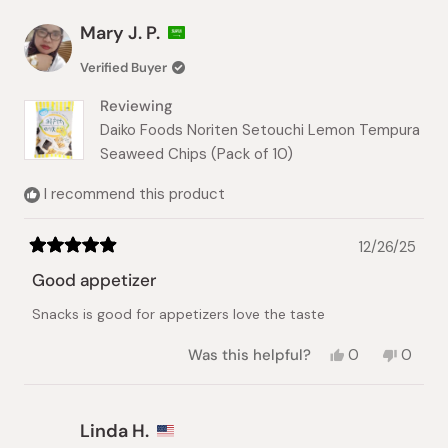
from
yes
from
no
Jean
Jean
Mary J. P.
H.
H.
was
was
Verified Buyer
helpful.
not
helpful.
Reviewing
Daiko Foods Noriten Setouchi Lemon Tempura
Seaweed Chips (Pack of 10)
I recommend this product
12/26/25
Rated
5
Good appetizer
out
of
Snacks is good for appetizers love the taste
5
stars
Yes,
No,
Was this helpful?
0
0
this
people
this
peopl
review
voted
review
voted
from
yes
from
no
Mary
Mary
Linda H.
J.
J.