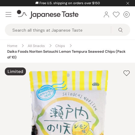
Skip
🚚
Free U.S. shipping on orders over $150
to
0
Car
ite
content
Japanese
Taste
Home
All Snacks
Chips
Daiko Foods Noriten Setouchi Lemon Tempura Seaweed Chips (Pack
of 10)
Limited