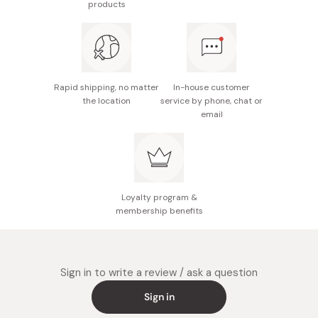
products
Nutrition facts (per 100g): Energy 612kcal, protein
4.6g, fat 46.5g, carbohydrate 43.8g, sodium 2.4g
Potential allergens: Wheat, egg
Note: There may be some blackish powders on the
Rapid shipping, no matter
In-house customer
chips; however these are derived from ingredients
the location
service by phone, chat or
email
and thus are not harmful.
Made in Japan
Loyalty program &
membership benefits
Sign in to write a review / ask a question
Sign in