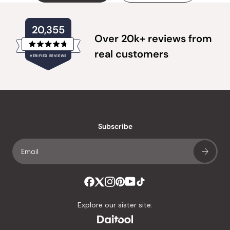
20,355
Over 20k+ reviews from
Rated
real customers
VERIFIED REVIEWS
4.8
out
of
20,355
5
verified
stars
reviews
with
an
Subscribe
average
of
4.8
stars
out
of
Explore our sister site:
5
by