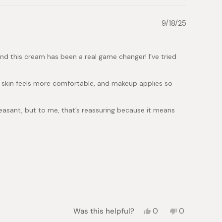
9/18/25
and this cream has been a real game changer! I’ve tried
my skin feels more comfortable, and makeup applies so
leasant, but to me, that’s reassuring because it means
Yes,
No,
Was this helpful?
0
0
this
people
this
people