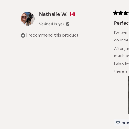
Nathalie W.
Rated
5
Perfec
Verified Buyer
out
of
I’ve st
5
I recommend this product
stars
countle
After j
much s
I also 
there a
Ince