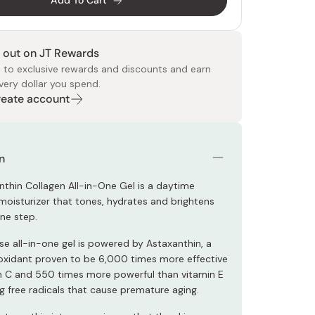
Add To Cart
 out on JT Rewards
 to exclusive rewards and discounts and earn
very dollar you spend.
Create account
 Food
e
ers
 Pans
Program
Japanese Drinks
Japanese Seaweed
Cleansers
Vitamins & Minerals
Japanese Knives
Pencils
Bags & Accessories
Tokiwa
Certified Reviews
n
thin Collagen All-in-One Gel is a daytime
 moisturizer that tones, hydrates and brightens
one step.
se all-in-one gel is powered by Astaxanthin, a
ioxidant proven to be 6,000 times more effective
n C and 550 times more powerful than vitamin E
ng free radicals that cause premature aging.