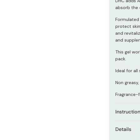
DHC adds As
Miso
absorb the
Miso Paste
Formulated a
Dashi Stock
protect skin
and revital
Shiro Dashi
and supplen
This gel wo
pack.
Ideal for all
Non greasy, 
Fragrance-f
Instructio
After cleans
Details
hands and s