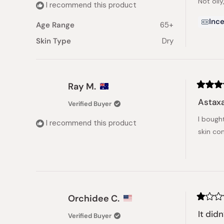
Not oily
5
I recommend this product
stars
Ince
Age Range
65+
Skin Type
Dry
Ray M.
Rated
5
Astaxa
Verified Buyer
out
of
I bough
5
I recommend this product
stars
skin con
Orchidee C.
Rated
1
It did
Verified Buyer
out