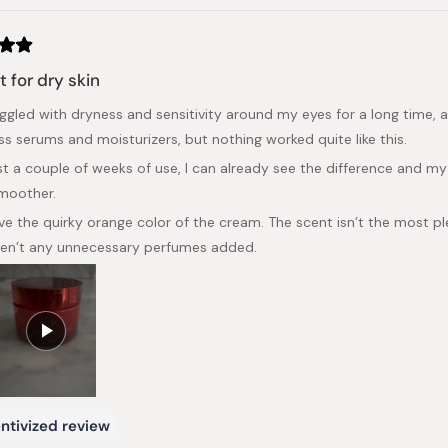
t for dry skin
ruggled with dryness and sensitivity around my eyes for a long time, 
ss serums and moisturizers, but nothing worked quite like this.
ust a couple of weeks of use, I can already see the difference and 
moother.
love the quirky orange color of the cream. The scent isn’t the most p
ren’t any unnecessary perfumes added.
ntivized review