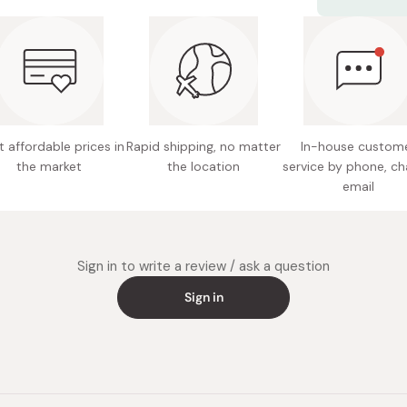
Net cont
Use daily fo
Made in
 affordable prices in
Rapid shipping, no matter
In-house custom
the market
the location
service by phone, ch
email
Sign in to write a review / ask a question
Sign in