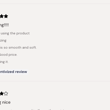
g!!!!
 using the product
zing
 is so smooth and soft.
 Good price.
ng it.
ntivized review
g nice