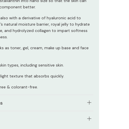
taxanthin into nano size so that the skin can
 component better.
lso with a derivative of hyaluronic acid to
’s natural moisture barrier, royal jelly to hydrate
ize, and hydrolyzed collagen to impart softness
ess.
rks as toner, gel, cream, make up base and face
 skin types, including sensitive skin.
light texture that absorbs quickly.
ree & colorant-free.
ns
ing and applying lotion, take the gel on your
mooth evenly over face.