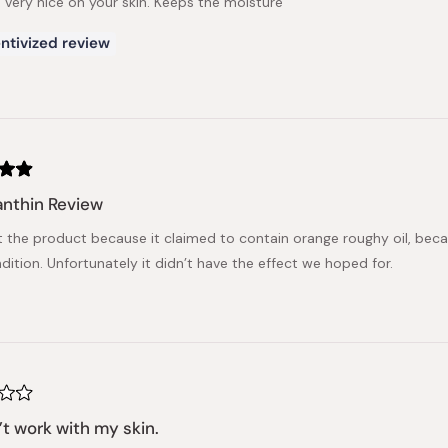
, very nice on your skin. Keeps the moisture
ntivized review
nthin Review
t the product because it claimed to contain orange roughy oil, becaus
dition. Unfortunately it didn’t have the effect we hoped for.
n’t work with my skin.