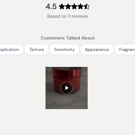
4.5
Rated
Based on 11 reviews
4.5
out
of
Customers Talked About
5
stars
pplication
Texture
Sensitivity
Appearance
Fragran
Slide
1
selected
Loading...