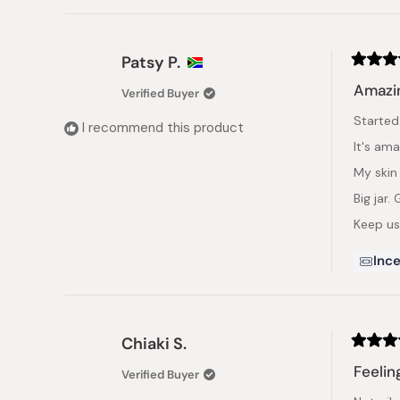
Patsy P.
Rated
5
Amazin
Verified Buyer
out
of
Started
5
I recommend this product
stars
It's ama
My skin
Big jar.
Keep usi
Ince
Chiaki S.
Rated
4
Feelin
Verified Buyer
out
of