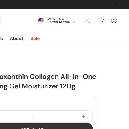
Delivering to
0
United States
Cart
items
ds
About
Sale
xanthin Collagen All-in-One
ng Gel Moisturizer 120g