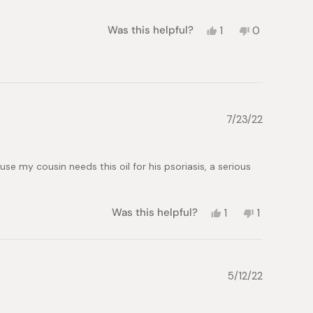
Yes,
No,
Was this helpful?
1
0
this
person
this
people
review
voted
review
voted
from
yes
from
no
Chiaki
Chiaki
S.
S.
was
was
helpful.
not
7/23/22
helpful.
e my cousin needs this oil for his psoriasis, a serious
Yes,
No,
Was this helpful?
1
1
this
person
this
person
review
voted
review
voted
from
yes
from
no
Ray
Ray
M.
M.
5/12/22
was
was
helpful.
not
helpful.