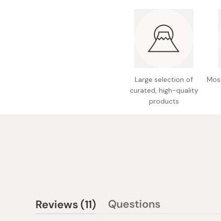
Large selection of
Most
curated, high-quality
products
(tab
Questions
Reviews
11
(tab
expanded)