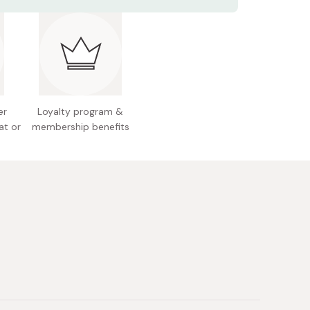
ents: 120g (4.2 oz.)
r a visible firmer, refreshed complexion.
 Japan
er
Loyalty program &
at or
membership benefits