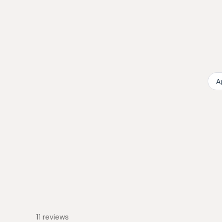
collapsed)
A
11 reviews