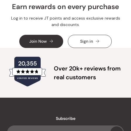
Earn rewards on every purchase
Log in to receive JT points and access exclusive rewards
and discounts.
Join Now
Sign in
20,355
Over 20k+ reviews from
Rated
real customers
VERIFIED REVIEWS
4.8
out
of
20,355
5
verified
stars
reviews
with
an
Subscribe
average