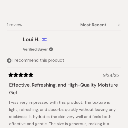
Loading...
1 review
Loui H.
Verified Buyer
I recommend this product
9/24/25
Rated
5
Effective, Refreshing, and High-Quality Moisture
out
of
Gel
5
stars
I was very impressed with this product. The texture is
light, refreshing, and absorbs quickly without leaving any
stickiness. It hydrates the skin very well and feels both
effective and gentle. The size is generous, making it a