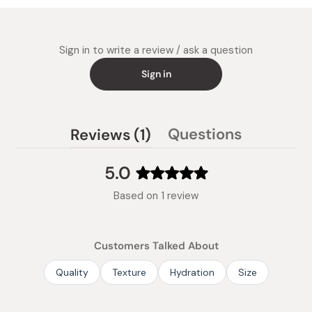
Sign in to write a review / ask a question
Sign in
(tab
Questions
Reviews
1
(tab
expanded)
collapsed)
5.0
Rated
Based on 1 review
5.0
out
of
Customers Talked About
5
stars
Quality
Texture
Hydration
Size