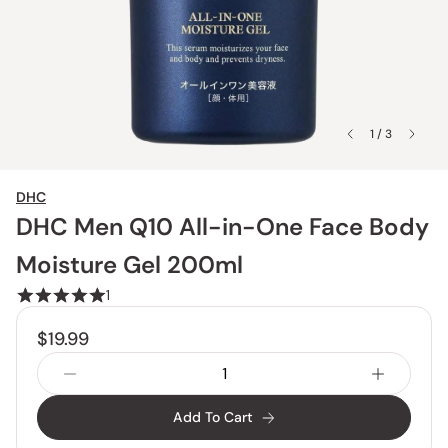
1 / 3
DHC
DHC Men Q10 All-in-One Face Body
Moisture Gel 200ml
1
$19.99
Add To Cart