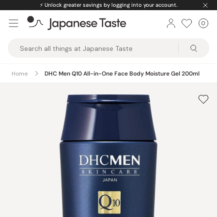
Skip
⚡️
Unlock greater savings by logging into your account.
to
0
Car
ite
content
Japanese
Taste
Home
DHC Men Q10 All-in-One Face Body Moisture Gel 200ml