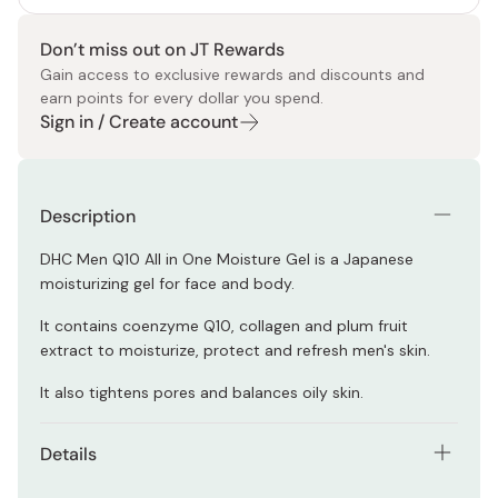
Don’t miss out on JT Rewards
Gain access to exclusive rewards and discounts and
earn points for every dollar you spend.
Sign in / Create account
Description
DHC Men Q10 All in One Moisture Gel is a Japanese
moisturizing gel for face and body.
It contains coenzyme Q10, collagen and plum fruit
extract to moisturize, protect and refresh men's skin.
It also tightens pores and balances oily skin.
Details
Net contents: 200ml