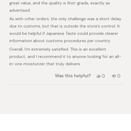
great value, and the quality is first-grade, exactly as
advertised.
As with other orders, the only challenge was a short delay
due to customs, but that is outside the store’s control. It
would be helpful if Japanese Taste could provide clearer
information about customs procedures per country.
Overall, I’m extremely satisfied. This is an excellent
product, and I recommend it to anyone looking for an all-
in-one moisturizer that truly delivers.
Yes,
No,
Was this helpful?
0
0
this
people
this
peopl
review
voted
review
voted
from
yes
from
no
Loading...
Loui
Loui
H.
H.
was
was
helpful.
not
helpful.