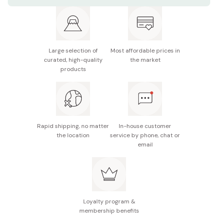
Made in Japan
Large selection of
Most affordable prices in
curated, high-quality
the market
products
Rapid shipping, no matter
In-house customer
the location
service by phone, chat or
email
Loyalty program &
membership benefits