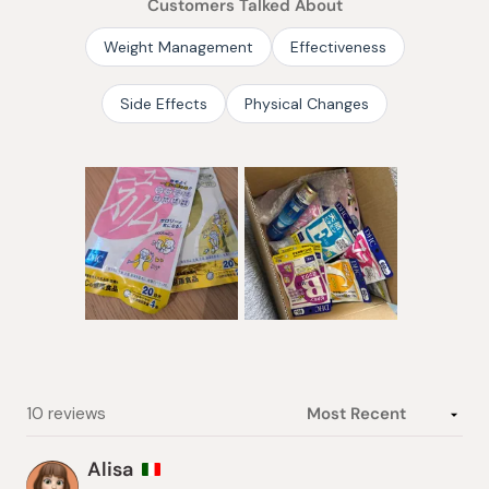
Customers Talked About
5
stars
Weight Management
Effectiveness
Side Effects
Physical Changes
Slide
1
selected
Loading...
10 reviews
Alisa