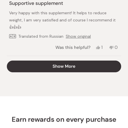
5
Supportive supplement
out
of
Very happy with this supplement! It helps to reduce
5
stars
weight, I am very satisfied and of course I recommend it
👍👍👍
Translated from Russian
Show original
Yes,
No,
Was this helpful?
1
0
this
person
this
peopl
review
voted
review
voted
from
yes
from
no
Loading...
Show More
Galina
Galina
V.
V.
was
was
helpful.
not
helpful.
Earn rewards on every purchase