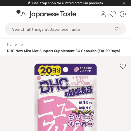
Skip
🌟
One-stop shop for curated premium products.
to
0
Car
ite
content
Japanese
Taste
Home
DHC New Slim Diet Support Supplement 80 Capsules (For 20 Days)