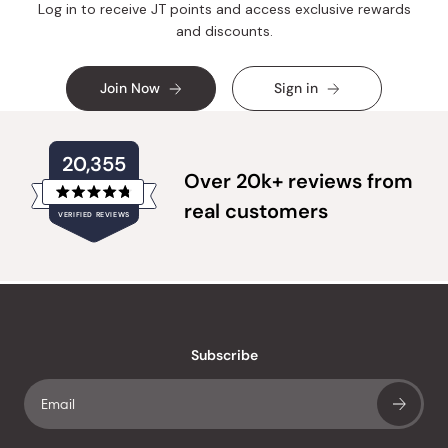
Log in to receive JT points and access exclusive rewards
and discounts.
Join Now
Sign in
20,355
Over 20k+ reviews from
Rated
real customers
VERIFIED REVIEWS
4.8
out
of
20,355
5
verified
stars
reviews
with
an
Subscribe
average
of
4.8
stars