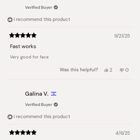
was
was
Verified Buyer
helpful.
not
helpful.
I recommend this product
9/21/25
Rated
5
Fast works
out
of
Very good for face
5
stars
Yes,
No,
Was this helpful?
2
0
this
people
this
peopl
review
voted
review
voted
from
yes
from
no
Misbah
Misbah
Galina V.
N.
N.
was
was
Verified Buyer
helpful.
not
helpful.
I recommend this product
4/6/25
Rated