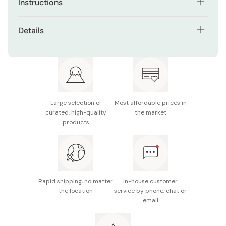
Instructions
Recommended dosage is 4 capsules a day in several
Details
times with warm water.
Net contents: 80 capsules (for 20 days)
Ingredients: gymnemic (120mg), lecitin (40mg),
melilot (40mg), eucommia (concentrated 20mg),
barley extract (20mg), peptide (40mg), sea alga
(200mg), and citrus aurantium (40mg), Vitamin B1
Large selection of
Most affordable prices in
curated, high-quality
the market
(12mg), Vitamin B2 (12mg), and Vitamin B6 (12mg)
products
Made in Japan
Rapid shipping, no matter
In-house customer
the location
service by phone, chat or
email