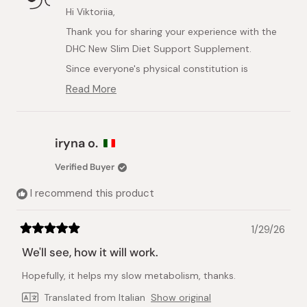
D.
D.
Hi Viktoriia,
was
was
Thank you for sharing your experience with the
helpful.
not
helpful.
DHC New Slim Diet Support Supplement.
Since everyone's physical constitution is
different, individual reactions to supplements
Read More
Read
can vary significantly. We’re very sorry to hear
more
that the product did not suit you and that you
about
this
experienced discomfort while using it.
iryna o.
review
Your safety is our priority, so we strongly
reply
Verified Buyer
recommend stopping use immediately and
consulting a doctor or healthcare professional
I recommend this product
before continuing with this or any other dietary
supplement.
1/29/26
Rated
We appreciate your feedback and hope you feel
5
We'll see, how it will work.
out
better soon.
of
Hopefully, it helps my slow metabolism, thanks.
5
stars
Translated from Italian
Show original