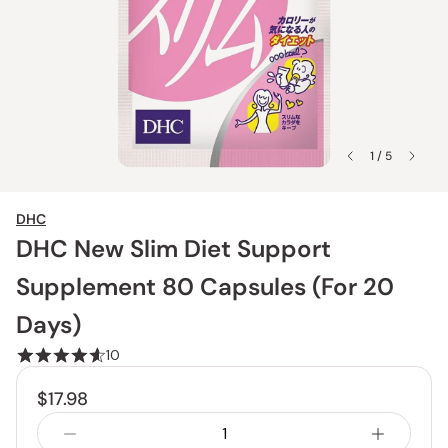
1 / 5
DHC
DHC New Slim Diet Support
Supplement 80 Capsules (For 20
Days)
10
$17.98