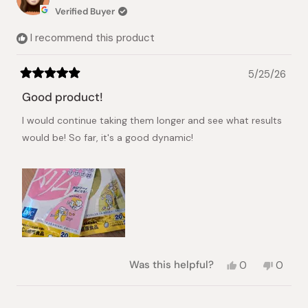
Verified Buyer
I recommend this product
5/25/26
Rated
5
Good product!
out
of
I would continue taking them longer and see what results
5
stars
would be! So far, it's a good dynamic!
Yes,
No,
Was this helpful?
0
0
this
people
this
peopl
review
voted
review
voted
from
yes
from
no