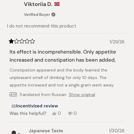
Alisa
Alisa
Viktoriia D.
was
was
helpful.
not
Verified Buyer
helpful.
I do not recommend this product
1/29/26
Rated
1
Its effect is incomprehensible. Only appetite
out
of
increased and constipation has been added,
5
stars
Constipation appeared and the body learned the
unpleasant smell of drinking for only 10 days. The
appetite increased and not a single gram went away
Translated from Russian
Show original
Incentivized review
Yes,
No,
Was this helpful?
0
0
this
people
this
people
review
voted
review
voted
from
yes
from
no
Japanese Taste
1/30/26
Viktoriia
Viktoriia