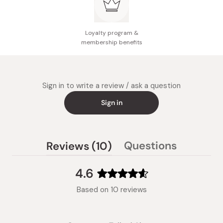
Loyalty program &
membership benefits
Sign in to write a review / ask a question
Sign in
(tab
Questions
Reviews
10
(tab
expanded)
collapsed)
4.6
Rated
Based on 10 reviews
4.6
out
of