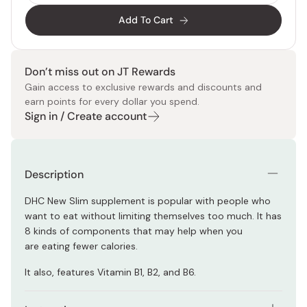
Add To Cart
Don’t miss out on JT Rewards
Gain access to exclusive rewards and discounts and
earn points for every dollar you spend.
Sign in / Create account
Description
DHC New Slim supplement is popular with people who
want to eat without limiting themselves too much.
It has
8 kinds of components that may help when you
are eating fewer calories.
It also, features Vitamin B1, B2, and B6.