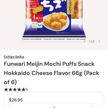
1 / 2
Echigo Seika
Funwari Meijin Mochi Puffs Snack
Hokkaido Cheese Flavor 66g (Pack
of 6)
9
$28.95