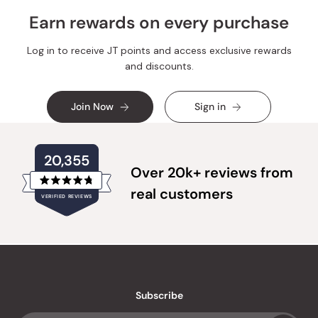
Earn rewards on every purchase
Log in to receive JT points and access exclusive rewards
and discounts.
Join Now
Sign in
20,355
Over 20k+ reviews from
Rated
real customers
VERIFIED REVIEWS
4.8
out
of
20,355
5
verified
stars
reviews
with
an
Subscribe
average