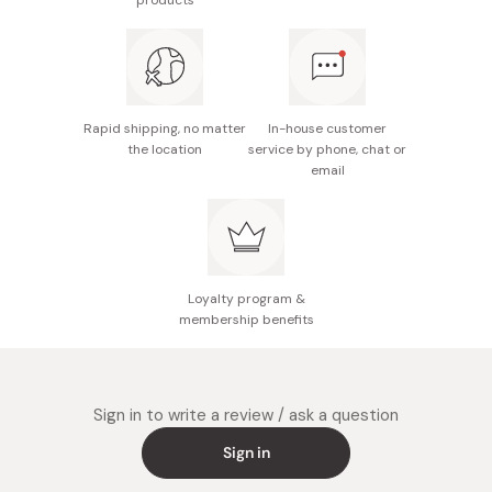
products
Nutrition facts (per 11g): Energy 60kcal, protein 0.6g,
fat 3.7g, carbohydrate 6.2g, sodium 0.23g
Potential allergens: Milk, soybean
Made in Japan
Rapid shipping, no matter
In-house customer
the location
service by phone, chat or
email
Loyalty program &
membership benefits
Sign in to write a review / ask a question
Sign in