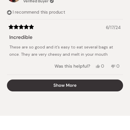
Verified Buyer
helpful.
not
helpful.
I recommend this product
6/17/24
Rated
5
Incredible
out
of
These are so good and it’s easy to eat several bags at
5
stars
once. They are very cheesy and melt in your mouth
Yes,
No,
Was this helpful?
0
0
this
people
this
peopl
review
voted
review
voted
from
yes
from
no
Loading...
Show More
Samantha
Saman
W.
W.
was
was
helpful.
not
helpful.