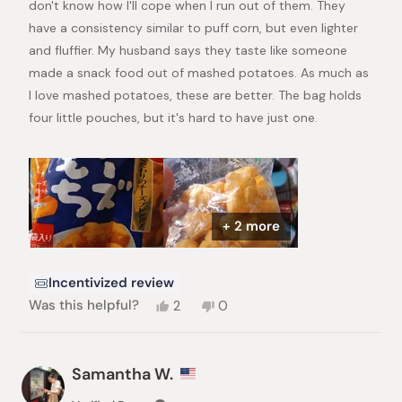
don't know how I'll cope when I run out of them. They
have a consistency similar to puff corn, but even lighter
and fluffier. My husband says they taste like someone
made a snack food out of mashed potatoes. As much as
I love mashed potatoes, these are better. The bag holds
four little pouches, but it's hard to have just one.
+ 2 more
Incentivized review
Yes,
No,
Was this helpful?
2
0
this
people
this
people
review
voted
review
voted
from
yes
from
no
Elizabeth
Elizabeth
Samantha W.
A.
A.
was
was