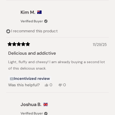
review
voted
review
voted
from
yes
from
no
Benson
Benson
Kim M.
B.
B.
was
was
Verified Buyer
helpful.
not
helpful.
I recommend this product
11/29/25
Rated
5
Delicious and addictive
out
of
Light, fluffy and cheesy! I am already buying a second lot
5
stars
of this delicious snack.
Incentivized review
Yes,
No,
Was this helpful?
0
0
this
people
this
people
review
voted
review
voted
from
yes
from
no
Kim
Kim
Joshua B.
M.
M.
was
was
Verified Buyer