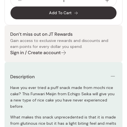
Add To Cart
Don’t miss out on JT Rewards
Gain access to exclusive rewards and discounts and
earn points for every dollar you spend.
Sign in / Create account
Description
Have you ever tried a puff snack made from mochi rice
cake? This Funwari Meijin from Echigo Seika will give you
a new type of rice cake you have never experienced
before.
What makes this snack unprecedented is that it is made
from glutinous rice but it has a light biting feel and melts