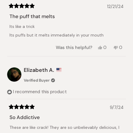
12/21/24
Rated
5
The puff that melts
out
of
Its like a trick
5
stars
Its puffs but it melts immediately in your mouth
Yes,
No,
Was this helpful?
0
0
this
people
this
peopl
review
voted
review
voted
from
yes
from
no
Sultan
Sultan
Elizabeth A.
A.
A.
was
was
Verified Buyer
helpful.
not
helpful.
I recommend this product
9/7/24
Rated
5
So Addictive
out
of
These are like crack! They are so unbelievably delicious, I
5
stars