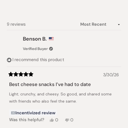
Slide
1
selected
Loading...
9 reviews
Benson B.
Verified Buyer
I recommend this product
3/30/26
Rated
5
Best cheese snacks I’ve had to date
out
of
Light; crunchy, and cheesy. So good, and shared some
5
stars
with friends who also feel the same.
Incentivized review
Yes,
No,
Was this helpful?
0
0
this
people
this
people