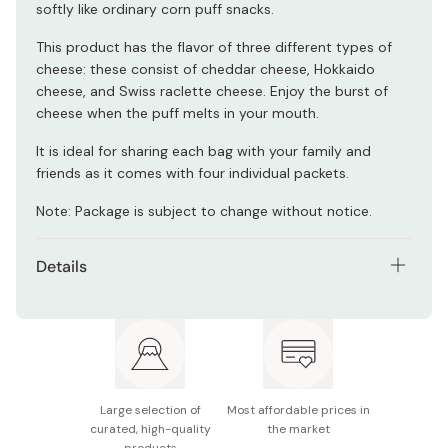
softly like ordinary corn puff snacks.
This product has the flavor of three different types of
cheese: these consist of cheddar cheese, Hokkaido
cheese, and Swiss raclette cheese. Enjoy the burst of
cheese when the puff melts in your mouth.
It is ideal for sharing each bag with your family and
friends as it comes with four individual packets.
Note: Package is subject to change without notice.
Details
Contents: Pack of 6 bags
Net weight (per bag): 66g (4 packets)
Main ingredients: Vegetable oils, glutinous rice (from
Japan), cheese powder, salt, glucose, sugar, raclette
Large selection of
Most affordable prices in
cheese powder, cheddar cheese powder
curated, high-quality
the market