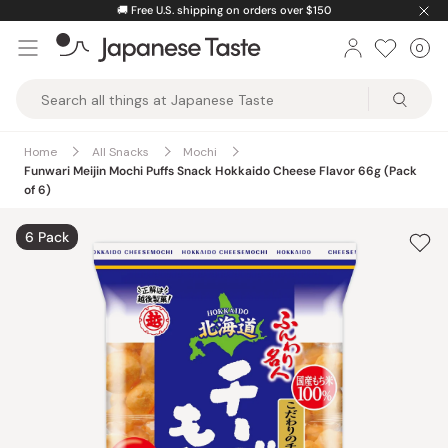
Skip
🚚
Free U.S. shipping on orders over $150
to
0
Car
ite
content
Japanese
Taste
Home
All Snacks
Mochi
Funwari Meijin Mochi Puffs Snack Hokkaido Cheese Flavor 66g (Pack
of 6)
6 Pack