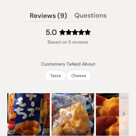
(tab
Questions
Reviews
9
(tab
expanded)
collapsed)
5.0
Rated
Based on 9 reviews
5.0
out
of
Customers Talked About
5
stars
Taste
Cheese