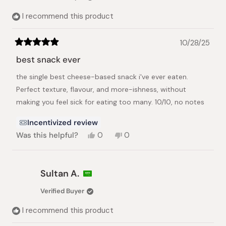
helpful.
not
helpful.
I recommend this product
10/28/25
Rated
5
best snack ever
out
of
the single best cheese-based snack i've ever eaten.
5
stars
Perfect texture, flavour, and more-ishness, without
making you feel sick for eating too many. 10/10, no notes
Incentivized review
Yes,
No,
Was this helpful?
0
0
this
people
this
people
review
voted
review
voted
from
yes
from
no
Joshua
Joshua
Sultan A.
B.
B.
was
was
Verified Buyer
helpful.
not
helpful.
I recommend this product