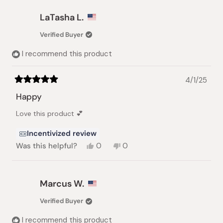
from
yes
from
no
Annie
Annie
LaTasha L.
C.
C.
was
was
Verified Buyer
helpful.
not
helpful.
I recommend this product
4/1/25
Rated
5
Happy
out
of
Love this product 💕
5
stars
Incentivized review
Yes,
No,
Was this helpful?
0
0
this
people
this
people
review
voted
review
voted
from
yes
from
no
LaTasha
LaTasha
Marcus W.
L.
L.
was
was
Verified Buyer
helpful.
not
helpful.
I recommend this product