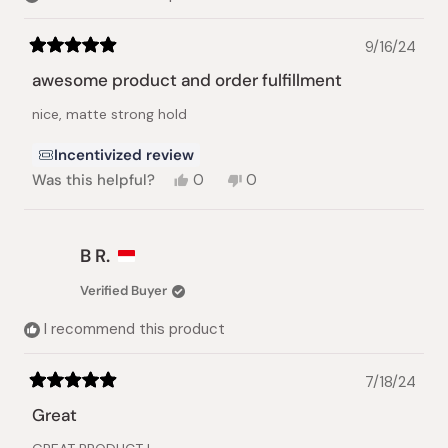
9/16/24
Rated
5
awesome product and order fulfillment
out
of
nice, matte strong hold
5
stars
Incentivized review
Yes,
No,
Was this helpful?
0
0
this
people
this
people
review
voted
review
voted
from
yes
from
no
Marcus
Marcus
B R.
W.
W.
was
was
Verified Buyer
helpful.
not
helpful.
I recommend this product
7/18/24
Rated
5
Great
out
of