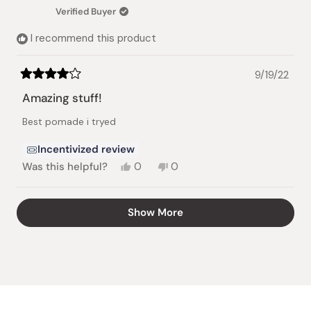
helpful.
not
Verified Buyer
helpful.
I recommend this product
9/19/22
Rated
4
Amazing stuff!
out
of
Best pomade i tryed
5
stars
Incentivized review
Yes,
No,
Was this helpful?
0
0
this
people
this
people
review
voted
review
voted
from
yes
from
no
Loading...
Show More
Xavier
Xavier
G.
G.
was
was
helpful.
not
helpful.