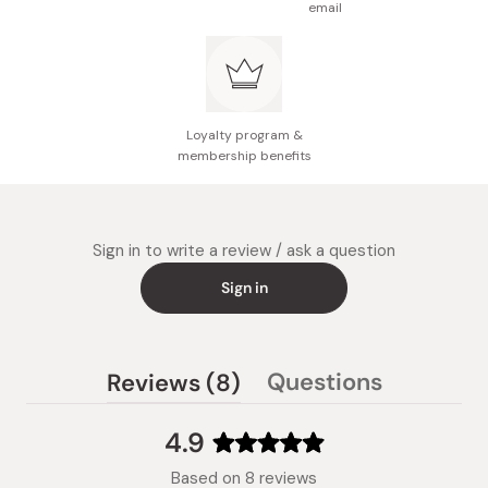
email
Loyalty program &
membership benefits
Sign in to write a review / ask a question
Sign in
(tab
Questions
Reviews
8
(tab
expanded)
collapsed)
4.9
Rated
Based on 8 reviews