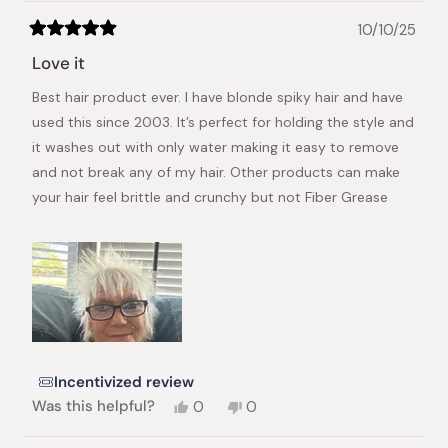
10/10/25
Rated
5
Love it
out
of
Best hair product ever. I have blonde spiky hair and have
5
stars
used this since 2003. It’s perfect for holding the style and
it washes out with only water making it easy to remove
and not break any of my hair. Other products can make
your hair feel brittle and crunchy but not Fiber Grease
Incentivized review
Yes,
No,
Was this helpful?
0
0
this
people
this
people
review
voted
review
voted