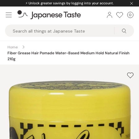
Skip
⚡️
Unlock greater savings by logging into your account.
to
0
Car
ite
content
Japanese
Taste
Home
Fiber Grease Hair Pomade Water-Based Medium Hold Natural Finish
210g