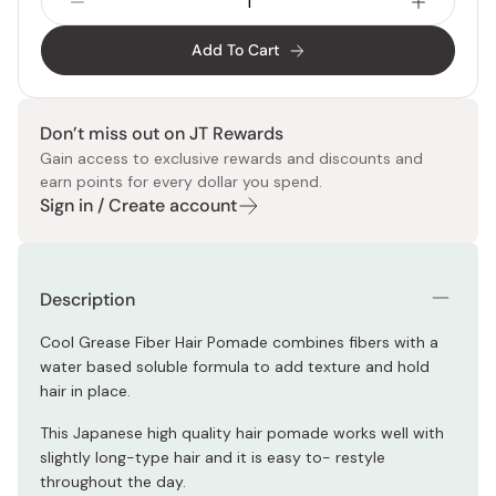
Add To Cart
Don’t miss out on JT Rewards
Gain access to exclusive rewards and discounts and
earn points for every dollar you spend.
Sign in / Create account
Description
Cool Grease Fiber Hair Pomade combines fibers with a
water based soluble formula to add texture and hold
hair in place.
This Japanese high quality hair pomade works well with
slightly long-type hair and it is easy to- restyle
throughout the day.