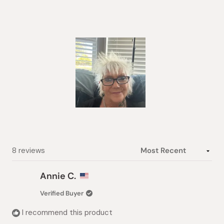
4.9
out
of
5
stars
Slide
1
selected
Loading...
8 reviews
Annie C.
Verified Buyer
I recommend this product