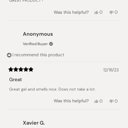
GREAT PRODUCT !
5
stars
Yes,
No,
Was this helpful?
0
0
this
people
this
peopl
review
voted
review
voted
from
yes
from
no
B
B
Anonymous
R.
R.
was
was
Verified Buyer
helpful.
not
helpful.
I recommend this product
12/16/23
Rated
5
Great
out
of
Great gel and smells nice. Does not take a lot.
5
stars
Yes,
No,
Was this helpful?
0
0
this
people
this
peopl
review
voted
review
voted
from
yes
from
no
Anonymous
Anony
Xavier G.
was
was