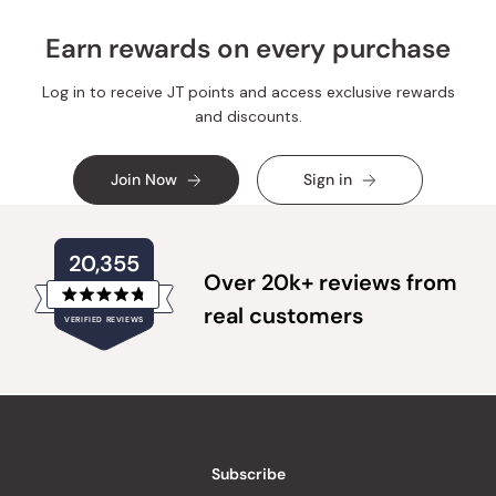
Earn rewards on every purchase
Log in to receive JT points and access exclusive rewards
and discounts.
Join Now
Sign in
20,355
Over 20k+ reviews from
Rated
real customers
VERIFIED REVIEWS
4.8
out
of
20,355
5
verified
stars
reviews
with
an
Subscribe