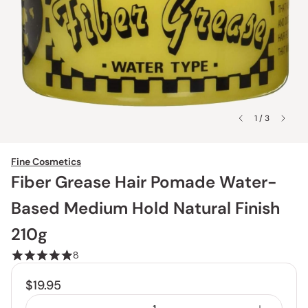
1 / 3
Fine Cosmetics
Fiber Grease Hair Pomade Water-
Based Medium Hold Natural Finish
210g
8
$19.95