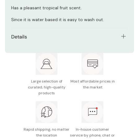
Has a pleasant tropical fruit scent.
Since it is water based it is easy to wash out.
Details
Net contents: 210g
Manufacturer: Fine Cosmetics
Made in Japan
Large selection of
Most affordable prices in
curated, high-quality
the market
products
Rapid shipping, no matter
In-house customer
the location
service by phone, chat or