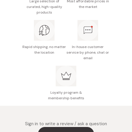
Repeat as needed for additional hair removal.
Large selection of
Most affordable prices in
Made in Japan
curated, high-quality
the market
products
Rapid shipping, no matter
In-house customer
the location
service by phone, chat or
email
Loyalty program &
membership benefits
Sign in to write a review / ask a question