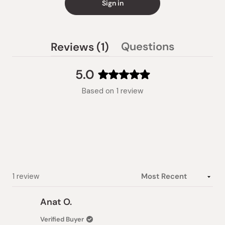
Sign in
(tab
Questions
Reviews
1
(tab
expanded)
collapsed)
5.0
Rated
Based on 1 review
5.0
out
of
5
stars
Loading...
1 review
Anat O.
Verified Buyer