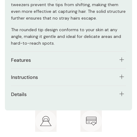
tweezers prevent the tips from shifting, making them
even more effective at capturing hair. The solid structure
further ensures that no stray hairs escape.
The rounded tip design conforms to your skin at any
angle, making it gentle and ideal for delicate areas and
hard-to-reach spots.
Features
Patented structure for secure grip with light force
Instructions
Anti-slip polycarbonate material prevents tip shifting
Position the rounded tip of the tweezers over the hair
Details
Rounded tip made from gentle 13cr stainless steel
you want to remove.
Material: Stainless Steel
Ideal for delicate and hard-to-reach areas
Gently squeeze the tweezers to securely grasp the hair.
Size: 95mm
Pull the tweezers in the direction of hair growth to
remove the hair.
Color: Pink