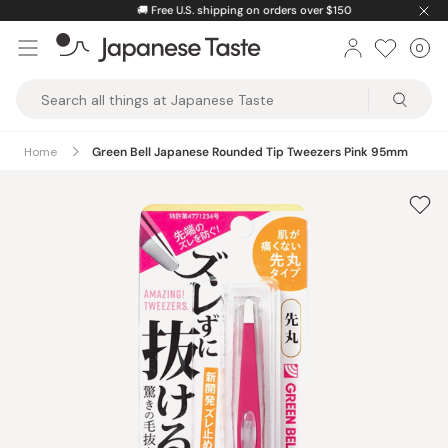
Skip
🚚
Free U.S. shipping on orders over $150
to
0
Car
ite
content
Japanese
Taste
Home
Green Bell Japanese Rounded Tip Tweezers Pink 95mm