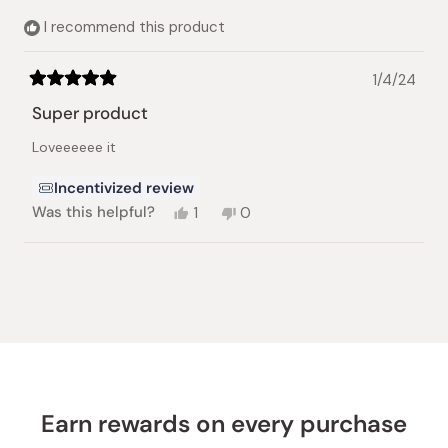
I recommend this product
1/4/24
Rated
5
Super product
out
of
Loveeeeee it
5
stars
Incentivized review
Yes,
No,
Was this helpful?
1
0
this
person
this
people
review
voted
review
voted
from
yes
from
no
Loading...
Anat
Anat
O.
O.
was
was
helpful.
not
helpful.
Earn rewards on every purchase