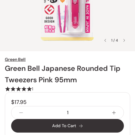
1 / 4
Green Bell
Green Bell Japanese Rounded Tip
Tweezers Pink 95mm
1
$17.95
Add To Cart