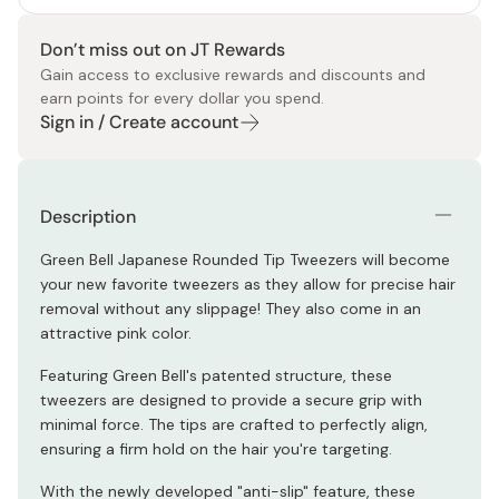
Don’t miss out on JT Rewards
Gain access to exclusive rewards and discounts and
earn points for every dollar you spend.
Sign in / Create account
Description
Green Bell Japanese Rounded Tip Tweezers will become
your new favorite tweezers as they allow for precise hair
removal without any slippage! They also come in an
attractive pink color.
Featuring Green Bell's patented structure, these
tweezers are designed to provide a secure grip with
minimal force. The tips are crafted to perfectly align,
ensuring a firm hold on the hair you're targeting.
With the newly developed "anti-slip" feature, these