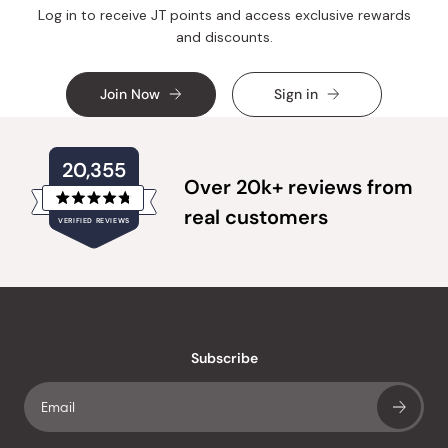
Log in to receive JT points and access exclusive rewards
and discounts.
Join Now
Sign in
20,355
Over 20k+ reviews from
Rated
real customers
VERIFIED REVIEWS
4.8
out
of
20,355
5
verified
stars
reviews
with
an
Subscribe
average
of
4.8