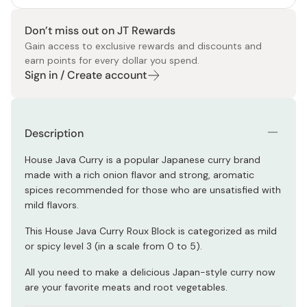
Don’t miss out on JT Rewards
Gain access to exclusive rewards and discounts and
earn points for every dollar you spend.
Sign in / Create account
Description
House Java Curry is a popular Japanese curry brand
made with a rich onion flavor and strong, aromatic
spices recommended for those who are unsatisfied with
mild flavors.
This House Java Curry Roux Block is categorized as mild
or spicy level 3 (in a scale from 0 to 5).
All you need to make a delicious Japan-style curry now
are your favorite meats and root vegetables.