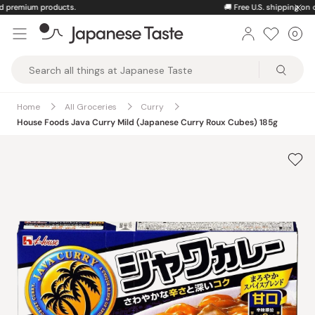
Skip
🚚
Free U.S. shipping on orders over $150
to
0
Car
ite
content
Japanese
Taste
Home
All Groceries
Curry
House Foods Java Curry Mild (Japanese Curry Roux Cubes) 185g