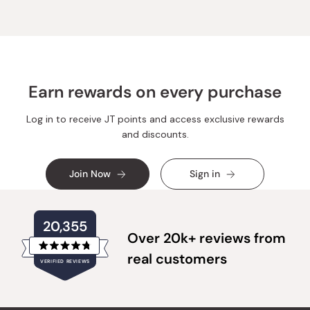
Earn rewards on every purchase
Log in to receive JT points and access exclusive rewards
and discounts.
Join Now
Sign in
20,355
Over 20k+ reviews from
Rated
real customers
VERIFIED REVIEWS
4.8
out
of
20,355
5
verified
stars