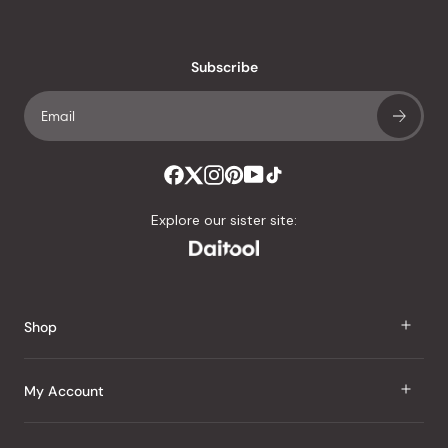
reviews
with
an
Subscribe
average
of
4.8
stars
out
of
Explore our sister site:
5
by
Okendo
Reviews
Shop
J Taste
My Account
Groceries