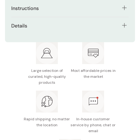
Instructions
Ingredients for 9 servings
Details
1 pack of java curry roux
Spiciness level: Mild
1.1 lb (500 g) of meat
Net weight: 185 g (9 servings)
2 onions (14.1 oz, 400 g)
Made in Japan
2 potatoes (10.6 oz, 300 g)
Large selection of
Most affordable prices in
curated, high-quality
the market
1 carrot (7 oz, 200 g)
products
2 tablespoons of vegetable oil
5 2/5 cups (1,300 ml) of water (4 4/5 cups (1,150 ml)
if cooking in a covered pot)
Rapid shipping, no matter
In-house customer
How to make
the location
service by phone, chat or
email
Preheat oil in pot, add bite-size pieces of meat and