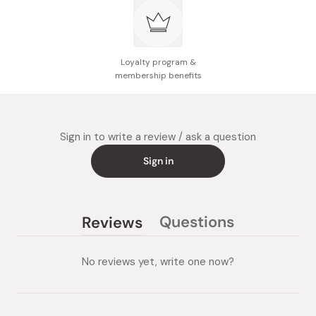
vegetables, and sauté well.
Add water and simmer until ingredients soften (about 15
minutes).
Loyalty program &
Break apart the curry blocks into a pot and stir until
membership benefits
dissolved.
Simmer once more at low heat and stirring occasionally
until curry thickens (about 10 minutes).
Sign in to write a review / ask a question
Sign in
Questions
Reviews
(tab
(tab
collapsed)
expanded)
No reviews yet, write one now?