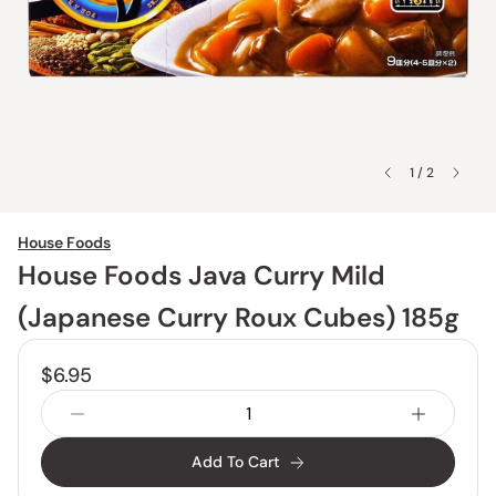
1 / 2
House Foods
House Foods Java Curry Mild
(Japanese Curry Roux Cubes) 185g
$6.95
Add To Cart