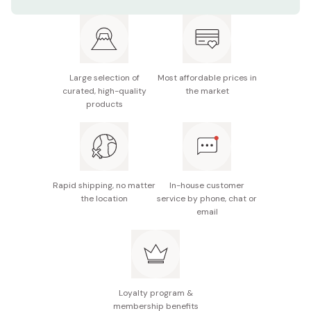
Net contents: 50g
It is recommended to re-apply frequently for better
protection.
UV protection: SPF50+/PA++++
You do not need a makeup remover to wash it off.
Note: The package design is subject to change
without notice.
Large selection of
Most affordable prices in
curated, high-quality
the market
Made in Japan
products
Rapid shipping, no matter
In-house customer
the location
service by phone, chat or
email
Loyalty program &
membership benefits