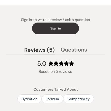
Sign in to write a review / ask a question
Sign in
(tab
Questions
Reviews
5
(tab
expanded)
collapsed)
5.0
Rated
Based on 5 reviews
5.0
out
of
Customers Talked About
5
stars
Hydration
Formula
Compatibility