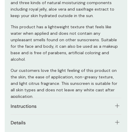
and three kinds of natural moisturizing components
including royal jelly, aloe vera and saxifrage extract to
keep your skin hydrated outside in the sun.
This product has a lightweight texture that feels like
water when applied and does not contain any
unpleasant smells found on other sunscreens. Suitable
for the face and body, it can also be used as a makeup
base and is free of parabens, artificial coloring and
alcohol.
Our customers love the light feeling of this product on
the skin, the ease of application, non-greasy texture,
and light citrus fragrance. This sunscreen is suitable for
all skin types and does not leave any white cast after
application.
Instructions
Gently apply a generous amount of gel to protect your
Details
skin.