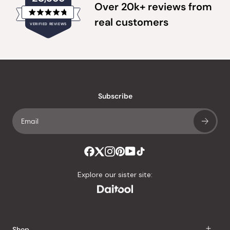
Over 20k+ reviews from
Rated
real customers
VERIFIED REVIEWS
4.8
out
of
20,355
5
verified
stars
reviews
with
an
Subscribe
average
of
4.8
stars
out
of
Explore our sister site:
5
by
Okendo
Reviews
Shop