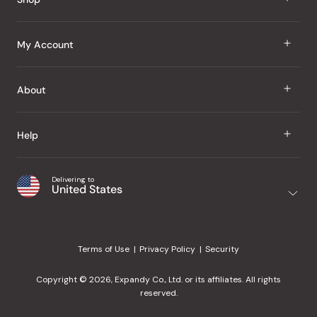
J Taste
My Account
Groceries
Sign In
About
Snacks
Register
Beauty
About Us
Help
My Wishlist
Health
Our Brands
Order Status
Home
Shipping & Delivery
Delivering to
Japanese Taste Blog
United States
Purchase History
Office
Returns & Exchanges
Japanese Recipes
Request a Product
Gifts
Help Center
Editorial Criteria
My Rewards
Terms of Use
Privacy Policy
Security
Contact Us
JT Rewards
Wholesale
Copyright © 2026, Expandy Co., Ltd. or its affiliates. All rights
¿Ayuda en español?
Refer a Friend
reserved.