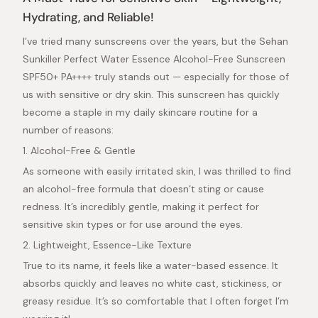
out
of
Hydrating, and Reliable!
5
stars
I’ve tried many sunscreens over the years, but the Sehan
Sunkiller Perfect Water Essence Alcohol-Free Sunscreen
SPF50+ PA++++ truly stands out — especially for those of
us with sensitive or dry skin. This sunscreen has quickly
become a staple in my daily skincare routine for a
number of reasons:
1. Alcohol-Free & Gentle
As someone with easily irritated skin, I was thrilled to find
an alcohol-free formula that doesn’t sting or cause
redness. It’s incredibly gentle, making it perfect for
sensitive skin types or for use around the eyes.
2. Lightweight, Essence-Like Texture
True to its name, it feels like a water-based essence. It
absorbs quickly and leaves no white cast, stickiness, or
greasy residue. It’s so comfortable that I often forget I’m