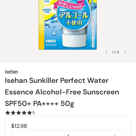
1 / 3
Isehan
Isehan Sunkiller Perfect Water
Essence Alcohol-Free Sunscreen
SPF50+ PA++++ 50g
5
$12.98