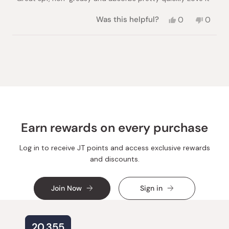
stars
Yes,
No,
Was this helpful?
0
0
this
people
this
peopl
review
voted
review
voted
from
yes
from
no
Loading...
Amina
Amina
H.
H.
was
was
helpful.
not
helpful.
Earn rewards on every purchase
Log in to receive JT points and access exclusive rewards
and discounts.
Join Now
Sign in
20,355