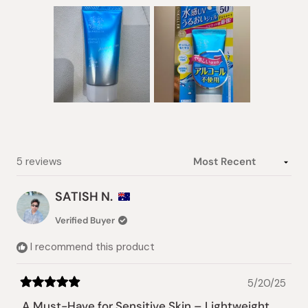
Slide
1
selected
Loading...
5 reviews
SATISH N.
Verified Buyer
I recommend this product
5/20/25
Rated
5
A Must-Have for Sensitive Skin – Lightweight,