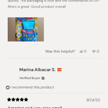
quickly. The packaging is nice and the combination of UV-
filters is great. Good product overall
Yes,
No,
Was this helpful?
0
0
this
people
this
peopl
review
voted
review
voted
from
yes
from
no
Ingmar
Ingmar
Marina Albacar S.
was
was
helpful.
not
Verified Buyer
helpful.
I recommend this product
8/24/20
Rated
5