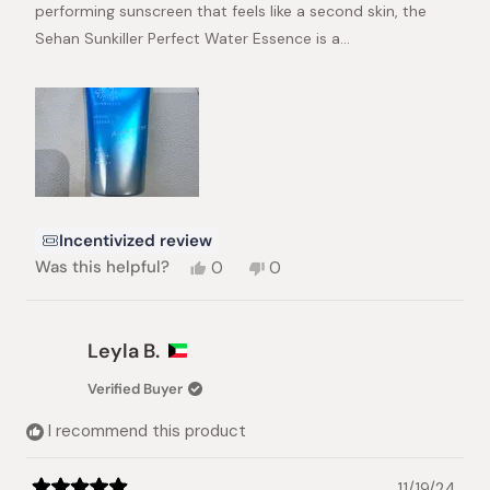
performing sunscreen that feels like a second skin, the
Sehan Sunkiller Perfect Water Essence is a…
Incentivized review
Yes,
No,
Was this helpful?
0
0
this
people
this
people
review
voted
review
voted
from
yes
from
no
SATISH
SATISH
Leyla B.
N.
N.
was
was
Verified Buyer
helpful.
not
helpful.
I recommend this product
11/19/24