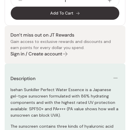
Add To Cart
Don’t miss out on JT Rewards
Gain access to exclusive rewards and discounts and
earn points for every dollar you spend.
Sign in / Create account
Description
Isehan Sunkiller Perfect Water Essence is a Japanese
gel-type sunscreen formulated with 86% hydrating
components and with the highest rated UV protection
available: SPF50+ and PA++++ (PA value shows how well a
sunscreen can block UVA).
The sunscreen contains three kinds of hyaluronic acid