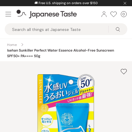
Skip
🚚
Free U.S. shipping on orders over $150
to
0
Car
ite
content
Japanese
Taste
Home
Isehan Sunkiller Perfect Water Essence Alcohol-Free Sunscreen
SPF50+ PA++++ 50g