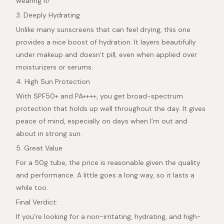
wearing it!
3. Deeply Hydrating
Unlike many sunscreens that can feel drying, this one
provides a nice boost of hydration. It layers beautifully
under makeup and doesn’t pill, even when applied over
moisturizers or serums.
4. High Sun Protection
With SPF50+ and PA++++, you get broad-spectrum
protection that holds up well throughout the day. It gives
peace of mind, especially on days when I’m out and
about in strong sun.
5. Great Value
For a 50g tube, the price is reasonable given the quality
and performance. A little goes a long way, so it lasts a
while too.
Final Verdict:
If you’re looking for a non-irritating, hydrating, and high-