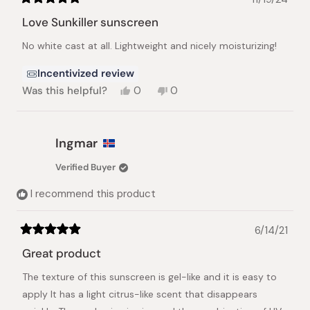
Rated
5
Love Sunkiller sunscreen
out
of
No white cast at all. Lightweight and nicely moisturizing!
5
stars
Incentivized review
Yes,
No,
Was this helpful?
0
0
this
people
this
people
review
voted
review
voted
from
yes
from
no
Leyla
Leyla
Ingmar
B.
B.
was
was
Verified Buyer
helpful.
not
helpful.
I recommend this product
6/14/21
Rated
5
Great product
out
of
The texture of this sunscreen is gel-like and it is easy to
5
stars
apply It has a light citrus-like scent that disappears