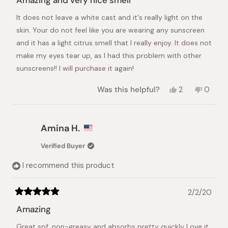
Amazing and very nice smell
out
of
It does not leave a white cast and it's really light on the
5
stars
skin. Your do not feel like you are wearing any sunscreen
and it has a light citrus smell that I really enjoy. It does not
make my eyes tear up, as I had this problem with other
sunscreens!! I will purchase it again!
Yes,
No,
Was this helpful?
2
0
this
people
this
peopl
review
voted
review
voted
from
yes
from
no
Marina
Marina
Amina H.
Albacar
Albaca
S.
S.
Verified Buyer
was
was
helpful.
not
I recommend this product
helpful.
2/2/20
Rated
5
Amazing
out
of
Great spf, non-greasy and absorbs pretty quickly Love it
5