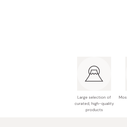
Bonito Flakes
Horiuchi
Furikake
Imagawa
Yuzu Kosho
Kamebishi
Rice Bran Oil
Marushige
Salt
Minamigura
Sesame Oil
Suehiro
Sugiura
Tajima Jozo
Teraoka
Tsuno
Large selection of
Most
curated, high-quality
Yamakawa Jozo
products