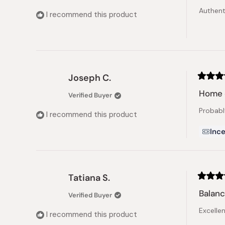
of
Authenti
5
I recommend this product
stars
Joseph C.
Rated
5
Home 
Verified Buyer
out
of
Probabl
5
I recommend this product
stars
Ince
Tatiana S.
Rated
5
Balanc
Verified Buyer
out
of
Excelle
5
I recommend this product
stars