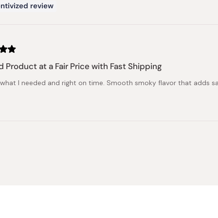
ntivized review
 Product at a Fair Price with Fast Shipping
 what I needed and right on time. Smooth smoky flavor that adds sa
Loading...