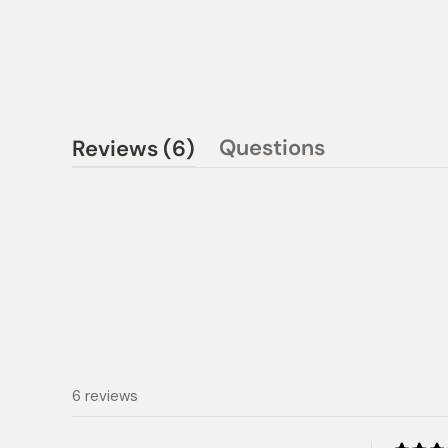
(tab
Questions
Reviews
6
(tab
expanded)
collapsed)
6 reviews