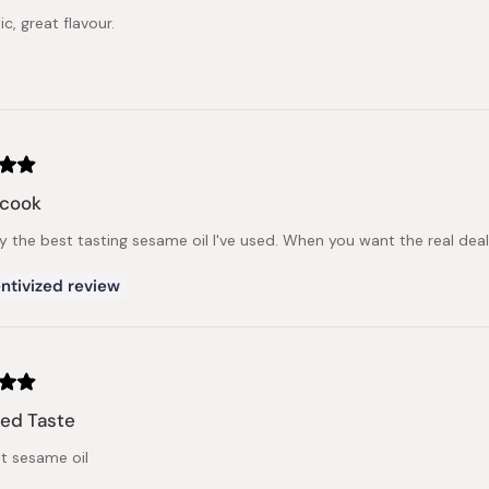
c, great flavour.
cook
y the best tasting sesame oil I've used. When you want the real deal
ntivized review
ed Taste
nt sesame oil