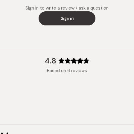
Sign in to write a review / ask a question
Sign in
4.8
Rated
Based on 6 reviews
4.8
out
of
5
stars
Loading...