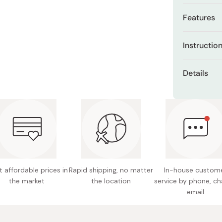
Miso
Features
Miso Paste
Kadoya 
Dashi Stock
Instructio
seeds. N
Shiro Dashi
You can eat
Sesame i
Details
soup, fried 
Rich in 
rice as you l
Content
Sesamin 
Just by addi
Format: 
aroma like m
Made in
 affordable prices in
Rapid shipping, no matter
In-house custom
the market
the location
service by phone, ch
email