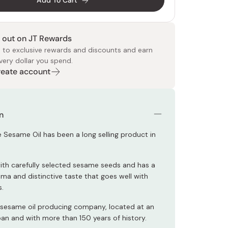
Add To Cart
 out on JT Rewards
 to exclusive rewards and discounts and earn
very dollar you spend.
Create account
 Food
e
ers
 Pans
Program
Japanese Drinks
Japanese Seaweed
Cleansers
Vitamins & Minerals
Japanese Knives
Pencils
Bags & Accessories
Tokiwa
Certified Reviews
n
 Sesame Oil has been a long selling product in
with carefully selected sesame seeds and has a
oma and distinctive taste that goes well with
.
 sesame oil producing company, located at an
pan and with more than 150 years of history.