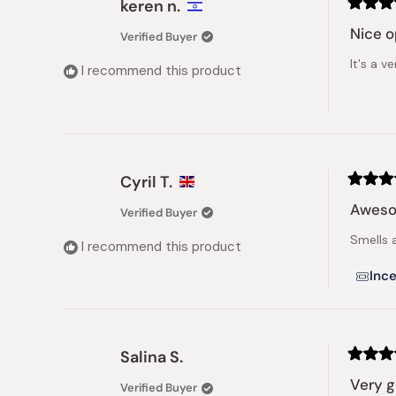
keren n.
Rated
5
Nice o
Verified Buyer
out
of
It's a v
5
I recommend this product
stars
Cyril T.
Rated
5
Aweso
Verified Buyer
out
of
Smells 
5
I recommend this product
stars
Ince
Salina S.
Rated
4
Very 
Verified Buyer
out