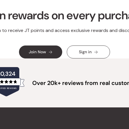
n rewards on every purc
n to receive JT points and access exclusive rewards and disc
Join Now
Sign in
20,324
Over 20k+ reviews from real cust
Rated
IFIED REVIEWS
4.8
out
of
20,324
5
verified
stars
reviews
with
an