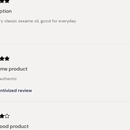
ption
ery classic sesame oil, good for everyday.
me product
authentic
ntivized review
good product