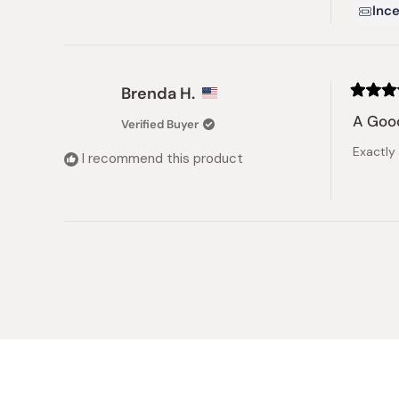
Ince
Brenda H.
Rated
5
A Good
Verified Buyer
out
of
Exactly
5
I recommend this product
stars