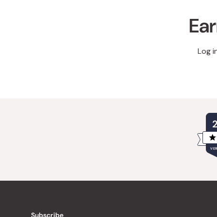
Ear
Log i
VER
Subscribe