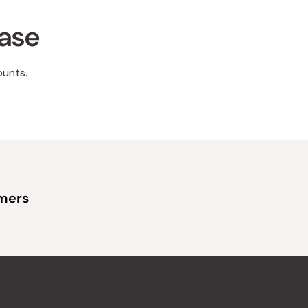
hase
ounts.
omers