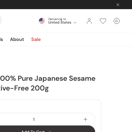
Delivering to
0
United States
Cart
items
ds
About
Sale
100% Pure Japanese Sesame
tive-Free 200g