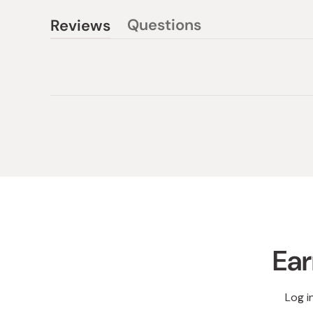
Questions
Reviews
(tab
(tab
collapsed)
expanded)
Ear
Log i