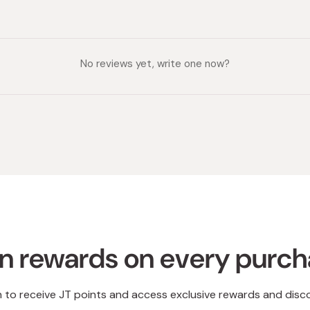
No reviews yet, write one now?
n rewards on every purc
n to receive JT points and access exclusive rewards and disc