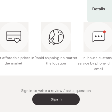
Miso
Details
Miso Paste
Capacity
Dashi Stock
Shiro Dashi
Size: 1
Weight:
Material:
Item co
 affordable prices in
Rapid shipping, no matter
In-house custom
the market
the location
service by phone, ch
Made in
email
Sign in to write a review / ask a question
Sign in