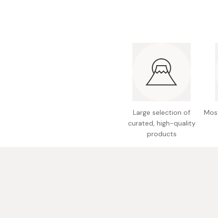
Bonito Flakes
Horiuchi
Furikake
Imagawa
Yuzu Kosho
Kamebishi
Rice Bran Oil
Marushige
Salt
Minamigura
Sesame Oil
Suehiro
Large selection of
Most
Sugiura
curated, high-quality
Tajima Jozo
products
Teraoka
Tsuno
Yamakawa Jozo