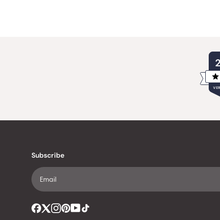
VER
Subscribe