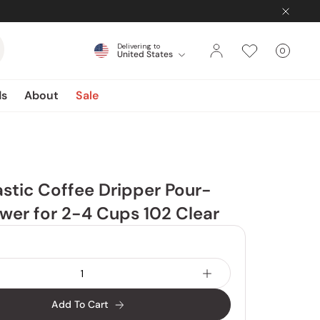
Delivering to
0
United States
Cart
items
ds
About
Sale
lastic Coffee Dripper Pour-
wer for 2-4 Cups 102 Clear
Add To Cart