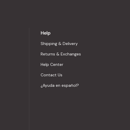
Help
Shipping & Delivery
Returns & Exchanges
Help Center
Contact Us
¿Ayuda en español?