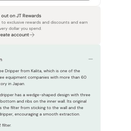
 out on JT Rewards
 to exclusive rewards and discounts and earn
very dollar you spend.
Create account
 Food
e
ers
 Pans
Program
Japanese Drinks
Japanese Seaweed
Cleansers
Vitamins & Minerals
Japanese Knives
Pencils
Bags & Accessories
Tokiwa
Certified Reviews
n
ee Dripper from Kalita, which is one of the
ffee equipment companies with more than 60
tory in Japan.
c dripper has a wedge-shaped design with three
 bottom and ribs on the inner wall. Its original
 the filter from sticking to the wall and the
ripper, encouraging a smooth extraction.
filter.