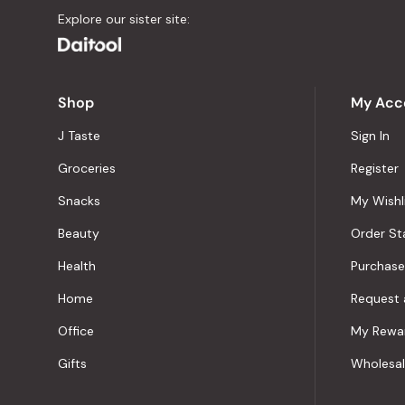
Explore our sister site:
Shop
My Acc
J Taste
Sign In
Groceries
Register
Snacks
My Wishl
Beauty
Order St
Health
Purchase
Home
Request 
Office
My Rewa
Gifts
Wholesa