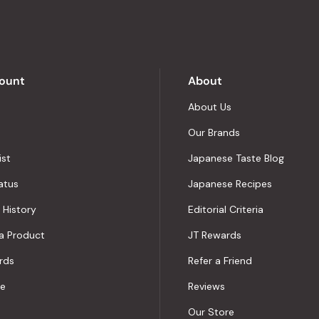
of
5
by
Okendo
Reviews
ount
About
About Us
Our Brands
ist
Japanese Taste Blog
atus
Japanese Recipes
 History
Editorial Criteria
a Product
JT Rewards
rds
Refer a Friend
le
Reviews
Our Store