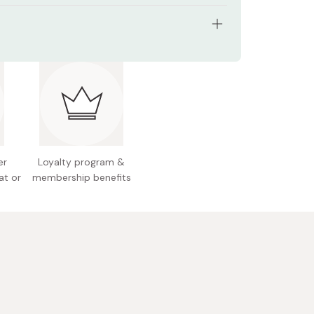
: for 2 to 4 cups
26×106×85mm
 68g
 Plastic
de: 05001
er
Loyalty program &
at or
membership benefits
 Japan