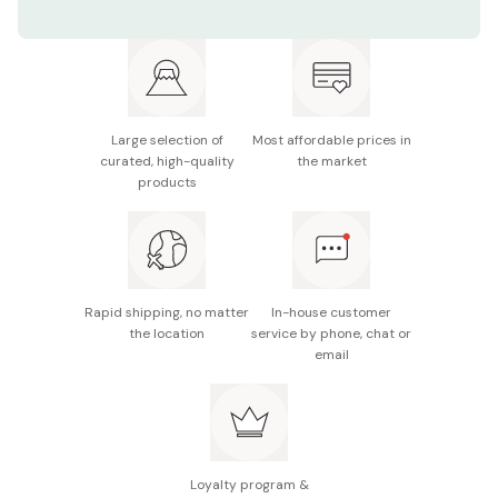
Ingredients: vinegar, vegetable oil, soy sauce, sugar,
fermented rice, salt, wasabi, seafood extract, pork
extract, seasoning (amino acids), nori seaweed,
thickener (xanthan gum), spices
Net weight: 1000ml
Large selection of
Most affordable prices in
curated, high-quality
the market
Made in Japan
products
Rapid shipping, no matter
In-house customer
the location
service by phone, chat or
email
Loyalty program &