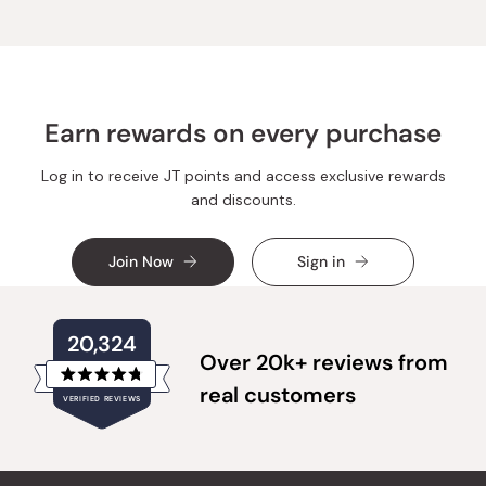
was
was
helpful.
not
helpful.
Earn rewards on every purchase
Log in to receive JT points and access exclusive rewards
and discounts.
Join Now
Sign in
20,324
Over 20k+ reviews from
Rated
real customers
VERIFIED REVIEWS
4.8
out
of
20,324
5
verified
stars