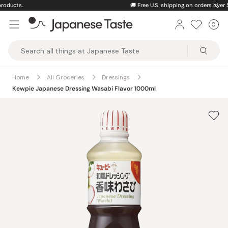
Skip
🚚
Free U.S. shipping on orders over $150
to
0
Car
ite
content
Japanese
Taste
Home
All Groceries
Dressings
Kewpie Japanese Dressing Wasabi Flavor 1000ml