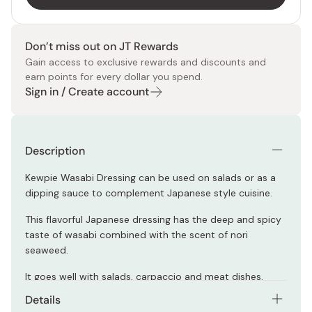
Don’t miss out on JT Rewards
Gain access to exclusive rewards and discounts and
earn points for every dollar you spend.
Sign in / Create account
Description
Kewpie Wasabi Dressing can be used on salads or as a
dipping sauce to complement Japanese style cuisine.
This flavorful Japanese dressing has the deep and spicy
taste of wasabi combined with the scent of nori
seaweed.
It goes well with salads, carpaccio and meat dishes.
Details