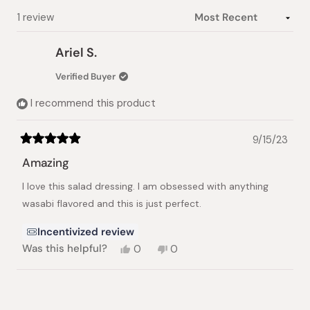
Loading...
1 review
Ariel S.
Verified Buyer
I recommend this product
9/15/23
Rated
5
Amazing
out
of
I love this salad dressing. I am obsessed with anything
5
stars
wasabi flavored and this is just perfect.
Incentivized review
Yes,
No,
Was this helpful?
0
0
this
people
this
people
review
voted
review
voted
from
yes
from
no
Loading...
Ariel
Ariel
S.
S.