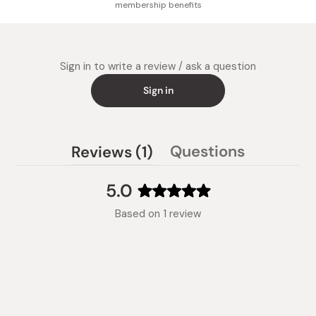
membership benefits
Sign in to write a review / ask a question
Sign in
(tab
Questions
Reviews
1
(tab
expanded)
collapsed)
5.0
Rated
Based on 1 review
5.0
out
of
5
stars