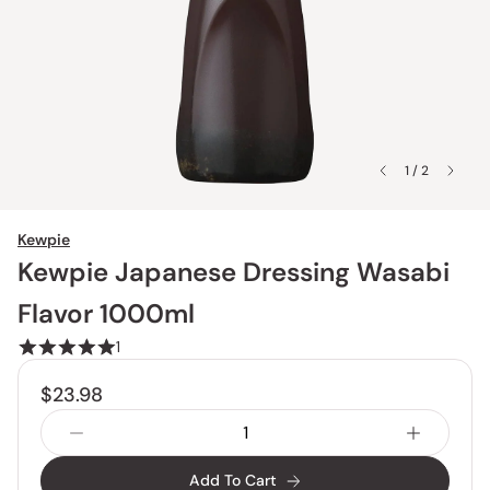
1 / 2
Kewpie
Kewpie Japanese Dressing Wasabi
Flavor 1000ml
1
$23.98
Add To Cart