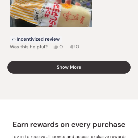
Incentivized review
Yes,
No,
Was this helpful?
0
0
this
people
this
people
review
voted
review
voted
from
yes
from
no
Loading...
Show More
Farishtay
Farishtay
T.
T.
was
was
helpful.
not
helpful.
Earn rewards on every purchase
Log in to receive JT points and access exclusive rewards