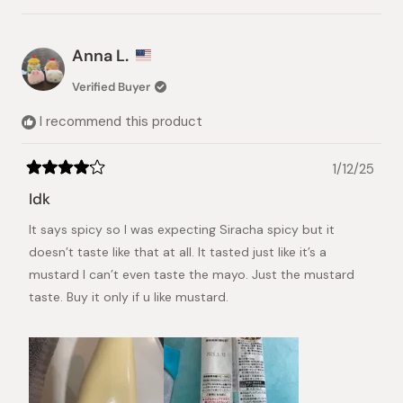
this
people
this
pers
review
voted
revie
vote
from
yes
from
no
Hagar
Hagar
Anna L.
was
was
helpful.
not
Verified Buyer
helpful
I recommend this product
1/12/25
Rated
4
Idk
out
of
It says spicy so I was expecting Siracha spicy but it
5
stars
doesn’t taste like that at all. It tasted just like it’s a
mustard I can’t even taste the mayo. Just the mustard
taste. Buy it only if u like mustard.