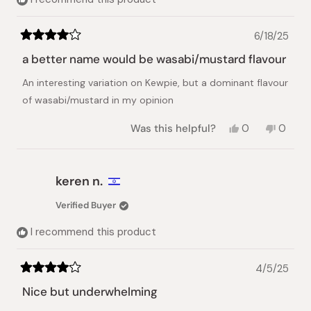
6/18/25
Rated
4
a better name would be wasabi/mustard flavour
out
of
An interesting variation on Kewpie, but a dominant flavour
5
stars
of wasabi/mustard in my opinion
Yes,
No,
Was this helpful?
0
0
this
people
this
peopl
review
voted
review
voted
from
yes
from
no
Jonathan
Jonath
keren n.
H.
H.
was
was
Verified Buyer
helpful.
not
helpful.
I recommend this product
4/5/25
Rated
4
Nice but underwhelming
out
of