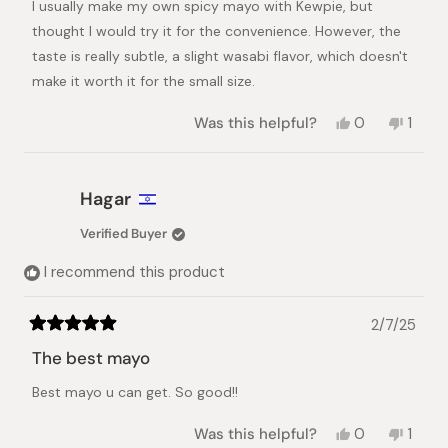
I usually make my own spicy mayo with Kewpie, but
5
stars
thought I would try it for the convenience. However, the
taste is really subtle, a slight wasabi flavor, which doesn't
make it worth it for the small size.
Yes,
No,
Was this helpful?
0
1
this
people
this
pers
review
voted
revie
vote
from
yes
from
no
keren
keren
Hagar
n.
n.
was
was
Verified Buyer
helpful.
not
helpful
I recommend this product
2/7/25
Rated
5
The best mayo
out
of
Best mayo u can get. So good!!
5
stars
Yes,
No,
Was this helpful?
0
1