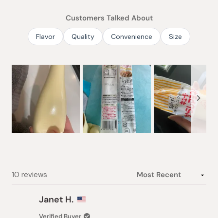
of
Customers Talked About
5
stars
Flavor
Quality
Convenience
Size
Slide
1
selected
Loading...
10 reviews
Janet H.
Verified Buyer