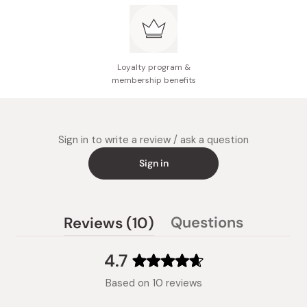
Loyalty program &
membership benefits
Sign in to write a review / ask a question
Sign in
(tab
Questions
Reviews
10
(tab
expanded)
collapsed)
4.7
Rated
Based on 10 reviews
4.7
out