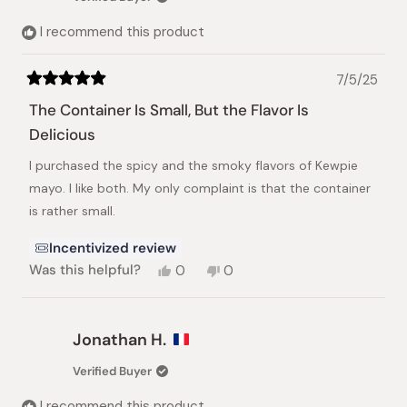
I recommend this product
7/5/25
Rated
5
The Container Is Small, But the Flavor Is
out
of
Delicious
5
stars
I purchased the spicy and the smoky flavors of Kewpie
mayo. I like both. My only complaint is that the container
is rather small.
Incentivized review
Yes,
No,
Was this helpful?
0
0
this
people
this
people
review
voted
review
voted
from
yes
from
no
Janet
Janet
Jonathan H.
H.
H.
was
was
Verified Buyer
helpful.
not
helpful.
I recommend this product