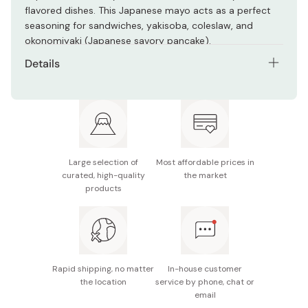
flavored dishes. This Japanese mayo acts as a perfect
seasoning for sandwiches, yakisoba, coleslaw, and
okonomiyaki (Japanese savory pancake).
Details
Net contents: 200g
Main ingredients: Vegetable oil, pasteurized egg,
vinegar, salt, spices
Nutrition facts (per 15g): Energy 108kcal, protein 0.3g,
Large selection of
Most affordable prices in
fat 11.9g, carbohydrate 0.1g, sodium 0.3g
curated, high-quality
the market
products
Potential allergens: Egg, soybean, apple
Made in Japan
Rapid shipping, no matter
In-house customer
the location
service by phone, chat or
email