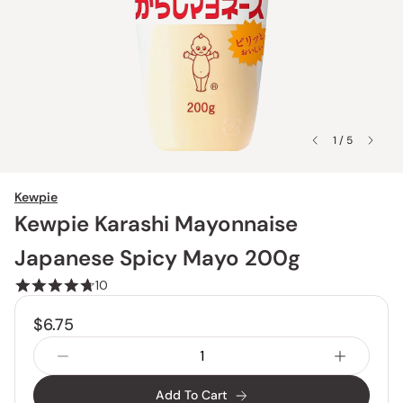
1 / 5
Kewpie
Kewpie Karashi Mayonnaise
Japanese Spicy Mayo 200g
10
$6.75
Add To Cart