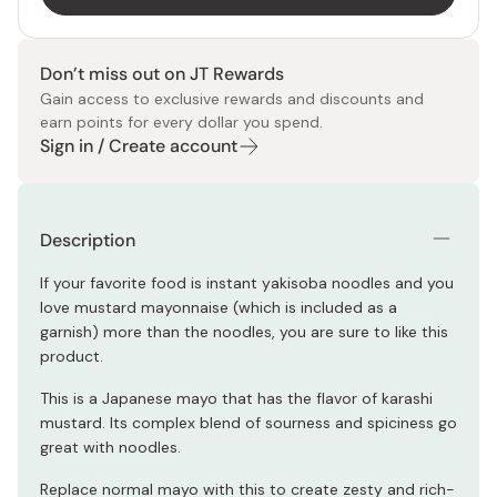
Don’t miss out on JT Rewards
Gain access to exclusive rewards and discounts and
earn points for every dollar you spend.
Sign in / Create account
Description
If your favorite food is instant yakisoba noodles and you
love mustard mayonnaise (which is included as a
garnish) more than the noodles, you are sure to like this
product.
This is a Japanese mayo that has the flavor of karashi
mustard. Its complex blend of sourness and spiciness go
great with noodles.
Replace normal mayo with this to create zesty and rich-