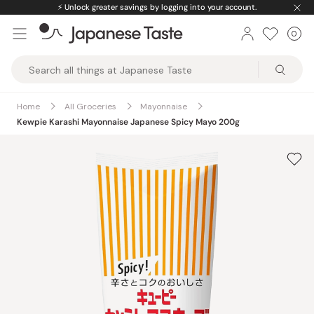
Skip
⚡️
Unlock greater savings by logging into your account.
to
0
Car
ite
content
Japanese
Taste
Home
All Groceries
Mayonnaise
Kewpie Karashi Mayonnaise Japanese Spicy Mayo 200g