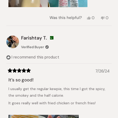
Yes,
No,
Was this helpful?
0
0
this
people
this
peopl
review
voted
review
voted
from
yes
from
no
Anna
Anna
Farishtay T.
L.
L.
was
was
Verified Buyer
helpful.
not
helpful.
I recommend this product
7/26/24
Rated
5
It’s so good!
out
of
I usually get the regular kewpie, this time I got the spicy,
5
stars
the smokey and the half calorie.
It goes really well with fried chicken or french fries!