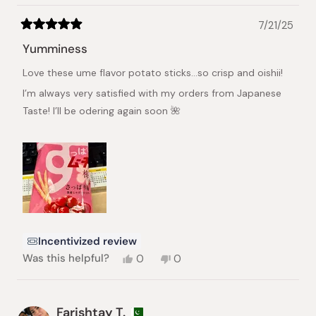
7/21/25
Rated
5
Yumminess
out
of
Love these ume flavor potato sticks…so crisp and oishii!
5
stars
I’m always very satisfied with my orders from Japanese
Taste! I’ll be odering again soon 🌺
Incentivized review
Yes,
No,
Was this helpful?
0
0
this
people
this
people
review
voted
review
voted
from
yes
from
no
Trudy
Trudy
Farishtay T.