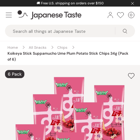
Skip
🚚
Free U.S. shipping on orders over $150
to
0
Car
ite
content
Japanese
Taste
Home
All Snacks
Chips
Koikeya Stick Suppamucho Ume Plum Potato Stick Chips 34g (Pack
of 6)
6 Pack