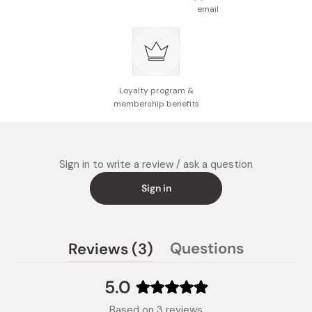
email
Made in Japan
Loyalty program &
membership benefits
Sign in to write a review / ask a question
Sign in
(tab
Questions
Reviews
3
(tab
expanded)
collapsed)
5.0
Rated
Based on 3 reviews