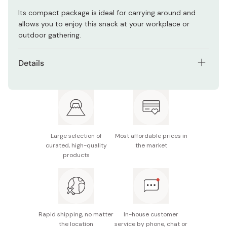
Its compact package is ideal for carrying around and
allows you to enjoy this snack at your workplace or
outdoor gathering.
Details
Contents: Pack of 6 bags
Net weight (per bag): 34g
Main ingredients: Potato (from Japan / non-GMO),
vegetable oil, sugar, glucose, powdered Japanese
Large selection of
Most affordable prices in
plum vinegar, salt, powdered vinegar, powdered soy
curated, high-quality
the market
sauce, Japanese plum vinegar, aosa sea lettuce,
products
oligosaccharide
Nutrition facts (per bag): 185kcal, 1.5g protein, 10.9g
fat, 20.2g carbohydrates
Rapid shipping, no matter
In-house customer
Potential allergens: Wheat, soybean
the location
service by phone, chat or