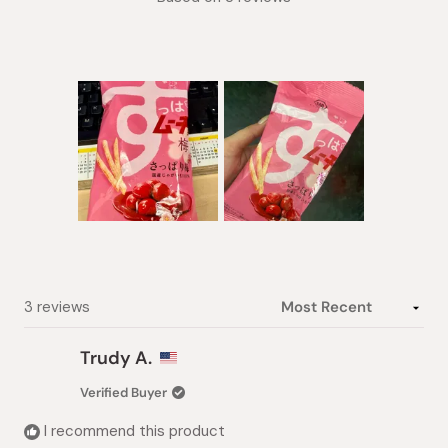
5.0
out
of
5
stars
Slide
1
selected
Loading...
3 reviews
Trudy A.
Verified Buyer
I recommend this product