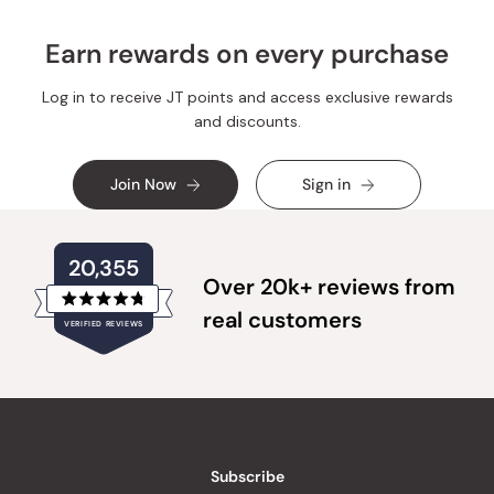
Earn rewards on every purchase
Log in to receive JT points and access exclusive rewards
and discounts.
Join Now
Sign in
20,355
Over 20k+ reviews from
Rated
real customers
VERIFIED REVIEWS
4.8
out
of
20,355
5
verified
stars
reviews
with
an
Subscribe