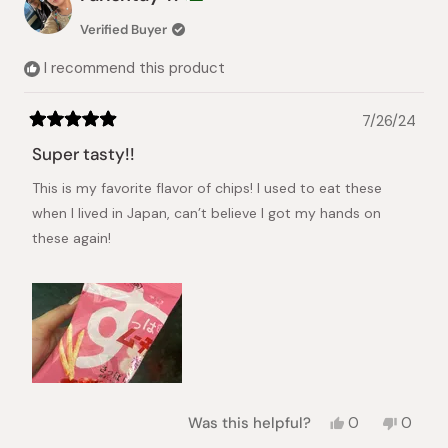
A.
A.
was
was
Verified Buyer
helpful.
not
helpful.
I recommend this product
7/26/24
Rated
5
Super tasty!!
out
of
This is my favorite flavor of chips! I used to eat these
5
stars
when I lived in Japan, can’t believe I got my hands on
these again!
Yes,
No,
Was this helpful?
0
0
this
people
this
peopl