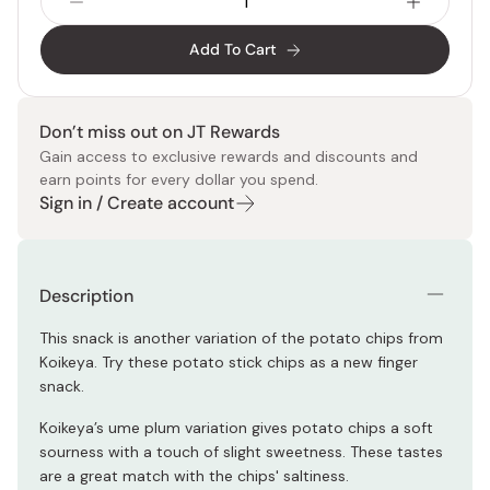
Add To Cart
Don’t miss out on JT Rewards
Gain access to exclusive rewards and discounts and
earn points for every dollar you spend.
Sign in / Create account
Description
This snack is another variation of the potato chips from
Koikeya. Try these potato stick chips as a new finger
snack.
Koikeya’s ume plum variation gives potato chips a soft
sourness with a touch of slight sweetness. These tastes
are a great match with the chips' saltiness.