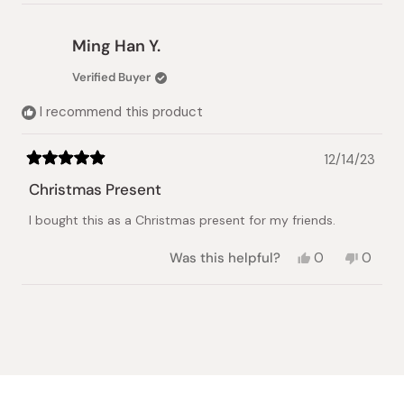
review
voted
review
voted
from
yes
from
no
Farishtay
Farish
Ming Han Y.
T.
T.
was
was
Verified Buyer
helpful.
not
helpful.
I recommend this product
12/14/23
Rated
5
Christmas Present
out
of
I bought this as a Christmas present for my friends.
5
stars
Yes,
No,
Was this helpful?
0
0
this
people
this
peopl
review
voted
review
voted
from
yes
from
no
Loading...
Ming
Ming
Han
Han
Y.
Y.
was
was
helpful.
not
helpful.