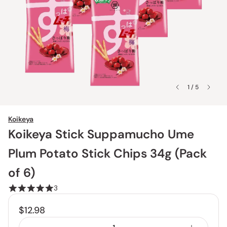
1 / 5
Koikeya
Koikeya Stick Suppamucho Ume
Plum Potato Stick Chips 34g (Pack
of 6)
3
$12.98