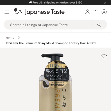
Skip
🚚
Free U.S. shipping on orders over $150
to
0
Car
ite
content
Japanese
Taste
Home
Ichikami The Premium Shiny Moist Shampoo For Dry Hair 480ml