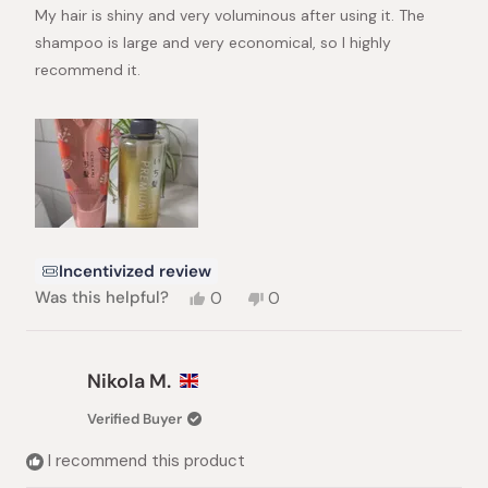
stars
My hair is shiny and very voluminous after using it. The
shampoo is large and very economical, so I highly
recommend it.
Incentivized review
Yes,
No,
Was this helpful?
0
0
this
people
this
people
review
voted
review
voted
from
yes
from
no
Ekaterina
Ekaterina
Nikola M.
N.
N.
was
was
Verified Buyer
helpful.
not
helpful.
I recommend this product