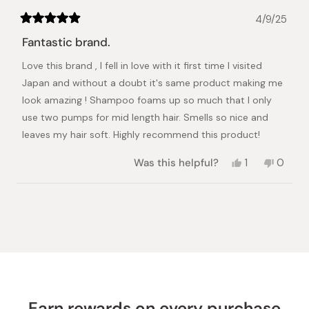
4/9/25
Rated
5
Fantastic brand.
out
of
Love this brand , I fell in love with it first time I visited
5
stars
Japan and without a doubt it's same product making me
look amazing ! Shampoo foams up so much that I only
use two pumps for mid length hair. Smells so nice and
leaves my hair soft. Highly recommend this product!
Yes,
No,
Was this helpful?
1
0
this
person
this
peopl
review
voted
review
voted
from
yes
from
no
Loading...
Nikola
Nikola
M.
M.
was
was
helpful.
not
helpful.
Earn rewards on every purchase