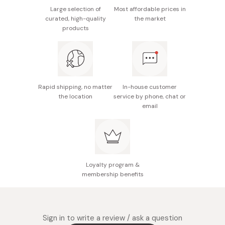
Large selection of
Most affordable prices in
Made in Japan
curated, high-quality
the market
products
Rapid shipping, no matter
In-house customer
the location
service by phone, chat or
email
Loyalty program &
membership benefits
Sign in to write a review / ask a question