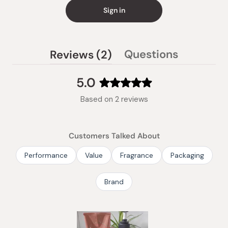
Sign in
(tab
Questions
Reviews
2
(tab
expanded)
collapsed)
5.0
Rated
Based on 2 reviews
5.0
out
of
Customers Talked About
5
stars
Performance
Value
Fragrance
Packaging
Brand