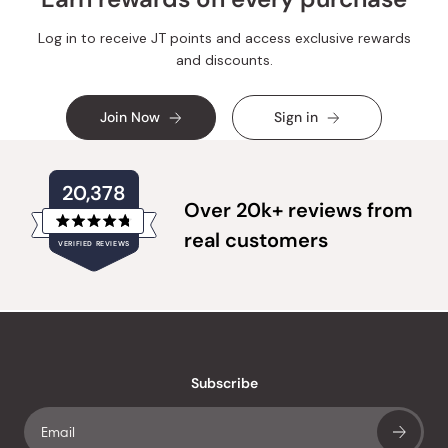
Log in to receive JT points and access exclusive rewards
and discounts.
Join Now
Sign in
20,378
Over 20k+ reviews from
Rated
real customers
VERIFIED REVIEWS
4.8
out
of
20,378
5
verified
stars
reviews
with
an
Subscribe
average
of