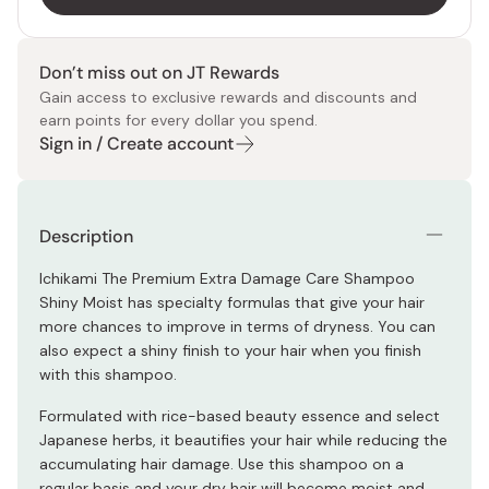
Don’t miss out on JT Rewards
Gain access to exclusive rewards and discounts and
earn points for every dollar you spend.
Sign in / Create account
Description
Ichikami The Premium Extra Damage Care Shampoo
Shiny Moist has specialty formulas that give your hair
more chances to improve in terms of dryness. You can
also expect a shiny finish to your hair when you finish
with this shampoo.
Formulated with rice-based beauty essence and select
Japanese herbs, it beautifies your hair while reducing the
accumulating hair damage. Use this shampoo on a
regular basis and your dry hair will become moist and