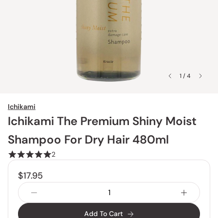
1 / 4
Ichikami
Ichikami The Premium Shiny Moist
Shampoo For Dry Hair 480ml
2
$17.95
Add To Cart