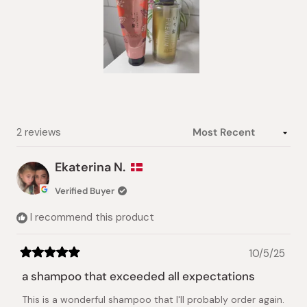
Slide
1
selected
Loading...
2 reviews
Ekaterina N.
Verified Buyer
I recommend this product
10/5/25
Rated
5
a shampoo that exceeded all expectations
out
of
This is a wonderful shampoo that I'll probably order again.
5