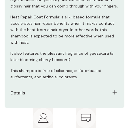
glossy hair that you can comb through with your fingers.
Heat Repair Coat Formula: a silk-based formula that
accelerates hair repair benefits when it makes contact
with the heat from a hair dryer. In other words, this
shampoo is expected to be more effective when used
with heat.
It also features the pleasant fragrance of yaezakura (a
late-blooming cherry blossom).
This shampoo is free of silicones, sulfate-based
surfactants, and artificial colorants.
Details
Net contents: 480ml
Active ingredients: Rice bran fermented essence,
sake lees extract, glycerine, rice bran extract, rice
germ extract, tea seed extract, hydrolized silk