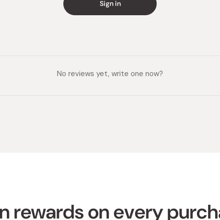
Sign in
No reviews yet, write one now?
n rewards on every purc