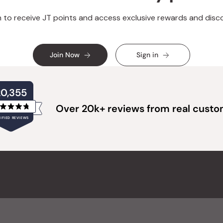
n to receive JT points and access exclusive rewards and disc
Join Now
Sign in
20,355
Over 20k+ reviews from real cust
Rated
IFIED REVIEWS
4.8
out
of
20,355
5
verified
stars
reviews
with
an
average
of
4.8