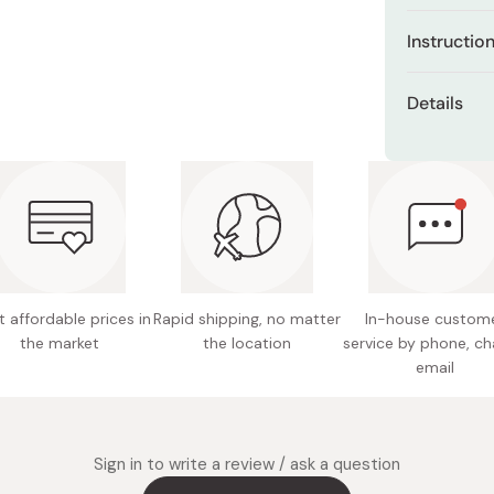
Miso
Infused 
Instructio
cleanse
Miso Paste
impuriti
Use the inc
Dashi Stock
Details
of balm onto
Enriched
Shiro Dashi
across your 
and silk
Net Con
clogged por
Conveni
proceed with
Made in
containe
Gentle f
smooth, 
 affordable prices in
Rapid shipping, no matter
In-house custom
the market
the location
service by phone, ch
email
Sign in to write a review / ask a question