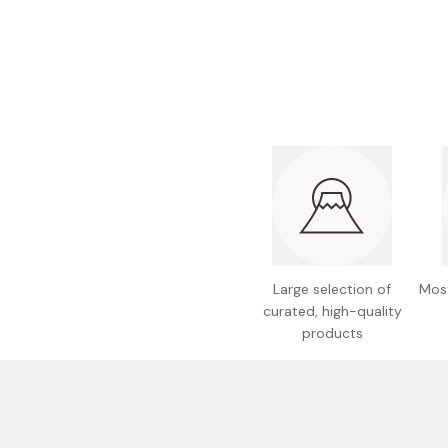
Bonito Flakes
Horiuchi
Furikake
Imagawa
Yuzu Kosho
Kamebishi
Rice Bran Oil
Marushige
Salt
Minamigura
Sesame Oil
Suehiro
Sugiura
Tajima Jozo
Large selection of
Most
Teraoka
curated, high-quality
products
Tsuno
Yamakawa Jozo