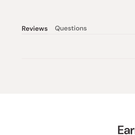
Questions
Reviews
(tab
(tab
collapsed)
expanded)
Ear