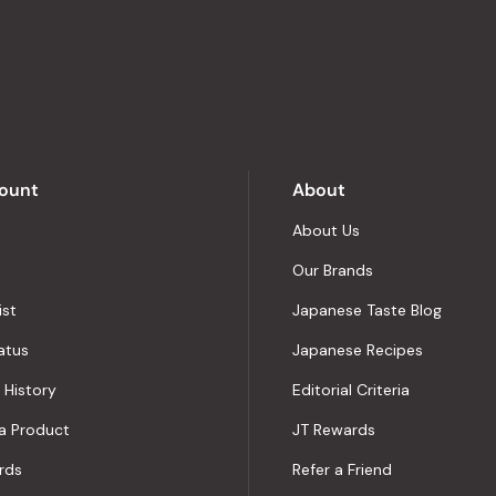
stars
out
of
5
by
Okendo
Reviews
ount
About
About Us
Our Brands
ist
Japanese Taste Blog
atus
Japanese Recipes
 History
Editorial Criteria
a Product
JT Rewards
rds
Refer a Friend