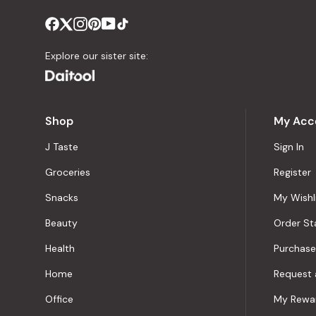
Explore our sister site:
Shop
My Acc
J Taste
Sign In
Groceries
Register
Snacks
My Wishl
Beauty
Order St
Health
Purchase
Home
Request 
Office
My Rewa