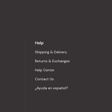
Help
Shipping & Delivery
Returns & Exchanges
Help Center
Contact Us
¿Ayuda en español?