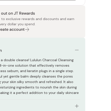
 out on JT Rewards
 to exclusive rewards and discounts and earn
very dollar you spend.
Create account
 Food
e
ers
 Pans
Program
Japanese Drinks
Japanese Seaweed
Cleansers
Vitamins & Minerals
Japanese Knives
Pencils
Bags & Accessories
Tokiwa
Certified Reviews
n
 a double cleanse! Lululun Charcoal Cleansing
ll-in-one solution that effectively removes
ess sebum, and keratin plugs in a single step.
ul yet gentle balm deeply cleanses the pores
g your skin silky smooth and refreshed. It also
sturizing ingredients to nourish the skin during
aking it a perfect addition to your daily skincare