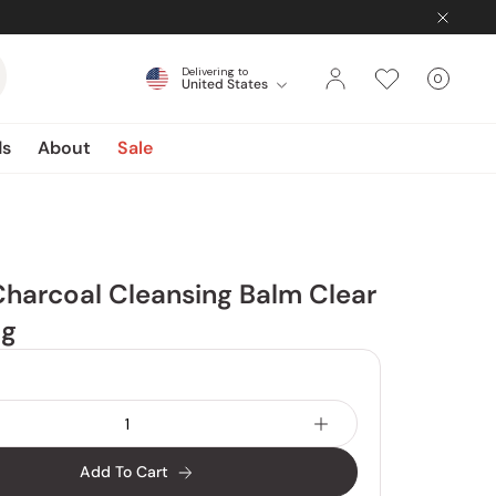
Delivering to
0
United States
Cart
items
ds
About
Sale
Charcoal Cleansing Balm Clear
0g
Add To Cart