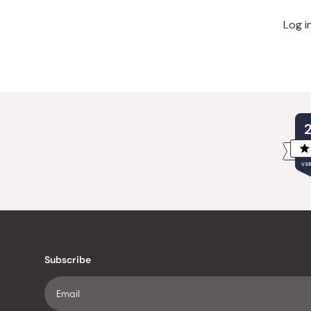
Log i
VER
Subscribe