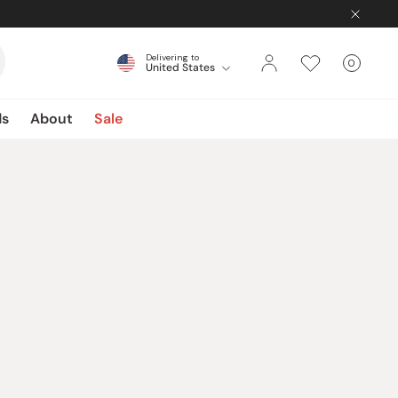
Delivering to
0
United States
Cart
items
ds
About
Sale