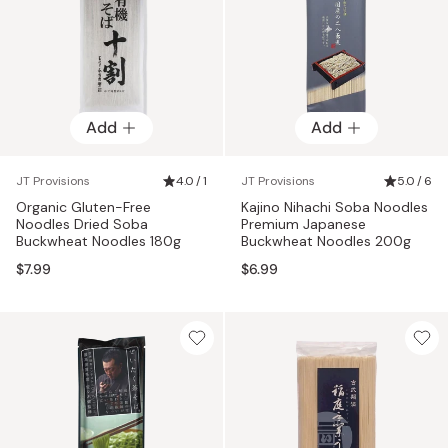
Add
Add
JT Provisions
4.0 / 1
JT Provisions
5.0 / 6
Organic Gluten-Free
Kajino Nihachi Soba Noodles
Noodles Dried Soba
Premium Japanese
Buckwheat Noodles 180g
Buckwheat Noodles 200g
$7.99
$6.99