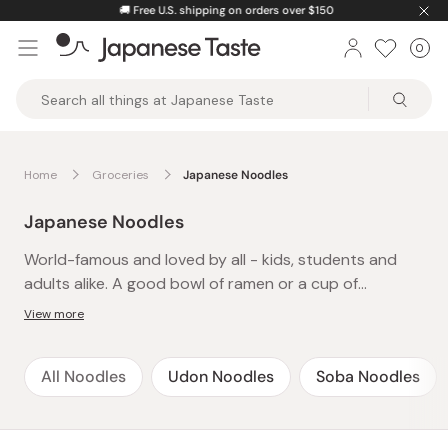
Skip
🚚
Free U.S. shipping on orders over $150
to
0
Car
ite
content
Japanese
Taste
Home
Groceries
Japanese Noodles
Japanese Noodles
World-famous and loved by all - kids, students and
adults alike. A good bowl of ramen or a cup of
yakisoba is an instant cure to late-night hunger or
View more
after-school cravings and a definite family favorite.
The best thing about these easy-to-make and
All Noodles
Udon Noodles
Soba Noodles
delicious instant noodles is that there’s always time-
just pop the kettle on and presto! A whole meal in
under 5 minutes. Packed with flavor and spice, treat