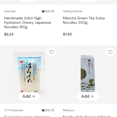
Inaniwa
5.0 / 5
Itohkyuemon
Handmade Udon High
Matcha Green Tea Soba
Hydration Chewy Japanese
Noodles 200g
Noodles 160g
$6.24
$7.95
Add
Add
JT Provisions
5.0 / 5
Matsuo
Sunus Harusame Japanese
Kombu Kelp Flavored Dried