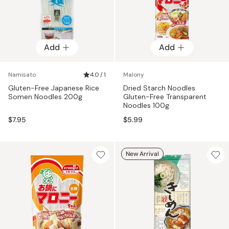
Add
Add
Namisato
4.0 / 1
Malony
Gluten-Free Japanese Rice
Dried Starch Noodles
Somen Noodles 200g
Gluten-Free Transparent
Noodles 100g
$7.95
$5.99
New Arrival