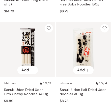
of 3)
Free Soba Noodles 180g
$14.79
$6.79
Add
Add
Ishimaru
5.0 / 9
Ishimaru
5.0 / 4
Sanuki Udon Dried Udon
Sanuki Udon Half Dried Udon
Firm Chewy Noodles 400g
Noodles 300g
$9.89
$8.78