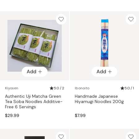
Add
Add
Kiyosen
5.0 / 2
Ibonoito
5.0 / 1
Authentic Uji Matcha Green
Handmade Japanese
Tea Soba Noodles Additive-
Hiyamugi Noodles 200g
Free 6 Servings
$29.99
$7.99