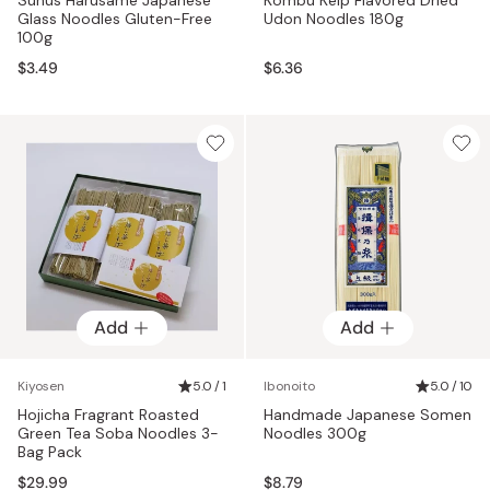
Glass Noodles Gluten-Free
Udon Noodles 180g
100g
$3.49
$6.36
Add
Add
Kiyosen
5.0 / 1
Ibonoito
5.0 / 10
Hojicha Fragrant Roasted
Handmade Japanese Somen
Green Tea Soba Noodles 3-
Noodles 300g
Bag Pack
$29.99
$8.79