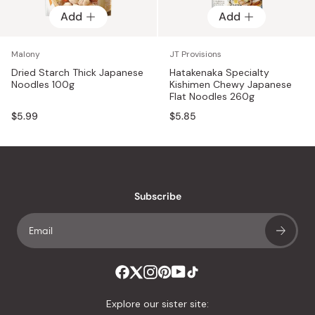
Add
Add
Malony
JT Provisions
Dried Starch Thick Japanese
Hatakenaka Specialty
Noodles 100g
Kishimen Chewy Japanese
Flat Noodles 260g
$5.99
$5.85
Subscribe
Explore our sister site: