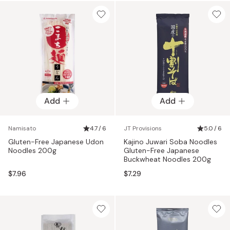
Add
Add
Namisato
4.7 / 6
JT Provisions
5.0 / 6
Gluten-Free Japanese Udon
Kajino Juwari Soba Noodles
Noodles 200g
Gluten-Free Japanese
Buckwheat Noodles 200g
$7.96
$7.29