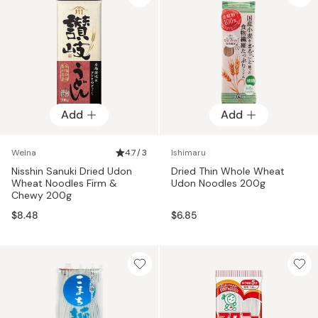
Add
Add
Welna
4.7 / 3
Ishimaru
Nisshin Sanuki Dried Udon
Dried Thin Whole Wheat
Wheat Noodles Firm &
Udon Noodles 200g
Chewy 200g
$8.48
$6.85