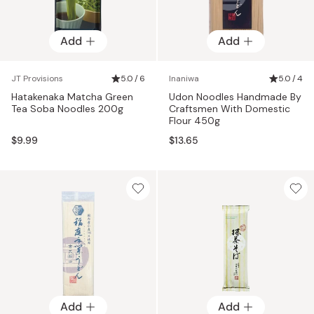
Add
Add
JT Provisions
5.0 / 6
Inaniwa
5.0 / 4
Hatakenaka Matcha Green
Udon Noodles Handmade By
Tea Soba Noodles 200g
Craftsmen With Domestic
Flour 450g
$9.99
$13.65
Add
Add