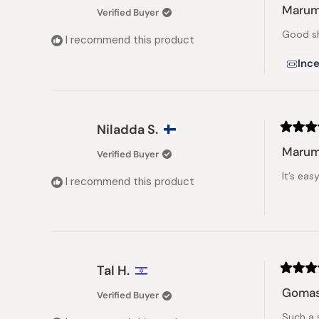
5
Marumi
Verified Buyer
out
of
Good sh
5
I recommend this product
stars
Ince
Niladda S.
Rated
5
Marum
Verified Buyer
out
of
It’s ea
5
I recommend this product
stars
Tal H.
Rated
5
Gomas
Verified Buyer
out
of
Such a 
5