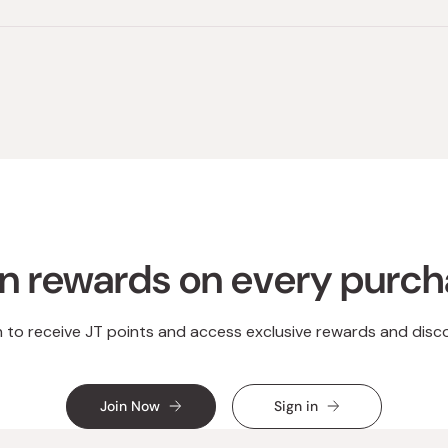
Loading...
n rewards on every purc
n to receive JT points and access exclusive rewards and disc
Join Now
Sign in