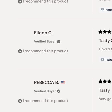
I recommend this product
stars
Ince
Eileen C.
Rated
5
Tasty 
Verified Buyer
out
of
I loved 
5
I recommend this product
stars
Ince
REBECCA B.
Rated
5
Tasty
Verified Buyer
out
of
Very go
5
I recommend this product
stars