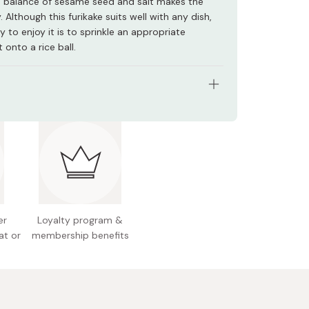
e balance of sesame seed and salt makes the
. Although this furikake suits well with any dish,
 to enjoy it is to sprinkle an appropriate
 onto a rice ball.
tents: 40g
nts: Roasted sesame, salt, starch, seaweed-
alcium, seasonings (amino acids and more)
n facts (per 2.0g): Energy 9.9kcal, protein 0.28g,
g, carbohydrate 0.33g, sodium 0.47g, calcium
er
Loyalty program &
at or
membership benefits
l allergens: Sesame
e package design is subject to change but no
e in quality.
 Japan