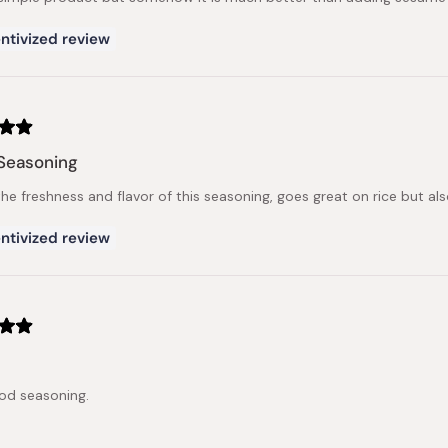
ntivized review
Seasoning
the freshness and flavor of this seasoning, goes great on rice but al
ntivized review
od seasoning.