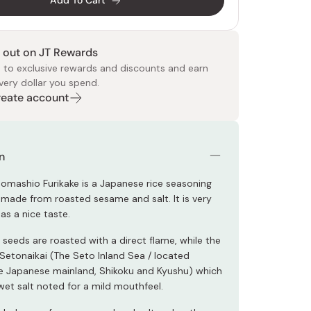
Add To Cart
 out on JT Rewards
 to exclusive rewards and discounts and earn
very dollar you spend.
Create account
 Food
e
ers
 Pans
Program
Japanese Drinks
Japanese Seaweed
Cleansers
Vitamins & Minerals
Japanese Knives
Pencils
Bags & Accessories
Tokiwa
Certified Reviews
n
mashio Furikake is a Japanese rice seasoning
s made from roasted sesame and salt. It is very
as a nice taste.
seeds are roasted with a direct flame, while the
 Setonaikai (The Seto Inland Sea / located
 Japanese mainland, Shikoku and Kyushu) which
wet salt noted for a mild mouthfeel.