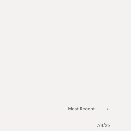
7/4/25