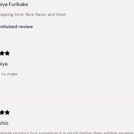
ya Furikake
ipping time. Nice flavor and fresh.
ntivized review
iya
sy to make
hio
simple product but somehow it is much better than adding sesame 