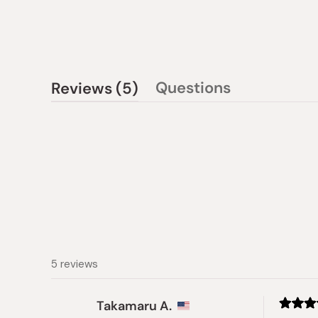
(tab
Questions
Reviews
5
(tab
expanded)
collapsed)
5 reviews
Takamaru A.
Rated