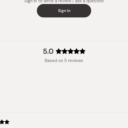
Sign in to write a review / ask a question
Sign in
5.0
Rated
Based on 5 reviews
5.0
out
of
5
stars
Loading...