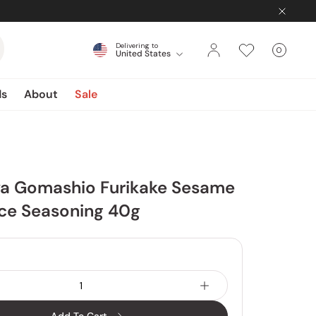
Delivering to
0
United States
Cart
items
ds
About
Sale
a Gomashio Furikake Sesame
ice Seasoning 40g