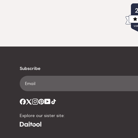
VER
Subscribe
Explore our sister site: