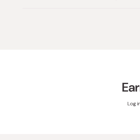
Ear
Log i