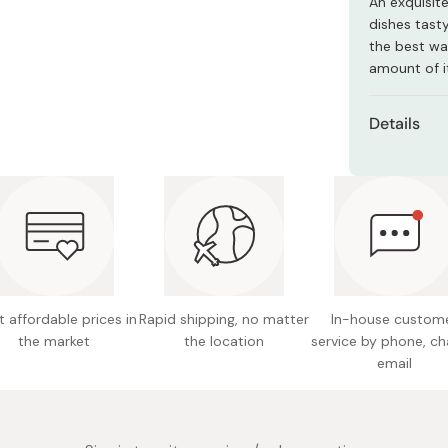
An exquisit
Miso
dishes tasty
Miso Paste
the best way
amount of it
Dashi Stock
Shiro Dashi
Details
Net con
Ingredie
based c
Nutritio
fat 0.83
17mg
 affordable prices in
Rapid shipping, no matter
In-house custom
the market
the location
service by phone, ch
Potentia
email
Note: Th
differenc
Made in