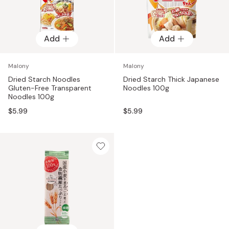
Add
Add
Malony
Malony
Dried Starch Noodles
Dried Starch Thick Japanese
Gluten-Free Transparent
Noodles 100g
Noodles 100g
$5.99
$5.99