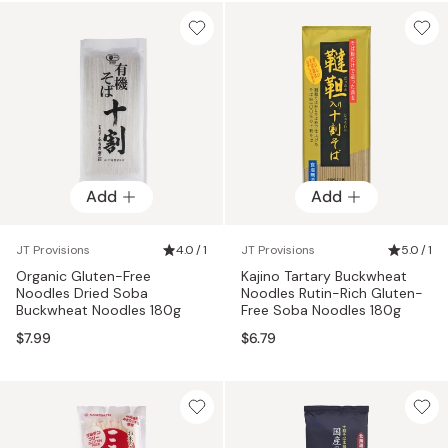
Add
Add
JT Provisions
4.0 / 1
JT Provisions
5.0 / 1
Organic Gluten-Free
Kajino Tartary Buckwheat
Noodles Dried Soba
Noodles Rutin-Rich Gluten-
Buckwheat Noodles 180g
Free Soba Noodles 180g
$7.99
$6.79