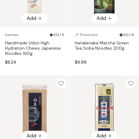
Add
Add
Inaniwa
5.0 / 5
JT Provisions
5.0 / 6
Handmade Udon High
Hatakenaka Matcha Green
Hydration Chewy Japanese
Tea Soba Noodles 200g
Noodles 160g
$6.24
$9.99
Add
Add