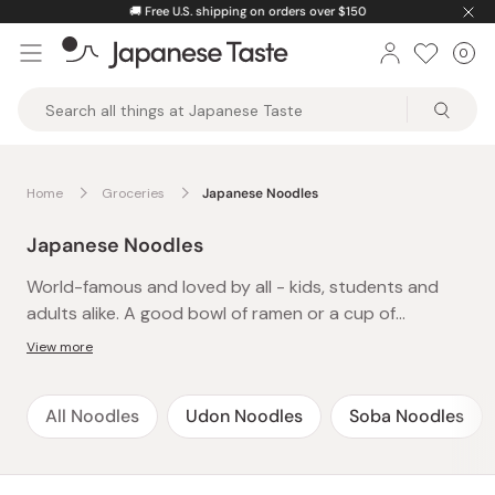
Skip
🚚
Free U.S. shipping on orders over $150
to
0
Car
ite
content
Japanese
Taste
Home
Groceries
Japanese Noodles
Japanese Noodles
World-famous and loved by all - kids, students and
adults alike. A good bowl of ramen or a cup of
yakisoba is an instant cure to late-night hunger or
View more
after-school cravings and a definite family favorite.
The best thing about these easy-to-make and
All Noodles
Udon Noodles
Soba Noodles
delicious instant noodles is that there’s always time-
just pop the kettle on and presto! A whole meal in
under 5 minutes. Packed with flavor and spice, treat