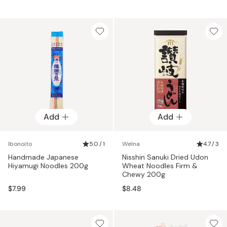
Add
Add
Ibonoito
5.0 / 1
Welna
4.7 / 3
Handmade Japanese
Nisshin Sanuki Dried Udon
Hiyamugi Noodles 200g
Wheat Noodles Firm &
Chewy 200g
$7.99
$8.48