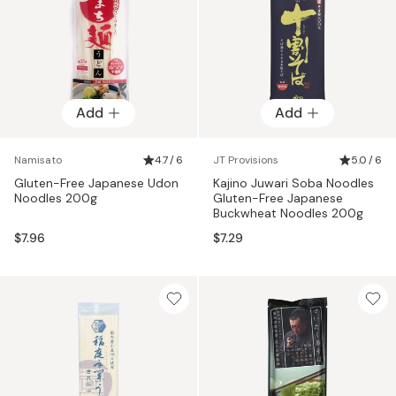
Add
Add
Namisato
4.7 / 6
JT Provisions
5.0 / 6
Gluten-Free Japanese Udon
Kajino Juwari Soba Noodles
Noodles 200g
Gluten-Free Japanese
Buckwheat Noodles 200g
$7.96
$7.29