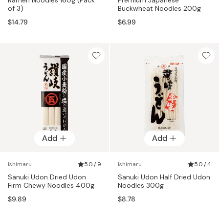
of 3)
Buckwheat Noodles 200g
$14.79
$6.99
Add
Add
Ishimaru
5.0 / 9
Ishimaru
5.0 / 4
Sanuki Udon Dried Udon
Sanuki Udon Half Dried Udon
Firm Chewy Noodles 400g
Noodles 300g
$9.89
$8.78