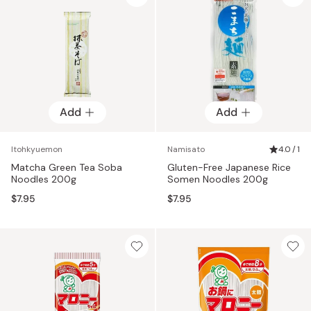
Add
Add
Itohkyuemon
Namisato
4.0 / 1
Matcha Green Tea Soba
Gluten-Free Japanese Rice
Noodles 200g
Somen Noodles 200g
$7.95
$7.95