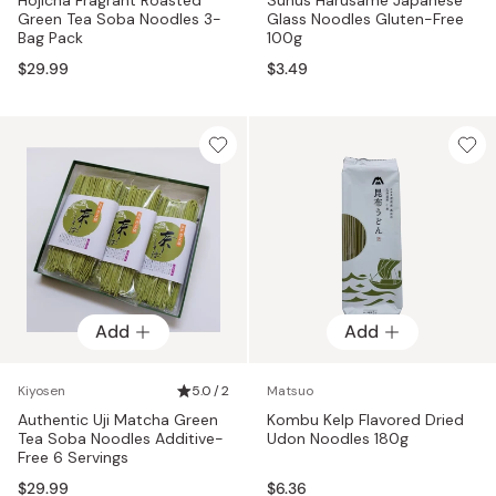
Green Tea Soba Noodles 3-
Glass Noodles Gluten-Free
Bag Pack
100g
$29.99
$3.49
Add
Add
Kiyosen
5.0 / 2
Matsuo
Authentic Uji Matcha Green
Kombu Kelp Flavored Dried
Tea Soba Noodles Additive-
Udon Noodles 180g
Free 6 Servings
$29.99
$6.36