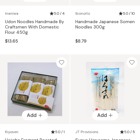
Inaniwa
5.0 / 4
Ibonoito
5.0 / 10
Udon Noodles Handmade By
Handmade Japanese Somen
Craftsmen With Domestic
Noodles 300g
Flour 450g
$13.65
$8.79
Add
Add
Kiyosen
5.0 / 1
JT Provisions
5.0 / 5
Hojicha Fragrant Roasted
Sunus Harusame Japanese