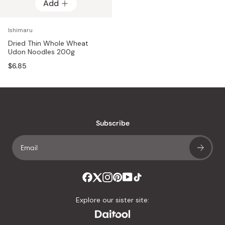
Add
Ishimaru
Dried Thin Whole Wheat
Udon Noodles 200g
$6.85
Subscribe
Explore our sister site: