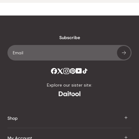
Subscribe
Explore our sister site:
Shop
J Taste
My Account