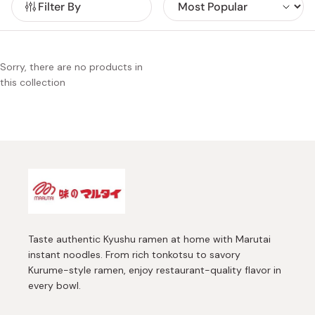
Filter By
selection of instant ramen ranges from thick and sweet
Kumamoto-style ramen to rich and aromatic Kurume-style
ramen. Marutai offers you a sense that you are visiting one
Kyusyu ramen restaurant after another.
Sorry, there are no products in
this collection
Taste authentic Kyushu ramen at home with Marutai
instant noodles. From rich tonkotsu to savory
Kurume-style ramen, enjoy restaurant-quality flavor in
every bowl.