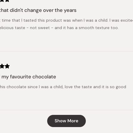
that didn't change over the years
t time that I tasted this product was when I was a child. I was excite
licious taste - not sweet - and it has a smooth texture too.
 my favourite chocolate
his chocolate since I was a child, love the taste and it is so good
Loading...
Show More