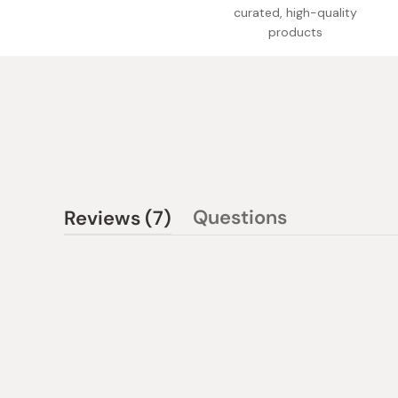
curated, high-quality
products
(tab
Questions
Reviews
7
(tab
expanded)
collapsed)