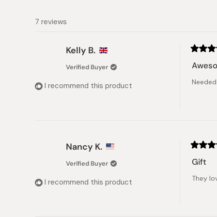
7 reviews
Kelly B.
Rated
5
Awes
Verified Buyer
out
of
Needed 
5
I recommend this product
stars
Nancy K.
Rated
5
Gift
Verified Buyer
out
of
They lov
5
I recommend this product
stars