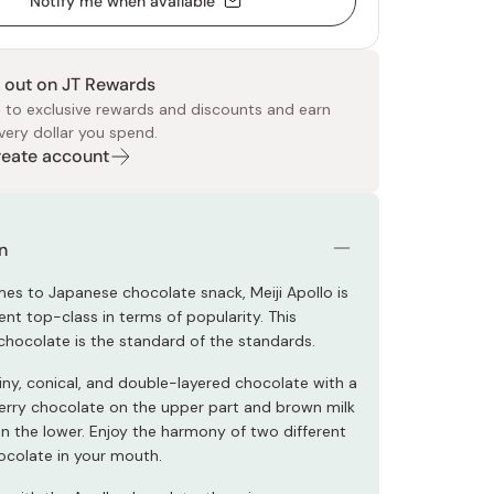
Notify me when available
 out on JT Rewards
 to exclusive rewards and discounts and earn
very dollar you spend.
Create account
 Food
e
ers
 Pans
Program
Japanese Drinks
Japanese Seaweed
Cleansers
Vitamins & Minerals
Japanese Knives
Pencils
Bags & Accessories
Tokiwa
Certified Reviews
n
es to Japanese chocolate snack, Meiji Apollo is
nt top-class in terms of popularity. This
chocolate is the standard of the standards.
tiny, conical, and double-layered chocolate with a
erry chocolate on the upper part and brown milk
n the lower. Enjoy the harmony of two different
ocolate in your mouth.