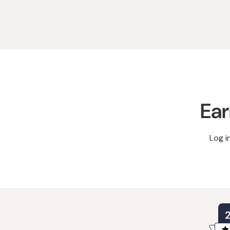
Ear
Log i