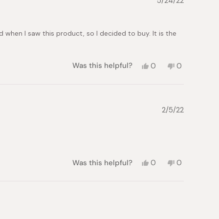
5/24/22
was
was
helpful.
not
helpful.
d when I saw this product, so I decided to buy. It is the
Yes,
No,
Was this helpful?
0
0
this
people
this
people
review
voted
review
voted
from
yes
from
no
Lex
Lex
was
was
2/5/22
helpful.
not
helpful.
Yes,
No,
Was this helpful?
0
0
this
people
this
people
review
voted
review
voted
from
yes
from
no
Scott
Scott
was
was
helpful.
not