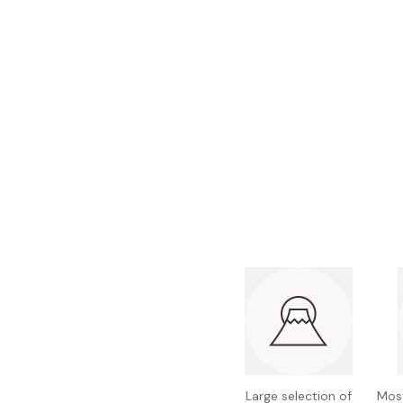
Bonito Flakes
Horiuchi
Furikake
Imagawa
Yuzu Kosho
Kamebishi
Rice Bran Oil
Marushige
Salt
Minamigura
Sesame Oil
Suehiro
Sugiura
Tajima Jozo
Teraoka
Tsuno
Yamakawa Jozo
Large selection of
Most