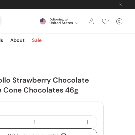
Delivering to
0
United States
Cart
items
ds
About
Sale
ollo Strawberry Chocolate
ze Cone Chocolates 46g