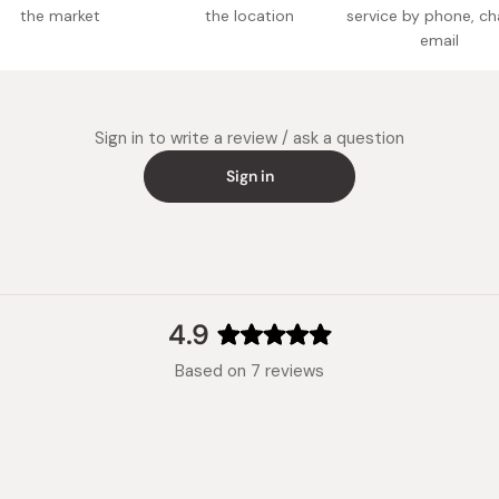
the market
the location
service by phone, ch
email
Potentia
Made in
Sign in to write a review / ask a question
Sign in
4.9
Rated
Based on 7 reviews
4.9
out
of
5
stars