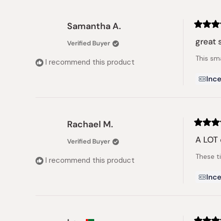
Samantha A.
Rated
5
great 
Verified Buyer
out
of
This sma
5
I recommend this product
stars
Ince
Rachael M.
Rated
5
A LOT o
Verified Buyer
out
of
These t
5
I recommend this product
stars
Ince