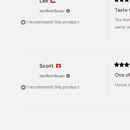
Lex
Rated
5
Taste 
Verified Buyer
out
of
The firs
5
I recommend this product
stars
same de
Scott
Rated
5
One of
Verified Buyer
out
of
I know t
5
I recommend this product
stars