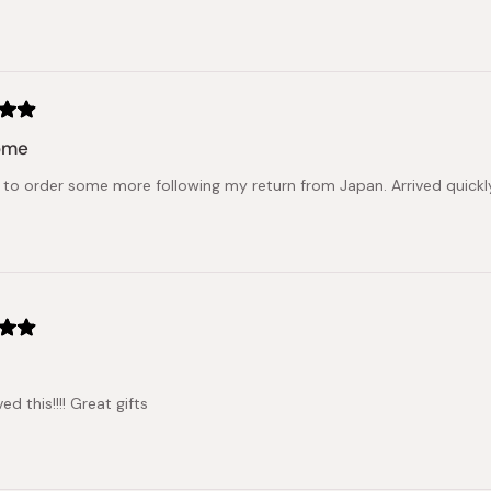
Loading...
ome
to order some more following my return from Japan. Arrived quickly 
ed this!!!! Great gifts