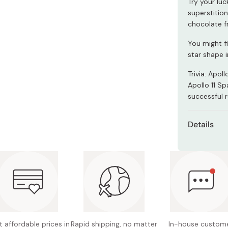
Try your luc
Miso
superstition
Miso Paste
chocolate f
Dashi Stock
You might f
star shape i
Shiro Dashi
Trivia: Apol
Apollo 11 S
successful 
Details
Net cont
Main in
cacao ma
whole m
Nutritio
16.3g, c
 affordable prices in
Rapid shipping, no matter
In-house custom
0.04g