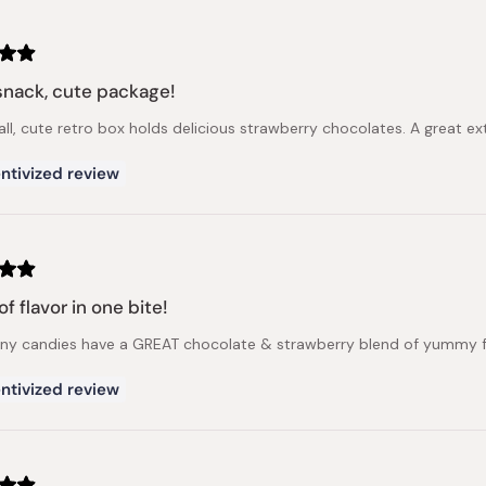
snack, cute package!
ll, cute retro box holds delicious strawberry chocolates. A great ext
ntivized review
f flavor in one bite!
iny candies have a GREAT chocolate & strawberry blend of yummy flav
ntivized review