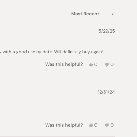
5/29/25
with a good use by date. Will definitely buy again!
Yes,
No,
Was this helpful?
0
0
this
people
this
people
review
voted
review
voted
from
yes
from
no
Kelly
Kelly
B.
B.
12/31/24
was
was
helpful.
not
helpful.
Yes,
No,
Was this helpful?
0
0
this
people
this
people
review
voted
review
voted