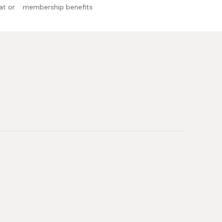
at or
membership benefits
l allergens: Milk, soybean
 Japan