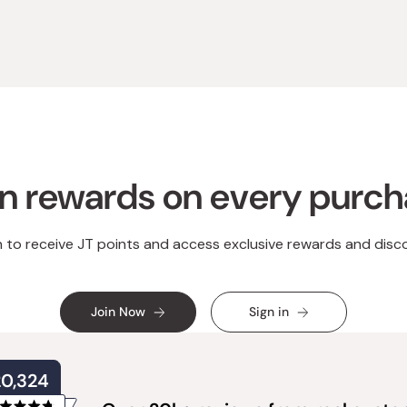
n rewards on every purc
n to receive JT points and access exclusive rewards and disc
Join Now
Sign in
20,324