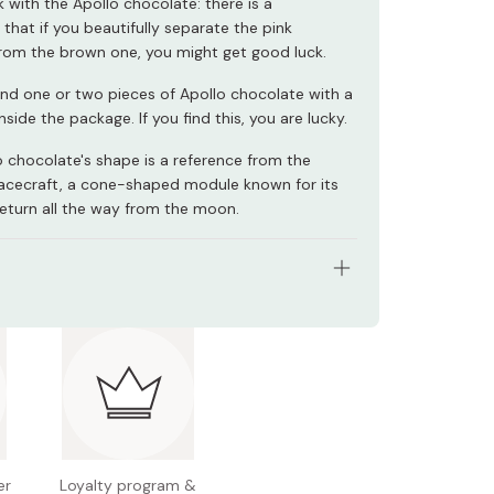
k with the Apollo chocolate: there is a
 that if you beautifully separate the pink
rom the brown one, you might get good luck.
ind one or two pieces of Apollo chocolate with a
nside the package. If you find this, you are lucky.
lo chocolate's shape is a reference from the
pacecraft, a cone-shaped module known for its
return all the way from the moon.
ents: 41g
gredients: Strawberry powder, creaming powder,
ss, cocoa butter, vegetable fat and oil, sugar,
ilk powder, lactose, powdered skim milk
n facts (per 41g): Energy 231kcal, protein 2.4g, fat
arbohydrate 21.4g (sugar 20.1g / fiber 1.3g), sodium
er
Loyalty program &