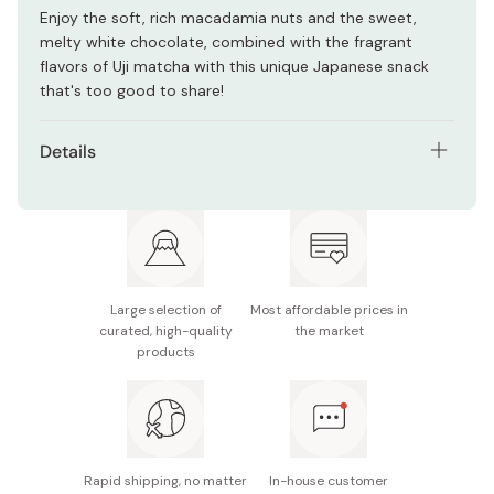
Enjoy the soft, rich macadamia nuts and the sweet,
melty white chocolate, combined with the fragrant
flavors of Uji matcha with this unique Japanese snack
that's too good to share!
Details
Contents: 63g
Main ingredients: Sugar, cocoa butter, macadamia
nuts, milk powder, matcha powder, flavoring
Nutritional information: 384 kcal, 3.3g protein, 27.3g
Large selection of
Most affordable prices in
fat, 31.3g carbohydrates
curated, high-quality
the market
products
Potential allergens: Dairy, soy
Made in Japan
Rapid shipping, no matter
In-house customer