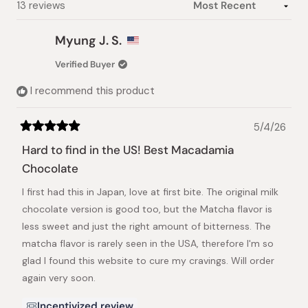
Loading...
13 reviews
Myung J. S.
Verified Buyer
I recommend this product
5/4/26
Rated
5
Hard to find in the US! Best Macadamia
out
of
Chocolate
5
stars
I first had this in Japan, love at first bite. The original milk
chocolate version is good too, but the Matcha flavor is
less sweet and just the right amount of bitterness. The
matcha flavor is rarely seen in the USA, therefore I'm so
glad I found this website to cure my cravings. Will order
again very soon.
Incentivized review