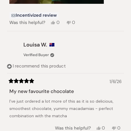
Incentivized review
Yes,
No,
Was this helpful?
0
0
this
people
this
people
review
voted
review
voted
from
yes
from
no
Sophie
Sophie
Louisa W.
W.
W.
was
was
Verified Buyer
helpful.
not
helpful.
I recommend this product
1/6/26
Rated
5
My new favourite chocolate
out
of
I’ve just ordered a lot more of this as it is so delicious,
5
stars
smoothest chocolate, yummy macadamias - perfect
combination with the matcha
Yes,
No,
Was this helpful?
0
0