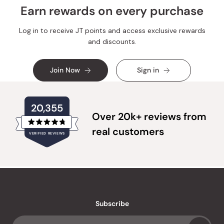
Earn rewards on every purchase
Log in to receive JT points and access exclusive rewards
and discounts.
Join Now
Sign in
20,355
Over 20k+ reviews from
Rated
real customers
VERIFIED REVIEWS
4.8
out
of
20,355
5
verified
stars
reviews
with
an
Subscribe
average