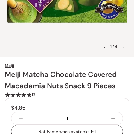
1 / 4
Meiji
Meiji Matcha Chocolate Covered
Macadamia Nuts Snack 9 Pieces
13
$4.85
Notify me when available