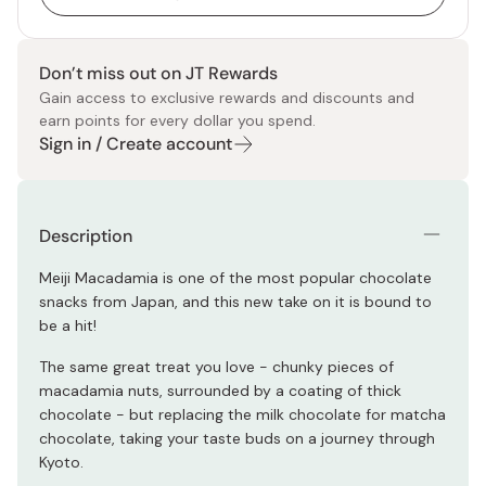
Don’t miss out on JT Rewards
Gain access to exclusive rewards and discounts and
earn points for every dollar you spend.
Sign in / Create account
Description
Meiji Macadamia is one of the most popular chocolate
snacks from Japan, and this new take on it is bound to
be a hit!
The same great treat you love - chunky pieces of
macadamia nuts, surrounded by a coating of thick
chocolate - but replacing the milk chocolate for matcha
chocolate, taking your taste buds on a journey through
Kyoto.