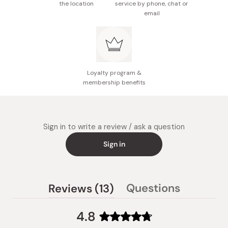
the location
service by phone, chat or
email
Loyalty program &
membership benefits
Sign in to write a review / ask a question
Sign in
(tab
Questions
Reviews
13
(tab
expanded)
collapsed)
4.8
Rated