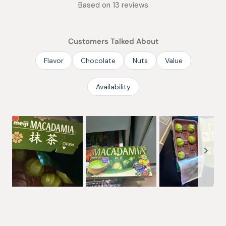
Based on 13 reviews
4.8
out
of
Customers Talked About
5
stars
Flavor
Chocolate
Nuts
Value
Availability
Slide
1
selected