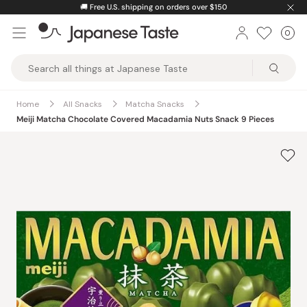
Skip
🚚
Free U.S. shipping on orders over $150
to
0
Car
ite
content
Japanese
Taste
Home
All Snacks
Matcha Snacks
Meiji Matcha Chocolate Covered Macadamia Nuts Snack 9 Pieces