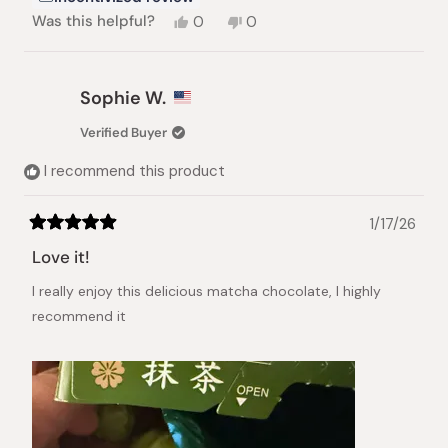
Yes,
No,
Was this helpful?
0
0
this
people
this
people
review
voted
review
voted
from
yes
from
no
Myung
Myung
Sophie W.
J.
J.
S.
S.
Verified Buyer
was
was
helpful.
not
I recommend this product
helpful.
1/17/26
Rated
5
Love it!
out
of
I really enjoy this delicious matcha chocolate, I highly
5
stars
recommend it