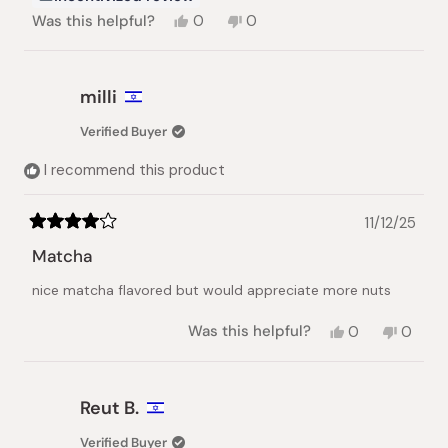
Yes,
No,
Was this helpful?
0
0
this
people
this
people
review
voted
review
voted
from
yes
from
no
Shiena
Shiena
milli
N.
N.
was
was
Verified Buyer
helpful.
not
helpful.
I recommend this product
11/12/25
Rated
4
Matcha
out
of
nice matcha flavored but would appreciate more nuts
5
stars
Yes,
No,
Was this helpful?
0
0
this
people
this
peopl
review
voted
review
voted
from
yes
from
no
milli
milli
Reut B.
was
was
helpful.
not
Verified Buyer