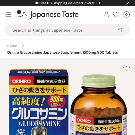
Skip
🚚
Free U.S. shipping on orders over $150
to
0
Car
ite
content
Japanese
Taste
Home
Orihiro Glucosamine Japanese Supplement 1500mg 900 Tablets