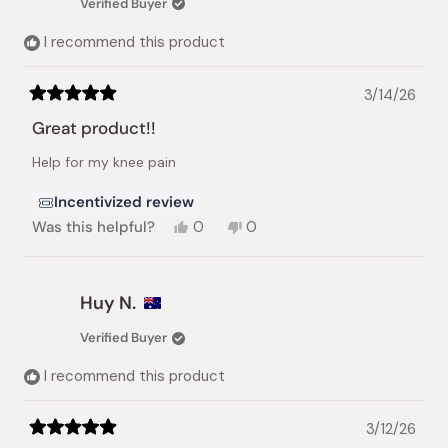
Verified Buyer
helpful.
not
helpful.
I recommend this product
3/14/26
Rated
5
Great product!!
out
of
Help for my knee pain
5
stars
Incentivized review
Yes,
No,
Was this helpful?
0
0
this
people
this
people
review
voted
review
voted
from
yes
from
no
Sao
Sao
Huy N.
L.
L.
L.
L.
Verified Buyer
was
was
helpful.
not
I recommend this product
helpful.
3/12/26
Rated