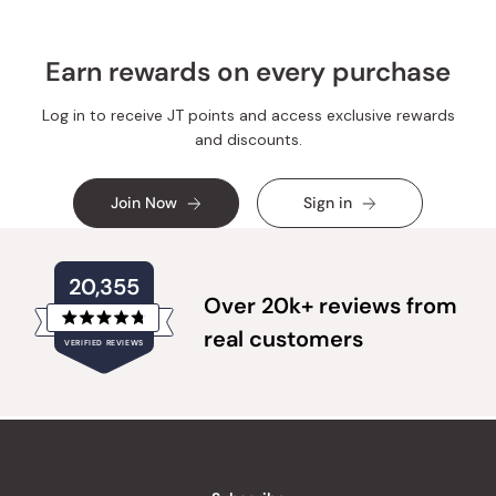
Earn rewards on every purchase
Log in to receive JT points and access exclusive rewards
and discounts.
Join Now
Sign in
20,355
Over 20k+ reviews from
Rated
real customers
VERIFIED REVIEWS
4.8
out
of
20,355
5
verified
stars
reviews
with
an