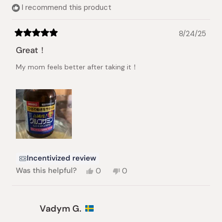
helpful.
I recommend this product
8/24/25
Rated
5
Great！
out
of
My mom feels better after taking it！
5
stars
Incentivized review
Yes,
No,
Was this helpful?
0
0
this
people
this
people
review
voted
review
voted
from
yes
from
no
yongqi
yongqi
Vadym G.
w.
w.
was
was