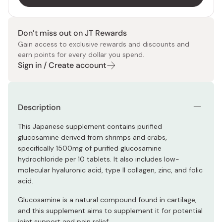
Don’t miss out on JT Rewards
Gain access to exclusive rewards and discounts and
earn points for every dollar you spend.
Sign in / Create account
Description
This Japanese supplement contains purified
glucosamine derived from shrimps and crabs,
specifically 1500mg of purified glucosamine
hydrochloride per 10 tablets. It also includes low-
molecular hyaluronic acid, type II collagen, zinc, and folic
acid.
Glucosamine is a natural compound found in cartilage,
and this supplement aims to supplement it for potential
joint support and pain relief.