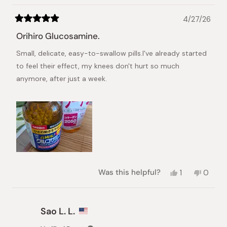
4/27/26
Rated
5
Orihiro Glucosamine.
out
of
Small, delicate, easy-to-swallow pills.I've already started
5
stars
to feel their effect, my knees don't hurt so much
anymore, after just a week.
Yes,
No,
Was this helpful?
1
0
this
person
this
peopl
review
voted
review
voted
from
yes
from
no
Angela
Angela
Sao L. L.
I.
I.
was
was