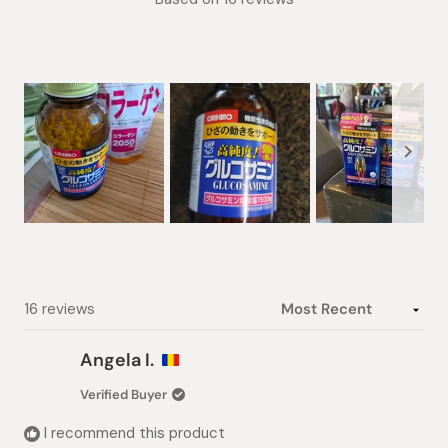
5.0
out
of
5
stars
Slide
1
selected
Loading...
16 reviews
Angela I.
Verified Buyer
I recommend this product