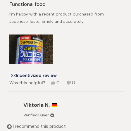
5
Functional food
out
of
I'm happy with a recent product purchased from
5
stars
Japanese Taste, timely and accurately.
Incentivized review
Yes,
No,
Was this helpful?
0
0
this
people
this
people
review
voted
review
voted
from
yes
from
no
Huy
Huy
Viktoria N.
N.
N.
was
was
Verified Buyer
helpful.
not
helpful.
I recommend this product