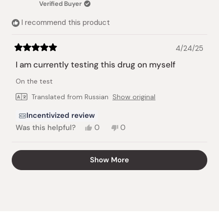
Verified Buyer
helpful.
not
helpful.
I recommend this product
4/24/25
Rated
5
I am currently testing this drug on myself
out
of
On the test
5
stars
Translated from Russian
Show original
Incentivized review
Yes,
No,
Was this helpful?
0
0
this
people
this
people
review
voted
review
voted
from
yes
from
no
Loading...
Show More
Vadym
Vadym
G.
G.
was
was
helpful.
not
helpful.