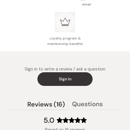
email
Loyalty program &
membership benefits
Sign in to write a review / ask a question
Sign in
(tab
Questions
Reviews
16
(tab
expanded)
collapsed)
5.0
Rated
Based on 16 reviews