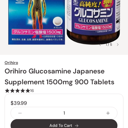
1 / 5
Orihiro
Orihiro Glucosamine Japanese
Supplement 1500mg 900 Tablets
16
$39.99
Add To Cart