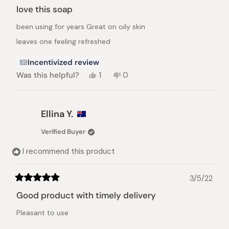
5
love this soap
out
of
been using for years Great on oily skin
5
stars
leaves one feeling refreshed
Incentivized review
Yes,
No,
Was this helpful?
1
0
this
person
this
people
review
voted
review
voted
from
yes
from
no
adam
adam
Ellina Y.
s.
s.
was
was
Verified Buyer
helpful.
not
helpful.
I recommend this product
3/5/22
Rated
5
Good product with timely delivery
out
of
Pleasant to use
5
stars