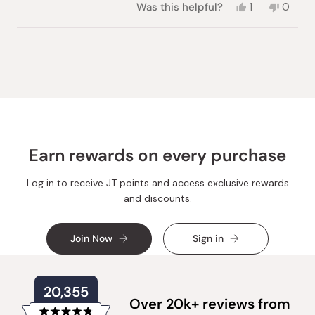
Yes,
No,
Was this helpful?
1
0
this
person
this
peopl
review
voted
review
voted
from
yes
from
no
Loading...
Ellina
Ellina
Y.
Y.
was
was
helpful.
not
helpful.
Earn rewards on every purchase
Log in to receive JT points and access exclusive rewards
and discounts.
Join Now
Sign in
20,355
Over 20k+ reviews from