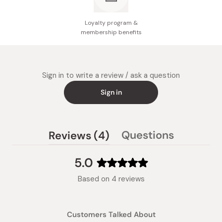
Loyalty program &
membership benefits
Sign in to write a review / ask a question
Sign in
(tab
Questions
Reviews
4
(tab
expanded)
collapsed)
5.0
Rated
Based on 4 reviews
5.0
out
of
Customers Talked About
5