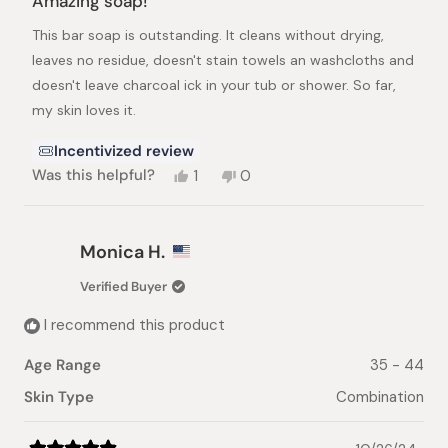
Amazing soap!
out
of
This bar soap is outstanding. It cleans without drying,
5
stars
leaves no residue, doesn't stain towels an washcloths and
doesn't leave charcoal ick in your tub or shower. So far,
my skin loves it.
Incentivized review
Yes,
No,
Was this helpful?
1
0
this
person
this
people
review
voted
review
voted
from
yes
from
no
Lisa
Lisa
Monica H.
B.
B.
was
was
Verified Buyer
helpful.
not
helpful.
I recommend this product
Age Range
35 - 44
Skin Type
Combination