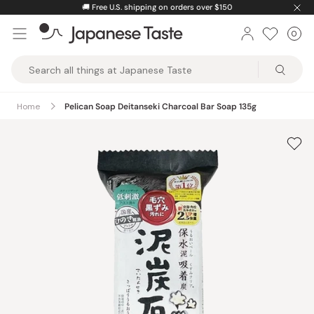
Skip
🚚
Free U.S. shipping on orders over $150
to
0
Car
ite
content
Japanese
Taste
Home
Pelican Soap Deitanseki Charcoal Bar Soap 135g