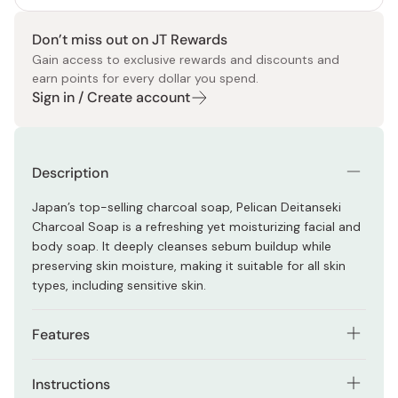
Don’t miss out on JT Rewards
Gain access to exclusive rewards and discounts and
earn points for every dollar you spend.
Sign in / Create account
Description
Japan’s top-selling charcoal soap, Pelican Deitanseki
Charcoal Soap is a refreshing yet moisturizing facial and
body soap. It deeply cleanses sebum buildup while
preserving skin moisture, making it suitable for all skin
types, including sensitive skin.
Features
Formulated with charcoal and clay
Instructions