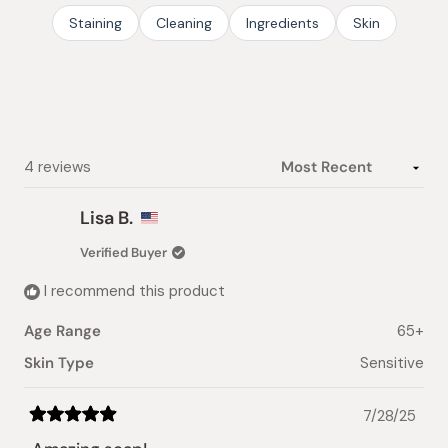
stars
Staining
Cleaning
Ingredients
Skin
Loading...
4 reviews
Lisa B.
Verified Buyer
I recommend this product
Age Range
65+
Skin Type
Sensitive
7/28/25
Rated
5