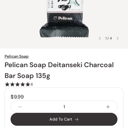
1 / 4
Pelican Soap
Pelican Soap Deitanseki Charcoal
Bar Soap 135g
4
$9.99
Add To Cart