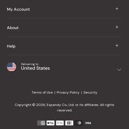
J Taste
My Account
Groceries
Sign In
About
Snacks
Register
Beauty
About Us
Help
My Wishlist
Health
Our Brands
Order Status
Home
Shipping & Delivery
Delivering to
Japanese Taste Blog
United States
Purchase History
Office
Returns & Exchanges
Japanese Recipes
Request a Product
Gifts
Help Center
Editorial Criteria
My Rewards
Terms of Use
Privacy Policy
Security
Contact Us
JT Rewards
Wholesale
Copyright © 2026, Expandy Co., Ltd. or its affiliates. All rights
¿Ayuda en español?
Refer a Friend
reserved.
Reviews
Payment
methods