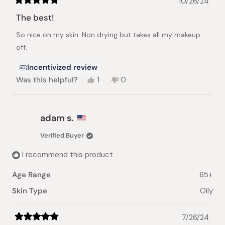
10/26/24
Rated
5
The best!
out
of
So nice on my skin. Non drying but takes all my makeup
5
stars
off.
Incentivized review
Yes,
No,
Was this helpful?
1
0
this
person
this
people
review
voted
review
voted
from
yes
from
no
Monica
Monica
adam s.
H.
H.
was
was
Verified Buyer
helpful.
not
helpful.
I recommend this product
Age Range
65+
Skin Type
Oily
7/26/24
Rated