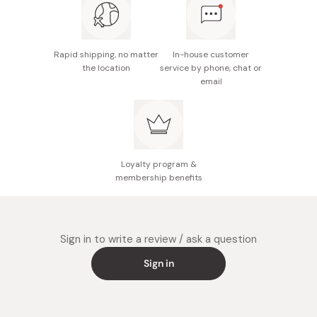
Rapid shipping, no matter
In-house customer
the location
service by phone, chat or
email
Loyalty program &
membership benefits
Sign in to write a review / ask a question
Sign in