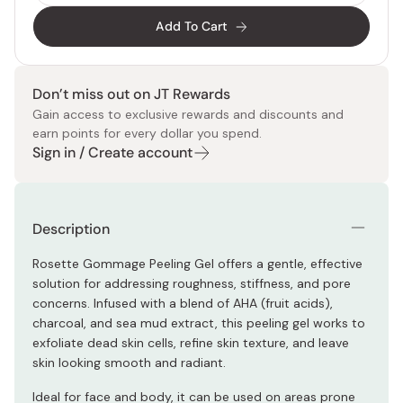
Add To Cart
Don’t miss out on JT Rewards
Gain access to exclusive rewards and discounts and
earn points for every dollar you spend.
Sign in / Create account
Description
Rosette Gommage Peeling Gel offers a gentle, effective
solution for addressing roughness, stiffness, and pore
concerns. Infused with a blend of AHA (fruit acids),
charcoal, and sea mud extract, this peeling gel works to
exfoliate dead skin cells, refine skin texture, and leave
skin looking smooth and radiant.
Ideal for face and body, it can be used on areas prone