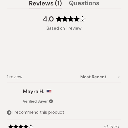
(tab
Questions
Reviews
1
(tab
expanded)
collapsed)
4.0
Rated
Based on 1 review
4.0
out
of
5
stars
Loading...
1 review
Mayra H.
Verified Buyer
I recommend this product
3/17/20