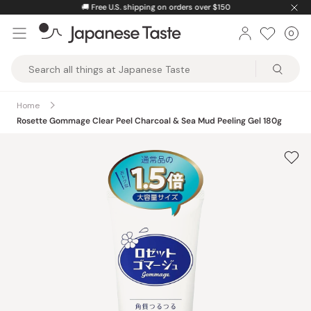
Skip
🚚
Free U.S. shipping on orders over $150
to
0
Car
ite
content
Japanese
Taste
Home
Rosette Gommage Clear Peel Charcoal & Sea Mud Peeling Gel 180g