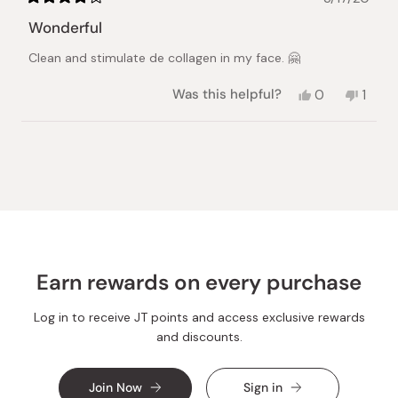
Rated
4
Wonderful
out
of
Clean and stimulate de collagen in my face. 🤗
5
stars
Yes,
No,
Was this helpful?
0
1
this
people
this
pers
review
voted
revie
vote
from
yes
from
no
Loading...
Mayra
Mayra
H.
H.
was
was
helpful.
not
helpful
Earn rewards on every purchase
Log in to receive JT points and access exclusive rewards
and discounts.
Join Now
Sign in