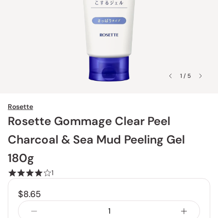
1 / 5
Rosette
Rosette Gommage Clear Peel
Charcoal & Sea Mud Peeling Gel
180g
1
$8.65