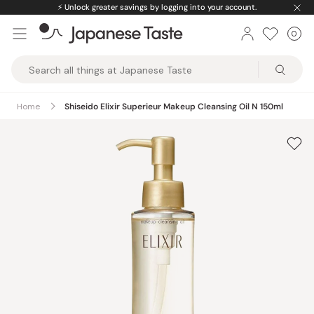
Skip
⚡️
Unlock greater savings by logging into your account.
to
0
Car
ite
content
Japanese
Taste
Home
Shiseido Elixir Superieur Makeup Cleansing Oil N 150ml