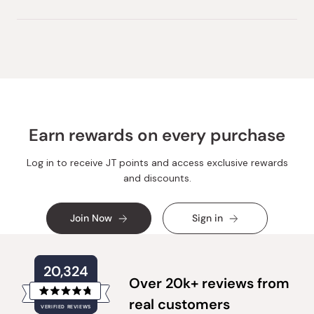
Earn rewards on every purchase
Log in to receive JT points and access exclusive rewards
and discounts.
Join Now
Sign in
20,324
Over 20k+ reviews from
Rated
real customers
VERIFIED REVIEWS
4.8