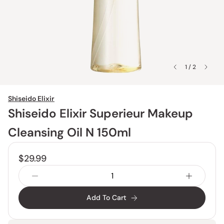
1 / 2
Shiseido Elixir
Shiseido Elixir Superieur Makeup
Cleansing Oil N 150ml
$29.99
Add To Cart