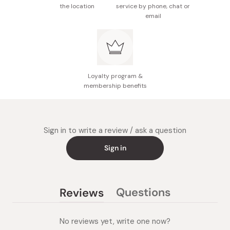
then open your eyes, gently smooth the oil from the
the location
service by phone, chat or
inner to outer corners of your eyes. Do not rub the oil
email
horizontally.
Rinse the oil thoroughly with cold or lukewarm water. Be
careful not to let the oil get into your eyes.
For better cleansing results, it is recommended using
Loyalty program &
membership benefits
this product with the dry hands.
Sign in to write a review / ask a question
Sign in
Questions
Reviews
(tab
(tab
collapsed)
expanded)
No reviews yet, write one now?