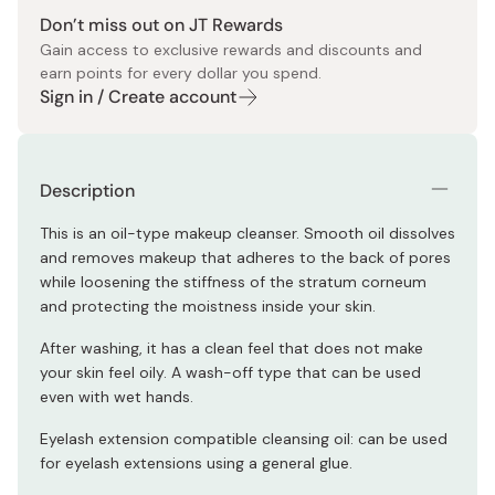
Don’t miss out on JT Rewards
Gain access to exclusive rewards and discounts and
earn points for every dollar you spend.
Sign in / Create account
Description
This is an oil-type makeup cleanser. Smooth oil dissolves
and removes makeup that adheres to the back of pores
while loosening the stiffness of the stratum corneum
and protecting the moistness inside your skin.
After washing, it has a clean feel that does not make
your skin feel oily. A wash-off type that can be used
even with wet hands.
Eyelash extension compatible cleansing oil: can be used
for eyelash extensions using a general glue.