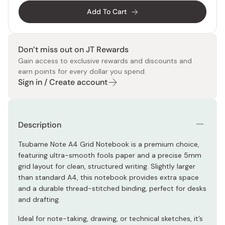
Add To Cart
Don’t miss out on JT Rewards
Gain access to exclusive rewards and discounts and
earn points for every dollar you spend.
Sign in / Create account
Description
Tsubame Note A4 Grid Notebook is a premium choice,
featuring ultra-smooth fools paper and a precise 5mm
grid layout for clean, structured writing. Slightly larger
than standard A4, this notebook provides extra space
and a durable thread-stitched binding, perfect for desks
and drafting.
Ideal for note-taking, drawing, or technical sketches, it’s