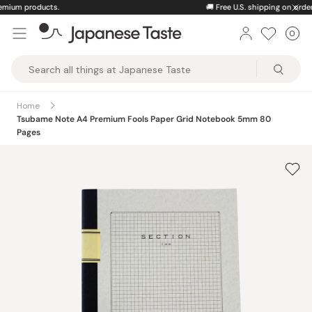
Skip
🚚
Free U.S. shipping on orders over $150
to
0
Car
ite
content
Japanese
Taste
Home
Tsubame Note A4 Premium Fools Paper Grid Notebook 5mm 80
Pages