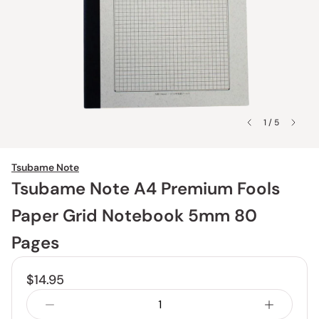
1 / 5
Tsubame Note
Tsubame Note A4 Premium Fools
Paper Grid Notebook 5mm 80
Pages
$14.95