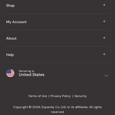
Reviews
Shop
J Taste
My Account
Groceries
Sign In
About
Snacks
Register
Beauty
About Us
Help
My Wishlist
Health
Our Brands
Order Status
Home
Shipping & Delivery
Delivering to
Japanese Taste Blog
United States
Purchase History
Office
Returns & Exchanges
Japanese Recipes
Request a Product
Gifts
Help Center
Editorial Criteria
My Rewards
Terms of Use
Privacy Policy
Security
Contact Us
JT Rewards
Wholesale
Copyright © 2026, Expandy Co., Ltd. or its affiliates. All rights
¿Ayuda en español?
Refer a Friend
reserved.