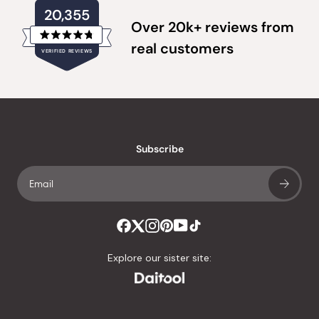
20,355
Over 20k+ reviews from
Rated
real customers
VERIFIED REVIEWS
4.8
out
of
20,355
5
verified
stars
reviews
with
an
Subscribe
average
of
4.8
stars
out
of
Explore our sister site:
5
by
Okendo