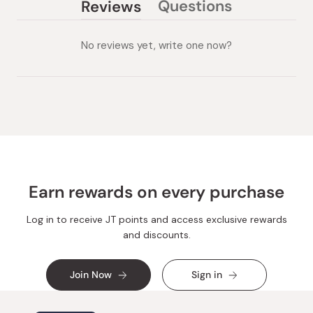
Questions
Reviews
(tab
(tab
collapsed)
expanded)
No reviews yet, write one now?
Earn rewards on every purchase
Log in to receive JT points and access exclusive rewards
and discounts.
Join Now
Sign in