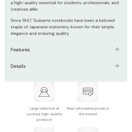
a high-quality essential for students, professionals, and
creatives alike.
Since 1947, Tsubame notebooks have been a beloved
staple of Japanese stationery, known for their simple
elegance and enduring quality.
Features
Ideal for fountain pens, gel pens, and pencils, it
Details
reduces friction for a fluid writing experience
Size: Slightly larger than the standard A4 size
Resists feathering and bleed-through, keeping both
(213×306mm)
sides of the page clean and usable
Style: Grid
Acid-free and durable paper, suitable for long-term
storage
Binding: Thread-bound
Large selection of
Most affordable prices in
Thread-stitched binding ensures durability and a flat
curated, high-quality
the market
Pages: 80
products
lay when opened wide
Made in Japan
Ideal for technical drawing, academic use, or