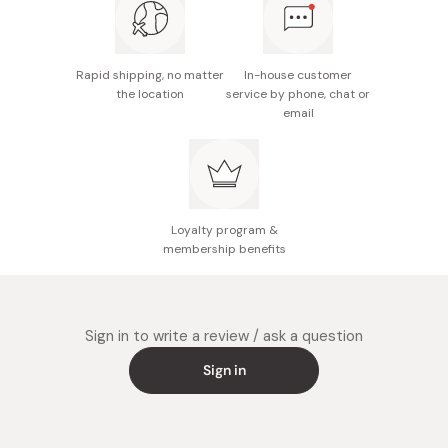
organized note-taking on spacious desks
Rapid shipping, no matter
In-house customer
the location
service by phone, chat or
email
Loyalty program &
membership benefits
Sign in to write a review / ask a question
Sign in