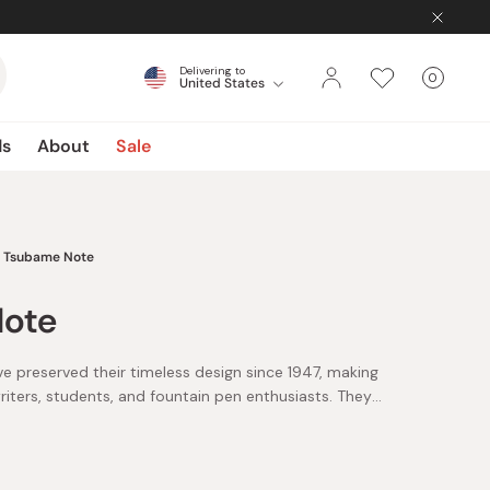
Delivering to
0
United States
Cart
items
ds
About
Sale
Tsubame Note
ote
preserved their timeless design since 1947, making
iters, students, and fountain pen enthusiasts. They
aper, regarded as one of the finest writing papers.
ture, it resists feathering and bleed-through, making it
 Acid-free and easy on the eyes, this carefully crafted