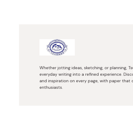
Whether jotting ideas, sketching, or planning,
everyday writing into a refined experience. Disc
and inspiration on every page, with paper that 
enthusiasts.