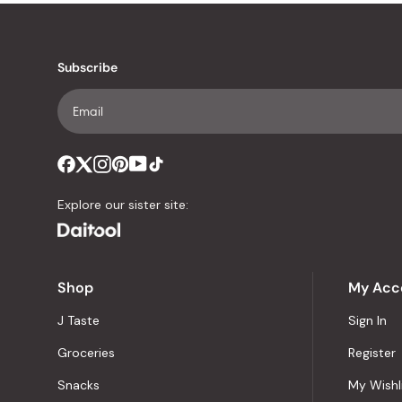
Subscribe
Explore our sister site:
Shop
My Acc
J Taste
Sign In
Groceries
Register
Snacks
My Wishl