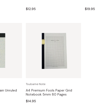
Miso
$12.95
$19.95
Miso Paste
Dashi Stock
Shiro Dashi
Tsubame Note
ain Unruled
A4 Premium Fools Paper Grid
Notebook 5mm 80 Pages
$14.95