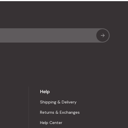
Sub
Help
Shipping & Delivery
Returns & Exchanges
Help Center