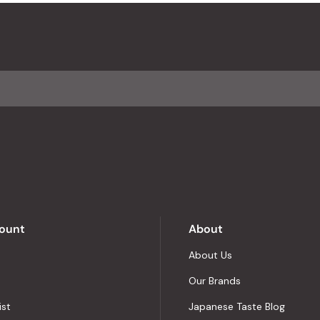
ount
About
About Us
Our Brands
ist
Japanese Taste Blog