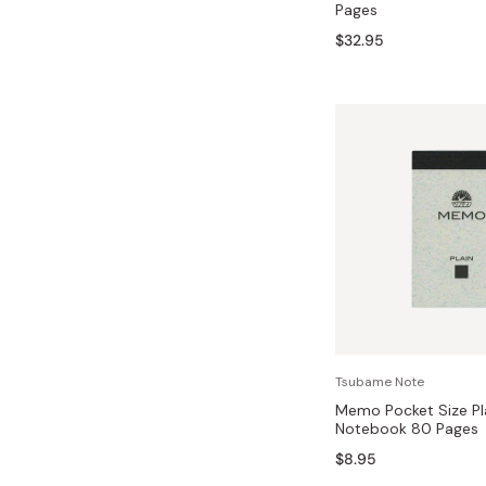
Pages
Bonito Flakes
Horiuchi
$32.95
Furikake
Imagawa
Yuzu Kosho
Kamebishi
Rice Bran Oil
Marushige
Salt
Minamigura
Sesame Oil
Suehiro
Sugiura
Tajima Jozo
Teraoka
Tsuno
Tsubame Note
Yamakawa Jozo
Memo Pocket Size Pl
Notebook 80 Pages
$8.95