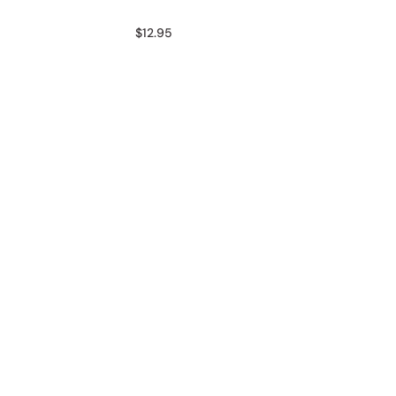
$12.95