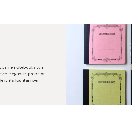
 Tsubame notebooks turn
over elegance, precision,
delights fountain pen