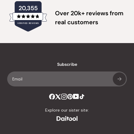
20,355
Over 20k+ reviews from
Rated
real customers
VERIFIED REVIEWS
4.8
out
of
20,355
5
verified
stars
reviews
with
an
Subscribe
average
of
4.8
stars
out
of
Explore our sister site:
5
by
Okendo