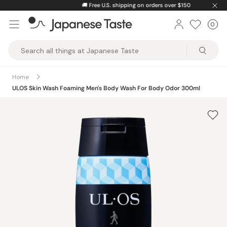
Skip
🚚
Free U.S. shipping on orders over $150
to
0
Car
ite
content
Japanese
Taste
Home
ULOS Skin Wash Foaming Men's Body Wash For Body Odor 300ml