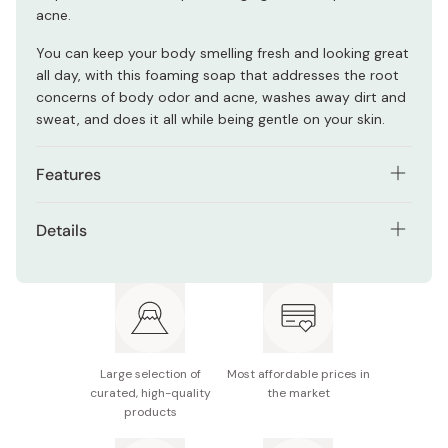
acne.
You can keep your body smelling fresh and looking great
all day, with this foaming soap that addresses the root
concerns of body odor and acne, washes away dirt and
sweat, and does it all while being gentle on your skin.
Features
2 active ingredients cleanse the skin and prevent
Details
body odor.
Net contents: 300ml / 10oz.
It makes a strong lather, which easily applies to the
skin.
Manufacturer: Otsuka Pharmaceutical
You can wash both the face and body with this
Made in Japan
multi-purpose soap.
Large selection of
Most affordable prices in
It is refreshing but doesn't make the skin dry.
curated, high-quality
the market
products
Free of coloring, fragrances, and parabens.