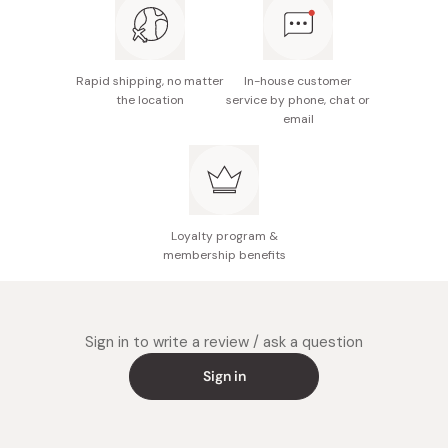
Rapid shipping, no matter
In-house customer
the location
service by phone, chat or
email
Loyalty program &
membership benefits
Sign in to write a review / ask a question
Sign in