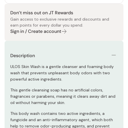
Don’t miss out on JT Rewards
Gain access to exclusive rewards and discounts and
earn points for every dollar you spend.
Sign in / Create account
Description
ULOS Skin Wash is a gentle cleanser and foaming body
wash that prevents unpleasant body odors with two
powerful active ingredients.
This gentle cleansing soap has no artificial colors,
fragrances or parabens, meaning it clears away dirt and
oil without harming your skin.
This body wash contains two active ingredients, a
fungicide and an anti-inflammatory agent, which both
help to remove odor-producing agents, and prevent