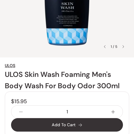
1 / 5
ULOS
ULOS Skin Wash Foaming Men's
Body Wash For Body Odor 300ml
$15.95
Add To Cart