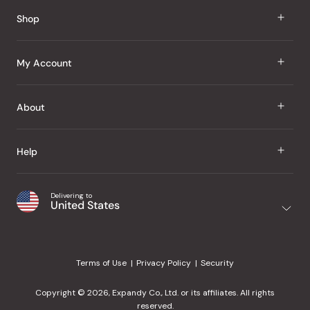
Reviews
Shop
J Taste
My Account
Groceries
Sign In
About
Snacks
Register
Beauty
About Us
Help
My Wishlist
Health
Our Brands
Order Status
Home
Shipping & Delivery
Delivering to
Japanese Taste Blog
United States
Purchase History
Office
Returns & Exchanges
Japanese Recipes
Request a Product
Gifts
Help Center
Editorial Criteria
My Rewards
Terms of Use
Privacy Policy
Security
Contact Us
JT Rewards
Wholesale
Copyright © 2026, Expandy Co., Ltd. or its affiliates. All rights
¿Ayuda en español?
Refer a Friend
reserved.