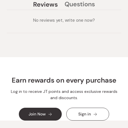
Questions
Reviews
(tab
(tab
collapsed)
expanded)
No reviews yet, write one now?
Earn rewards on every purchase
Log in to receive JT points and access exclusive rewards
and discounts.
Join Now
Sign in