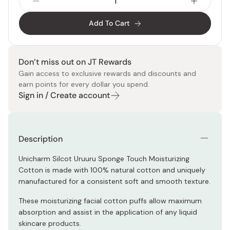
Add To Cart
Don’t miss out on JT Rewards
Gain access to exclusive rewards and discounts and
earn points for every dollar you spend.
Sign in / Create account
Description
Unicharm Silcot Uruuru Sponge Touch Moisturizing
Cotton is made with 100% natural cotton and uniquely
manufactured for a consistent soft and smooth texture.
These moisturizing facial cotton puffs allow maximum
absorption and assist in the application of any liquid
skincare products.