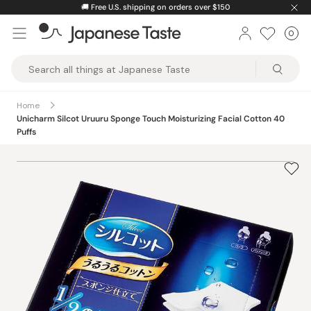
Skip
🚚
Free U.S. shipping on orders over $150
to
0
Car
ite
content
Japanese
Taste
Home
Unicharm Silcot Uruuru Sponge Touch Moisturizing Facial Cotton 40
Puffs