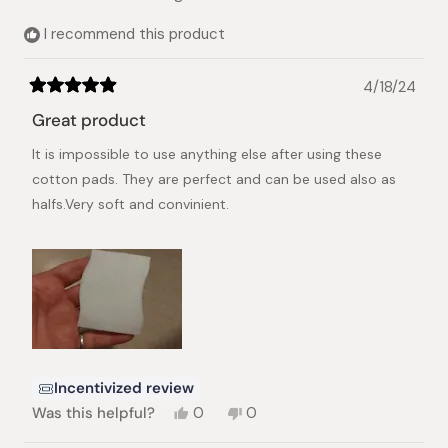
I recommend this product
4/18/24
Rated
5
Great product
out
of
It is impossible to use anything else after using these
5
stars
cotton pads. They are perfect and can be used also as
halfs.Very soft and convinient.
Incentivized review
Yes,
No,
Was this helpful?
0
0
this
people
this
people
review
voted
review
voted