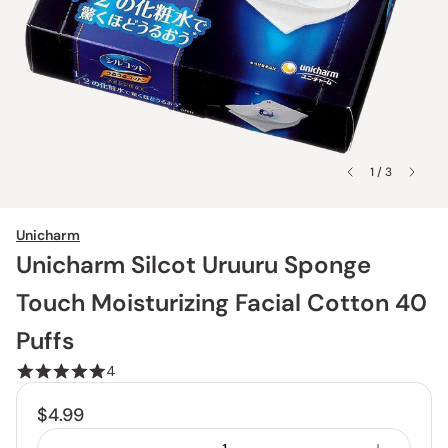
1 / 3
Unicharm
Unicharm Silcot Uruuru Sponge
Touch Moisturizing Facial Cotton 40
Puffs
4
$4.99