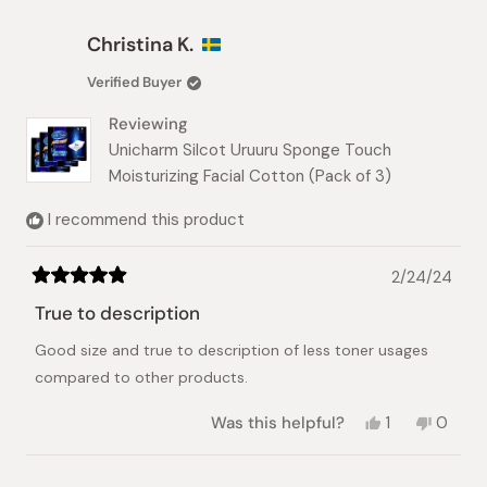
from
yes
from
no
Naama
Naama
Christina K.
A.
A.
was
was
Verified Buyer
helpful.
not
helpful.
Reviewing
Unicharm Silcot Uruuru Sponge Touch
Moisturizing Facial Cotton (Pack of 3)
I recommend this product
2/24/24
Rated
5
True to description
out
of
Good size and true to description of less toner usages
5
stars
compared to other products.
Yes,
No,
Was this helpful?
1
0
this
person
this
peopl
review
voted
review
voted
from
yes
from
no