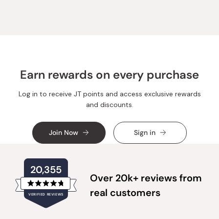
Annie
Annie
T.
T.
was
was
helpful.
not
helpful.
Earn rewards on every purchase
Log in to receive JT points and access exclusive rewards
and discounts.
Join Now
Sign in
20,355
Over 20k+ reviews from
Rated
real customers
VERIFIED REVIEWS
4.8
out
of
20,355