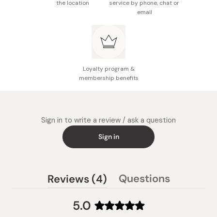
the location
service by phone, chat or
email
Loyalty program &
membership benefits
Sign in to write a review / ask a question
Sign in
(tab
Questions
Reviews
4
(tab
expanded)
collapsed)
5.0
Rated