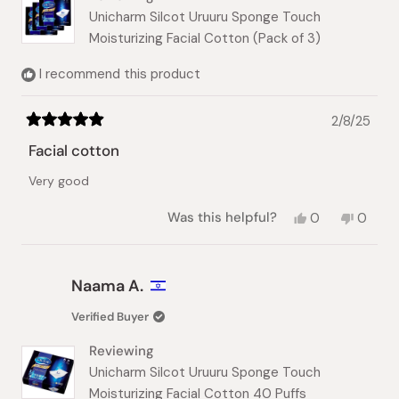
Unicharm Silcot Uruuru Sponge Touch
Moisturizing Facial Cotton (Pack of 3)
I recommend this product
2/8/25
Rated
5
Facial cotton
out
of
Very good
5
stars
Yes,
No,
Was this helpful?
0
0
this
people
this
peopl
review
voted
review
voted
from
yes
from
no
nhat
nhat
Naama A.
lynh
lynh
h.
h.
Verified Buyer
was
was
helpful.
not
Reviewing
helpful.
Unicharm Silcot Uruuru Sponge Touch
Moisturizing Facial Cotton 40 Puffs