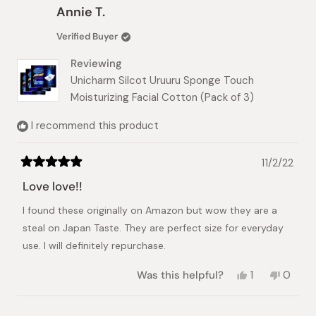
Christina
Christi
Annie T.
K.
K.
was
was
Verified Buyer
helpful.
not
helpful.
Reviewing
Unicharm Silcot Uruuru Sponge Touch
Moisturizing Facial Cotton (Pack of 3)
I recommend this product
11/2/22
Rated
5
Love love!!
out
of
I found these originally on Amazon but wow they are a
5
stars
steal on Japan Taste. They are perfect size for everyday
use. I will definitely repurchase.
Yes,
No,
Was this helpful?
1
0
this
person
this
peopl
review
voted
review
voted
from
yes
from
no
Loading...