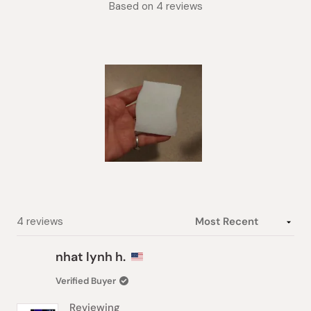
Based on 4 reviews
5.0
out
of
5
stars
Slide
1
selected
Loading...
4 reviews
nhat lynh h.
Verified Buyer
Reviewing