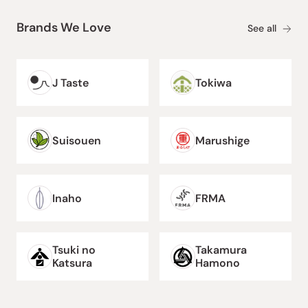
Brands We Love
See all
J Taste
Tokiwa
Suisouen
Marushige
Inaho
FRMA
Tsuki no
Takamura
Katsura
Hamono