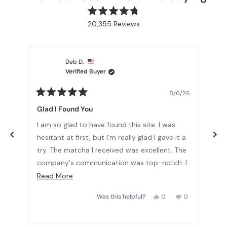
Rated
20,355
Reviews
4.8
out
20,355
of
verified
5
stars
reviews
Deb D.
with
Verified Buyer
an
average
6/26
8/6/26
Rated
Rat
of
5
5
Glad I Found You
Lov
4.8
out
out
of
of
stars
I am so glad to have found this site. I was
The
5
5
out
stars
sta
he
hesitant at first, but I'm really glad I gave it a
smo
of
try. The matcha I received was excellent. The
5
company's communication was top-notch. I
by
No,
0
highly recommend!!!
Read
Read More
le
this
people
Okendo
w
d
review
voted
more
from
no
Reviews
Yes,
No,
a
Sophia
0
0
Was this helpful?
about
this
people
this
people
was
review
voted
review
voted
l.
not
this
from
yes
from
no
helpful.
Deb
Deb
review