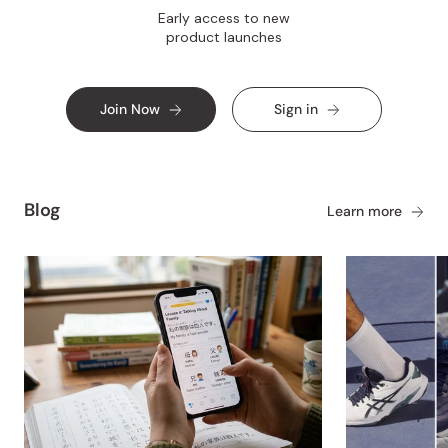
Early access to new
product launches
Join Now
Sign in
Blog
Learn more