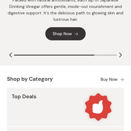
Make sure to log in to your account to take advantage of
Packed with natural antioxidants, each sip of Japanese
our extensive rewards program. Enjoy greater savings with
Drinking Vinegar offers gentle, inside-out nourishment and
each purchase and gain access to exclusive sales.
digestive support. It's the delicious path to glowing skin and
lustrous hair.
Sign In
Shop Now
Shop by Category
Buy Now
Top Deals