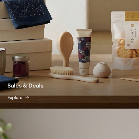
protection without a greasy, heavy residue.
Beating seasonal fatigue is also a lifestyle and
culinary tradition. To stay naturally rehydrated,
stock your pantry with traditional, crisp staples
like light somen noodles, savory cold dipping
sauces, and caffeine-free roasted barley tea
(mugicha). From fast-acting bug repellents and
traditional mosquito coils to heat-resistant
glassware for your iced drinks, explore our
vetted selection to discover the best summer
products to keep your home and body cool,
Sales & Deals
calm, and effortlessly comfortable all season
Explore
long.