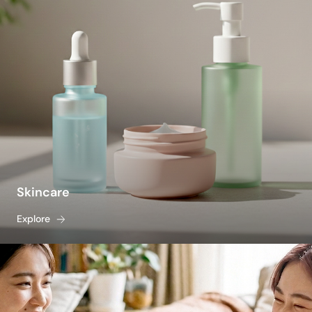
Skincare
Explore