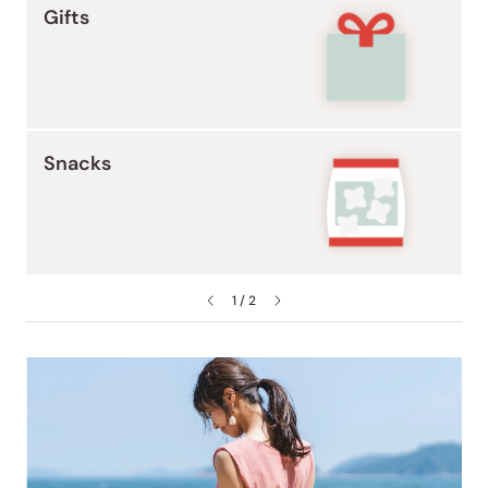
Gifts
Snacks
1 / 2