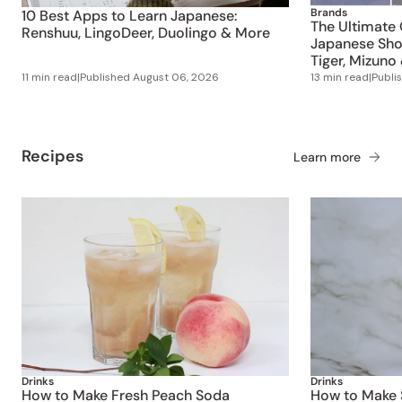
Brands
10 Best Apps to Learn Japanese:
The Ultimate 
Renshuu, LingoDeer, Duolingo & More
Japanese Shoe
Tiger, Mizuno
11 min read
|
Published
August 06, 2026
13 min read
|
Publi
Recipes
Learn more
Drinks
Drinks
How to Make Fresh Peach Soda
How to Make S