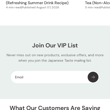
(Refreshing Summer Drink Recipe)
Tea (Non-Alco
4 min read
|
Published
August 07, 2026
5 min read
|
Publi
Join Our VIP List
Never miss out on new products, exclusive offers, and more
when you join the Japanese Taste mailing list.
What Our Customers Are Saying