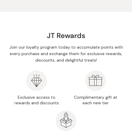
JT Rewards
Join our loyalty program today to accumulate points with
every purchase and exchange them for exclusive rewards,
discounts, and delightful treats!
Exclusive access to
Complimentary gift at
rewards and discounts
each new tier