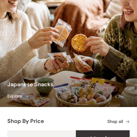
Japanese Snacks
Explore
Shop By Price
Shop all