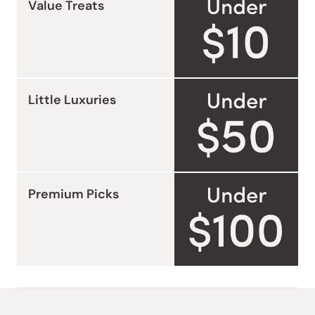
Value Treats
Little Luxuries
Premium Picks