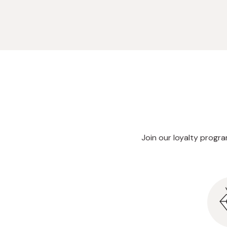
Join our loyalty progr