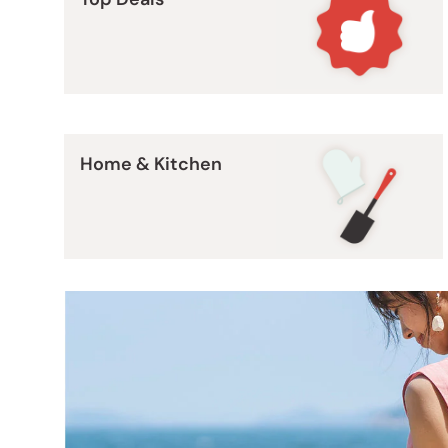
Bonito Flakes
Horiuchi
Furikake
Imagawa
Yuzu Kosho
Kamebishi
Rice Bran Oil
Marushige
Salt
Home & Kitchen
Minamigura
Sesame Oil
Suehiro
Sugiura
Tajima Jozo
Teraoka
Tsuno
Yamakawa Jozo