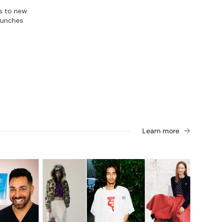
s to new
aunches
Learn more