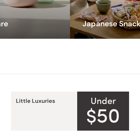
and e
are
Japanese Snack
Little Luxuries