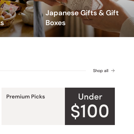
ffortlessly comfortable all season long.
Japanese Gifts & Gift
s
Boxes
Shop all
Premium Picks