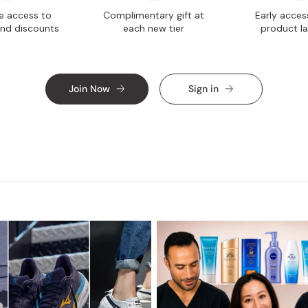
ve access to
Complimentary gift at
Early acces
nd discounts
each new tier
product l
Join Now
Sign in