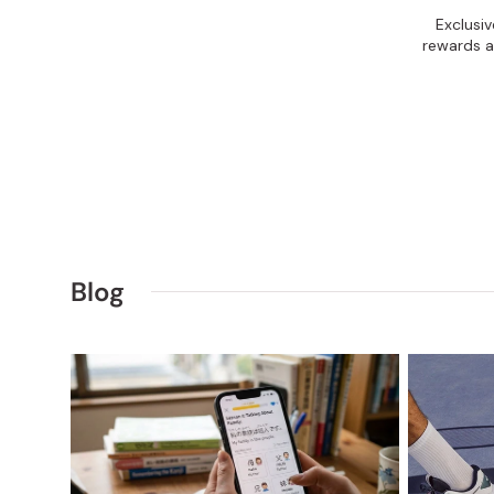
Exclusi
rewards a
Blog