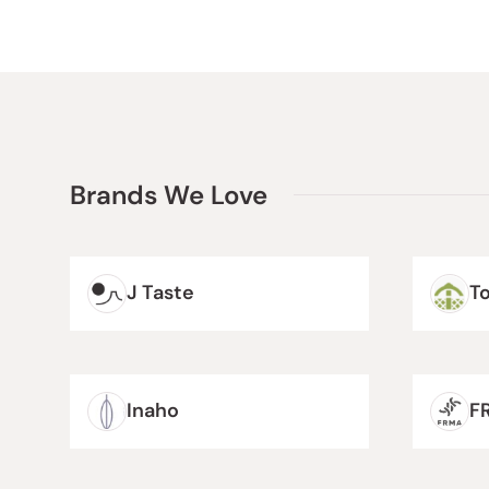
Brands We Love
J Taste
T
Inaho
F