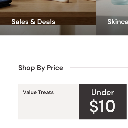
Sales & Deals
Skinc
Shop By Price
Value Treats