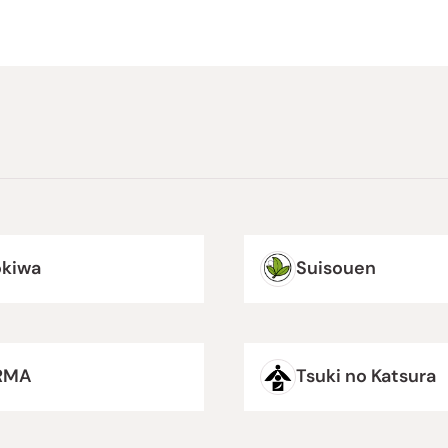
okiwa
Suisouen
RMA
Tsuki no Katsura