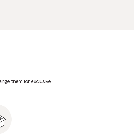
ange them for exclusive