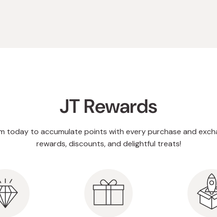
JT Rewards
am today to accumulate points with every purchase and exch
rewards, discounts, and delightful treats!