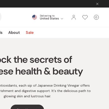
Delivering to
0
United States
Cart
items
ds
About
Sale
 by signing in to your
account
 your account to take advantage of our extensive rewards
tioxidants, each sip of Japanese Drinking Vinegar offers
 savings with each purchase and gain access to exclusive
rishment and digestive support. It's the delicious path to
sales.
glowing skin and lustrous hair.