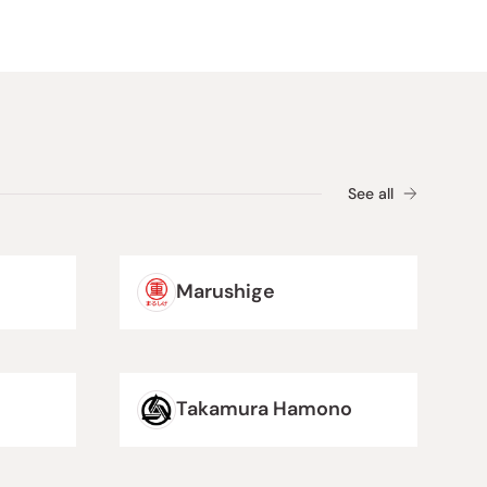
See all
Marushige
Takamura Hamono