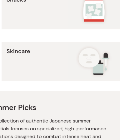
Skincare
mer Picks
ollection of authentic Japanese summer
tials focuses on specialized, high-performance
ations designed to combat intense heat and