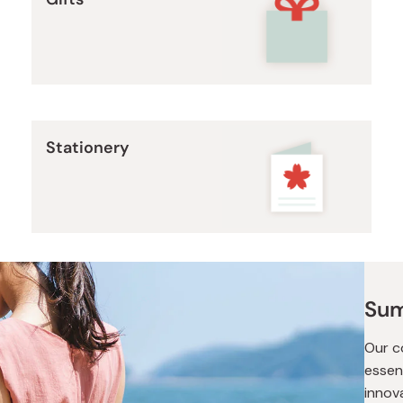
Miso
Miso Paste
Dashi Stock
Shiro Dashi
Stationery
Sum
Our c
essen
innov