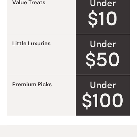
Value Treats
Little Luxuries
Premium Picks