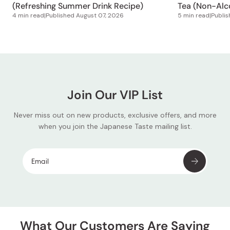
(Refreshing Summer Drink Recipe)
Tea (Non-Alco
4 min read
|
Published
August 07, 2026
5 min read
|
Publi
Join Our VIP List
Never miss out on new products, exclusive offers, and more
when you join the Japanese Taste mailing list.
What Our Customers Are Saying