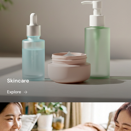
Skincare
Explore