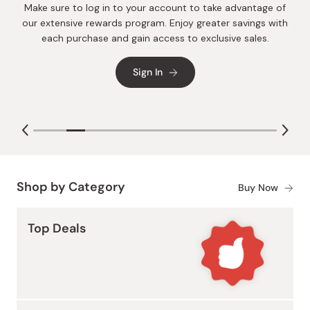
Make sure to log in to your account to take advantage of
Packed with natural antioxidants, each sip of Japanese
our extensive rewards program. Enjoy greater savings with
Drinking Vinegar offers gentle, inside-out nourishment and
each purchase and gain access to exclusive sales.
digestive support. It's the delicious path to glowing skin and
lustrous hair.
Sign In
Shop by Category
Buy Now
Top Deals