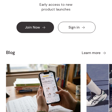
Early access to new
product launches
Join Now
Sign in
Blog
Learn more