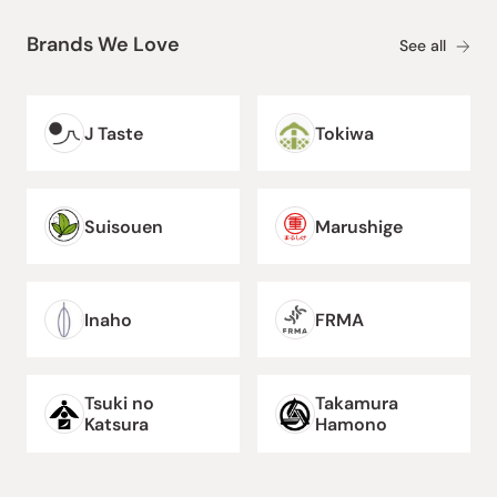
Brands We Love
See all
J Taste
Tokiwa
Suisouen
Marushige
Inaho
FRMA
Tsuki no
Takamura
Katsura
Hamono