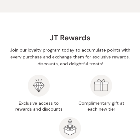
JT Rewards
Join our loyalty program today to accumulate points with
every purchase and exchange them for exclusive rewards,
discounts, and delightful treats!
Exclusive access to
Complimentary gift at
rewards and discounts
each new tier