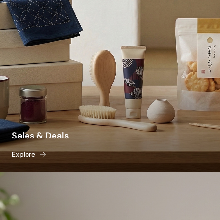
protection without a greasy, heavy residue.
Beating seasonal fatigue is also a lifestyle and
culinary tradition. To stay naturally rehydrated,
stock your pantry with traditional, crisp staples
like light somen noodles, savory cold dipping
sauces, and caffeine-free roasted barley tea
(mugicha). From fast-acting bug repellents and
traditional mosquito coils to heat-resistant
glassware for your iced drinks, explore our
vetted selection to discover the best summer
products to keep your home and body cool,
Sales & Deals
calm, and effortlessly comfortable all season
Explore
long.