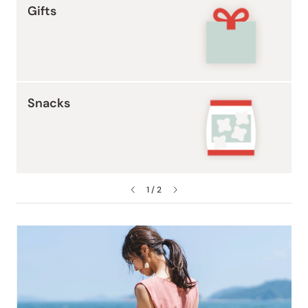
Gifts
Snacks
1 / 2