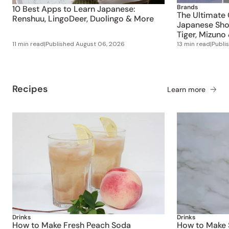
Brands
10 Best Apps to Learn Japanese:
The Ultimate 
Renshuu, LingoDeer, Duolingo & More
Japanese Shoe
Tiger, Mizuno
11 min read
|
Published
August 06, 2026
13 min read
|
Publi
Recipes
Learn more
Drinks
Drinks
How to Make Fresh Peach Soda
How to Make S