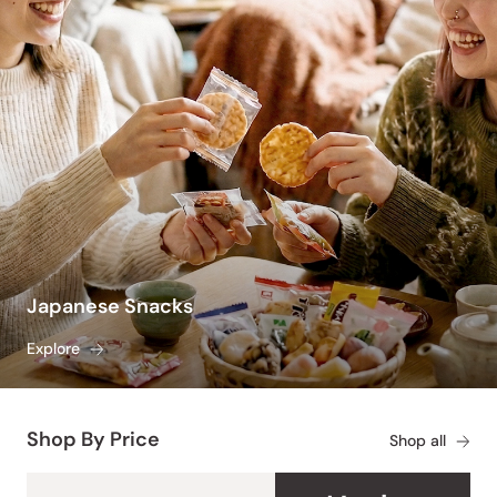
Japanese Snacks
Explore
Shop By Price
Shop all