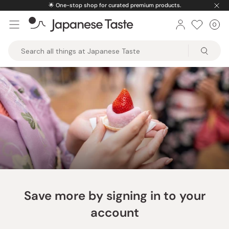
Skip
🌟
One-stop shop for curated premium products.
to
0
Car
ite
content
Japanese
Taste
Save more by signing in to your
account