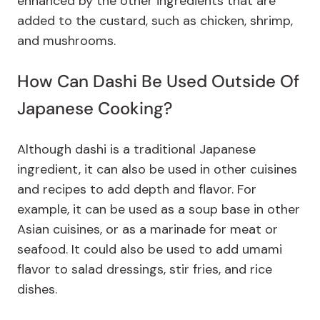
enhanced by the other ingredients that are
added to the custard, such as chicken, shrimp,
and mushrooms.
How Can Dashi Be Used Outside Of
Japanese Cooking?
Although dashi is a traditional Japanese
ingredient, it can also be used in other cuisines
and recipes to add depth and flavor. For
example, it can be used as a soup base in other
Asian cuisines, or as a marinade for meat or
seafood. It could also be used to add umami
flavor to salad dressings, stir fries, and rice
dishes.