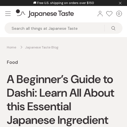
Skip
🚚
Free U.S. shipping on orders over $150
to
0
Car
ite
content
Japanese
Taste
Home
Japanese Taste Blog
Food
A Beginner’s Guide to
Dashi: Learn All About
this Essential
Japanese Ingredient