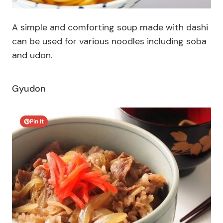
A simple and comforting soup made with dashi
can be used for various noodles including soba
and udon.
Gyudon
Pin It