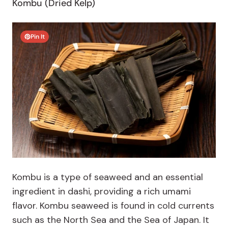
Kombu (Dried Kelp)
Pin It
Kombu is a type of seaweed and an essential
ingredient in dashi, providing a rich umami
flavor. Kombu seaweed is found in cold currents
such as the North Sea and the Sea of Japan. It