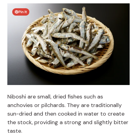
Pin It
Niboshi are small, dried fishes such as
anchovies or pilchards. T
hey are traditionally
sun-dried and then cooked in water to create
the stock, providing a strong and slightly bitter
taste.