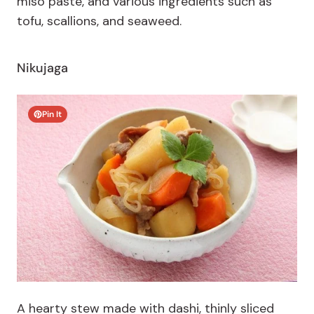
miso paste, and various ingredients such as
tofu, scallions, and seaweed.
Nikujaga
Pin It
A hearty stew made with dashi, thinly sliced