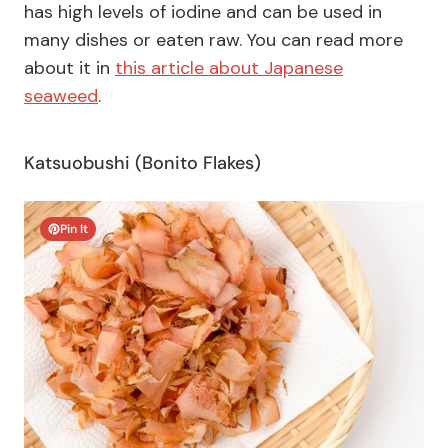
has high levels of iodine and can be used in
many dishes or eaten raw. You can read more
about it in
this article about Japanese
seaweed
.
Katsuobushi (Bonito Flakes)
Pin It