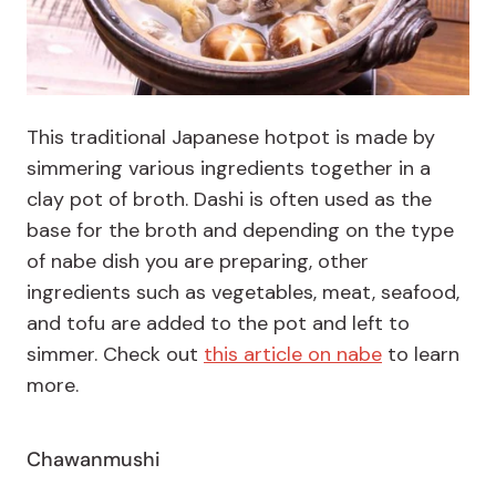
This traditional Japanese hotpot is made by
simmering various ingredients together in a
clay pot of broth. Dashi is often used as the
base for the broth and depending on the type
of nabe dish you are preparing, other
ingredients such as vegetables, meat, seafood,
and tofu are added to the pot and left to
simmer. Check out
this article on nabe
to learn
more.
Chawanmushi