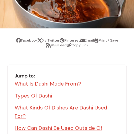
Facebook
X / Twitter
Pinterest
Email
Print / Save
Share
Tweet
Pin
Share
Print
RSS Feed
Copy Link
it
via
/
Share
Copy
email
Save
via
Link
RSS
Feed
Jump to:
What Is Dashi Made From?
Types Of Dashi
What Kinds Of Dishes Are Dashi Used
For?
How Can Dashi Be Used Outside Of