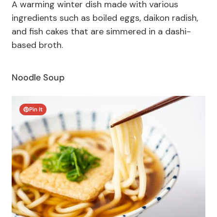
A
warming winter dish made with various
ingredients such as boiled eggs, daikon radish,
and fish cakes that are simmered in a dashi-
based broth.
Noodle Soup
Pin It