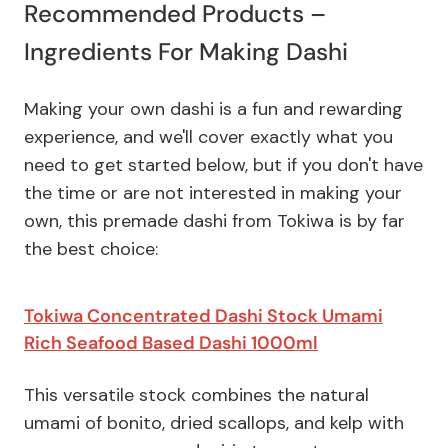
Recommended Products –
Ingredients For Making Dashi
Making your own dashi is a fun and rewarding
experience, and we'll cover exactly what you
need to get started below, but if you don't have
the time or are not interested in making your
own, this premade dashi from Tokiwa is by far
the best choice:
Tokiwa Concentrated Dashi Stock Umami
Rich Seafood Based Dashi 1000ml
This versatile stock combines the natural
umami of bonito, dried scallops, and kelp with