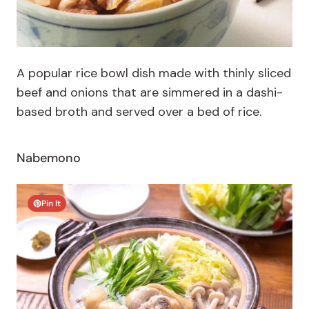
A popular rice bowl dish made with thinly sliced
beef and onions that are simmered in a dashi-
based broth and served over a bed of rice.
Nabemono
Pin It