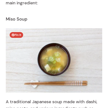
main ingredient:
Miso Soup
Pin It
A traditional Japanese soup made with dashi,