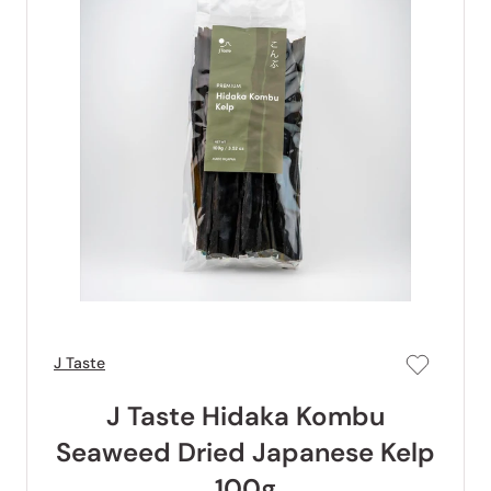
J Taste
J Taste Hidaka Kombu
Seaweed Dried Japanese Kelp
100g