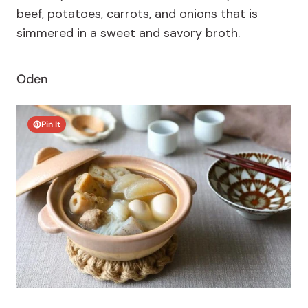
beef, potatoes, carrots, and onions that is
simmered in a sweet and savory broth.
Oden
Pin It