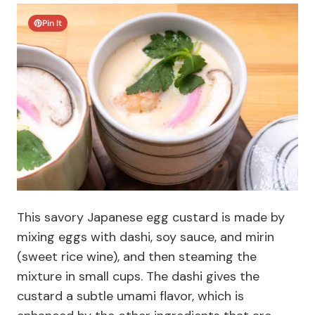
Pin It
This savory Japanese egg custard is made by
mixing eggs with dashi, soy sauce, and mirin
(sweet rice wine), and then steaming the
mixture in small cups. The dashi gives the
custard a subtle umami flavor, which is