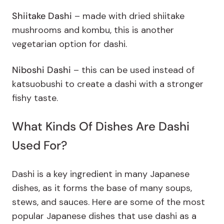
Shiitake Dashi
–
made with dried shiitake
mushrooms and kombu, this is another
vegetarian option for dashi.
Niboshi Dashi
– this can be used instead of
katsuobushi to create a dashi with a stronger
fishy taste.
What Kinds Of Dishes Are Dashi
Used For?
Dashi is a key ingredient in many Japanese
dishes, as it forms the base of many soups,
stews, and sauces. Here are some of the most
popular Japanese dishes that use dashi as a