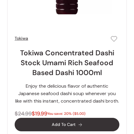
Tokiwa
Tokiwa Concentrated Dashi
Stock Umami Rich Seafood
Based Dashi 1000ml
Enjoy the delicious flavor of authentic
Japanese seafood dashi soup whenever you
like with this instant, concentrated dashi broth.
$24.99
$19.99
You save: 20% ($5.00)
Add To Cart