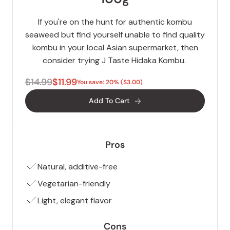
If you're on the hunt for authentic kombu
seaweed but find yourself unable to find quality
kombu in your local Asian supermarket, then
consider trying J Taste Hidaka Kombu.
$14.99
$11.99
You save: 20% ($3.00)
Add To Cart
Pros
Natural, additive-free
Vegetarian-friendly
Light, elegant flavor
Cons