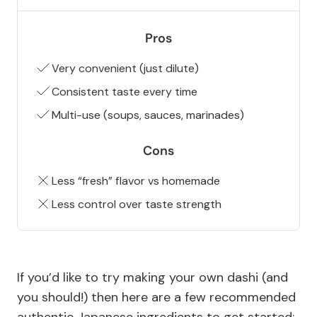
Pros
Very convenient (just dilute)
Consistent taste every time
Multi-use (soups, sauces, marinades)
Cons
Less “fresh” flavor vs homemade
Less control over taste strength
If you’d like to try making your own dashi (and
you should!) then here are a few recommended