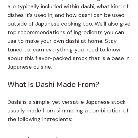
are typically included within dashi, what kind of
dishes it’s used in, and how dashi can be used
outside of Japanese cooking too. We’ll also give
top recommendations of ingredients you can
use to make your own dashi at home. Stay
tuned to learn everything you need to know
about this flavor-packed stock that is a base in
Japanese cuisine.
What Is Dashi Made From?
Dashi is a simple, yet versatile Japanese stock
usually made from simmering a combination of
the following ingredients: