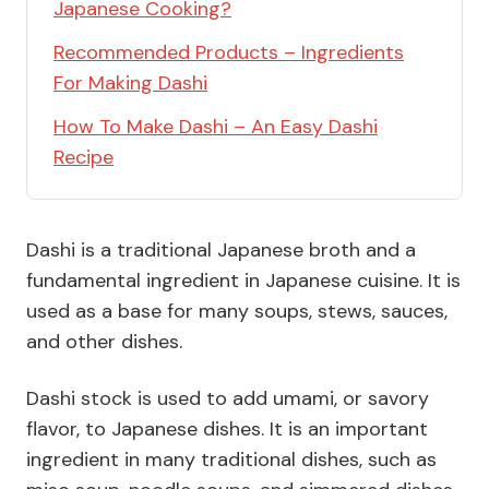
Japanese Cooking?
Recommended Products – Ingredients
For Making Dashi
How To Make Dashi – An Easy Dashi
Recipe
Dashi is a traditional Japanese broth and a
fundamental ingredient in Japanese cuisine. It is
used as a base for many soups, stews, sauces,
and other dishes.
Dashi stock is used to add umami, or savory
flavor, to Japanese dishes. It is an important
ingredient in many traditional dishes, such as