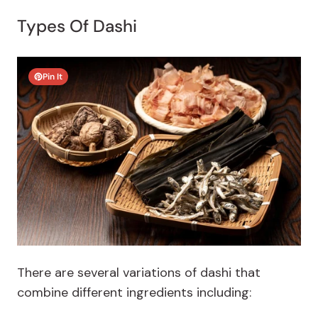
Types Of Dashi
Pin It
There are several variations of dashi that
combine different ingredients including: