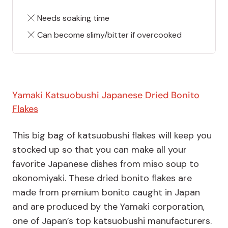
Needs soaking time
Can become slimy/bitter if overcooked
Yamaki Katsuobushi Japanese Dried Bonito
Flakes
This big bag of katsuobushi flakes will keep you
stocked up so that you can make all your
favorite Japanese dishes from miso soup to
okonomiyaki. These dried bonito flakes are
made from premium bonito caught in Japan
and are produced by the Yamaki corporation,
one of Japan’s top katsuobushi manufacturers.