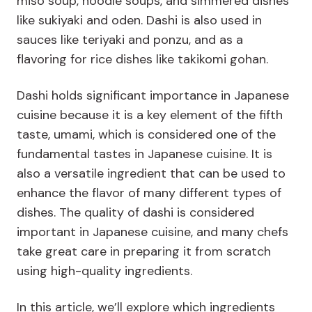
miso soup, noodle soups, and simmered dishes
like sukiyaki and oden. Dashi is also used in
sauces like teriyaki and ponzu, and as a
flavoring for rice dishes like takikomi gohan.
Dashi holds significant importance in Japanese
cuisine because it is a key element of the fifth
taste, umami, which is considered one of the
fundamental tastes in Japanese cuisine. It is
also a versatile ingredient that can be used to
enhance the flavor of many different types of
dishes. The quality of dashi is considered
important in Japanese cuisine, and many chefs
take great care in preparing it from scratch
using high-quality ingredients.
In this article, we’ll explore which ingredients