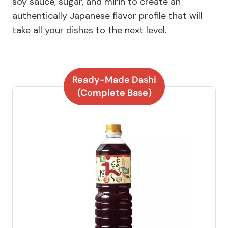
soy sauce, sugar, and mirin to create an
authentically Japanese flavor profile that will
take all your dishes to the next level.
Ready-Made Dashi
(Complete Base)