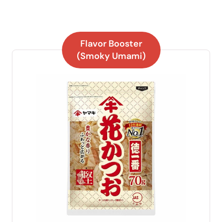
Flavor Booster
(Smoky Umami)