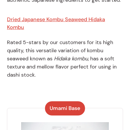
authentic Japanese ingredients to get started:
Dried Japanese Kombu Seaweed Hidaka
Kombu
Rated 5-stars by our customers for its high
quality, this versatile variation of kombu
seaweed known as
Hidaka kombu
, has a soft
texture and mellow flavor perfect for using in
dashi stock.
Umami Base