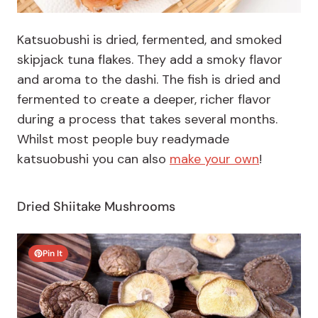
Katsuobushi is dried, fermented, and smoked
skipjack tuna flakes. They add a smoky flavor
and aroma to the dashi. The fish is dried and
fermented to create a deeper, richer flavor
during a process that takes several months.
Whilst most people buy readymade
katsuobushi you can also
make your own
!
Dried Shiitake Mushrooms
Pin It