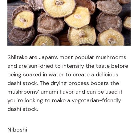
Shiitake are Japan’s most popular mushrooms
and are
sun-dried to intensify the taste before
being soaked in water to create a delicious
dashi stock. The drying process boosts the
mushrooms’ umami flavor and can be used if
you’re looking to make a vegetarian-friendly
dashi stock.
Niboshi