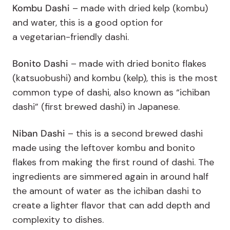
Kombu Dashi
– m
ade with dried kelp (kombu)
and water, this is a good option for
a vegetarian-friendly dashi.
Bonito Dashi
– made with dried bonito flakes
(katsuobushi) and kombu (kelp), this is the most
common type of dashi, also known as “ichiban
dashi” (first brewed dashi) in Japanese.
Niban Dashi
–
this is a second brewed dashi
made using the leftover kombu and bonito
flakes from making the first round of dashi. The
ingredients are simmered again in around half
the amount of water as the ichiban dashi to
create a lighter flavor that can add depth and
complexity to dishes.