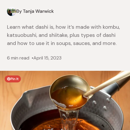
By Tanja Warwick
Learn what dashi is, how it’s made with kombu,
katsuobushi, and shiitake, plus types of dashi
and how to use it in soups, sauces, and more.
6 min read
April 15, 2023
Pin It