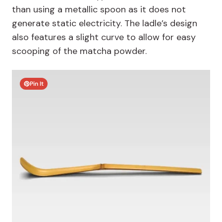
than using a metallic spoon as it does not
generate static electricity. The ladle’s design
also features a slight curve to allow for easy
scooping of the matcha powder.
Pin It