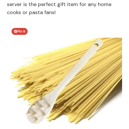
server is the perfect gift item for any home
cooks or pasta fans!
Pin It