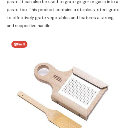
paste. It can also be used to grate ginger or garlic into a
paste too. This product contains a stainless-steel grate
to effectively grate vegetables and features a strong
and supportive handle.
Pin It