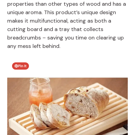
properties than other types of wood and has a
unique aroma. This product’s unique design
makes it multifunctional, acting as both a
cutting board and a tray that collects
breadcrumbs – saving you time on clearing up
any mess left behind.
Pin It