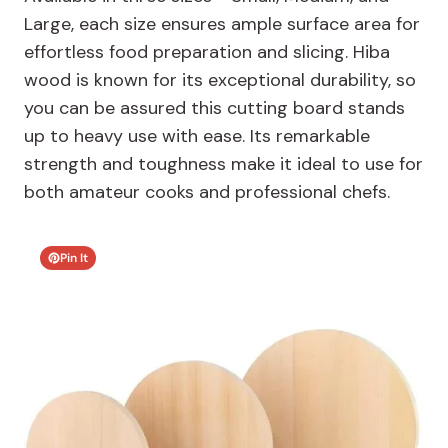
Large, each size ensures ample surface area for
effortless food preparation and slicing. Hiba
wood is known for its exceptional durability, so
you can be assured this cutting board stands
up to heavy use with ease. Its remarkable
strength and toughness make it ideal to use for
both amateur cooks and professional chefs.
Pin It