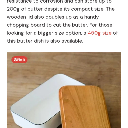
resistance to corrosion and can store up to
200g of butter despite its compact size. The
wooden lid also doubles up as a handy
chopping board to cut the butter. For those
looking for a bigger size option, a
450g size
of
this butter dish is also available.
Pin It