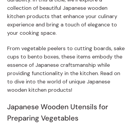
collection of beautiful Japanese wooden
kitchen products that enhance your culinary
experience and bring a touch of elegance to
your cooking space.
From vegetable peelers to cutting boards, sake
cups to bento boxes, these items embody the
essence of Japanese craftsmanship while
providing functionality in the kitchen. Read on
to dive into the world of unique Japanese
wooden kitchen products!
Japanese Wooden Utensils for
Preparing Vegetables