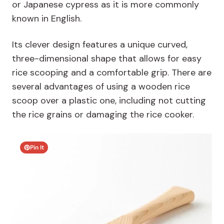
or Japanese cypress as it is more commonly
known in English.
Its clever design features a unique curved,
three-dimensional shape that allows for easy
rice scooping and a comfortable grip. There are
several advantages of using a wooden rice
scoop over a plastic one, including not cutting
the rice grains or damaging the rice cooker.
Pin It