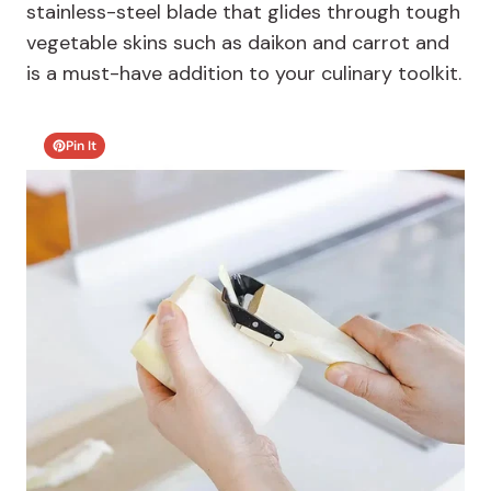
stainless-steel blade that glides through tough
vegetable skins such as daikon and carrot and
is a must-have addition to your culinary toolkit.
Pin It