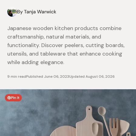
By Tanja Warwick
Japanese wooden kitchen products combine
craftsmanship, natural materials, and
functionality. Discover peelers, cutting boards,
utensils, and tableware that enhance cooking
while adding elegance.
9 min read
Published
June 06, 2023
Updated
August 06, 2026
Pin It