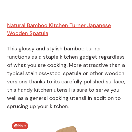
Natural Bamboo Kitchen Turner Japanese
Wooden Spatula
This glossy and stylish bamboo turner
functions as a staple kitchen gadget regardless
of what you are cooking. More attractive than a
typical stainless-steel spatula or other wooden
versions thanks to its carefully polished surface,
this handy kitchen utensil is sure to serve you
well as a general cooking utensil in addition to
sprucing up your kitchen.
Pin It