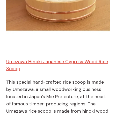
Umezawa Hinoki Japanese Cypress Wood Rice
Scoop
This special hand-crafted rice scoop is made
by Umezawa, a small woodworking business
located in Japan’s Mie Prefecture, at the heart
of famous timber-producing regions. The
Umezawa rice scoop is made from hinoki wood