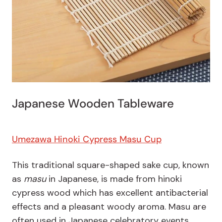
Japanese Wooden Tableware
Umezawa Hinoki Cypress Masu Cup
This traditional square-shaped sake cup, known
as
masu
in Japanese, is made from hinoki
cypress wood which has excellent antibacterial
effects and a pleasant woody aroma. Masu are
often used in Japanese celebratory events