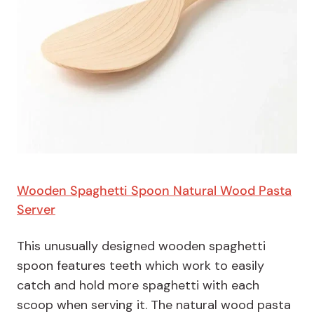
Wooden Spaghetti Spoon Natural Wood Pasta
Server
This unusually designed wooden spaghetti
spoon features teeth which work to easily
catch and hold more spaghetti with each
scoop when serving it. The natural wood pasta