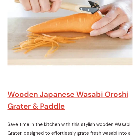
Wooden Japanese Wasabi Oroshi
Grater & Paddle
Save time in the kitchen with this stylish wooden Wasabi
Grater, designed to effortlessly grate fresh wasabi into a