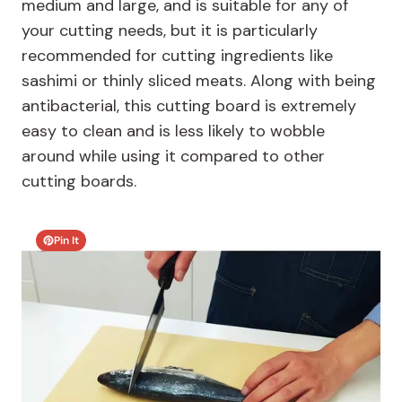
medium and large, and is suitable for any of
your cutting needs, but it is particularly
recommended for cutting ingredients like
sashimi or thinly sliced meats. Along with being
antibacterial, this cutting board is extremely
easy to clean and is less likely to wobble
around while using it compared to other
cutting boards.
Pin It