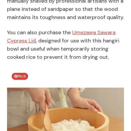
manually shaved by professional artisans with a
plane instead of sandpaper so that the wood
maintains its toughness and waterproof quality.
You can also purchase the
Umezawa Sawara
Cypress Lid
,
designed for use with this hangiri
bowl and useful when temporarily storing
cooked rice to prevent it from drying out.
Pin It