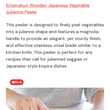
Kinpirakun Wooden Japanese Vegetable
Julienne Peeler
This peeler is designed to finely peel vegetables
into a julienne shape and features a magnolia
handle to provide an elegant, yet sturdy finish,
and effective stainless-steel blade similar to a
kitchen knife. This peeler is perfect for any
recipes that call for julienned veggies or
Japanese-style kinpira dishes.
Pin It