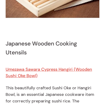
Japanese Wooden Cooking
Utensils
Umezawa Sawara Cypress Hangiri (Wooden
Sushi Oke Bowl)
This beautifully crafted Sushi Oke or Hangiri
Bowl, is an essential Japanese cookware item
for correctly preparing sushi rice. The