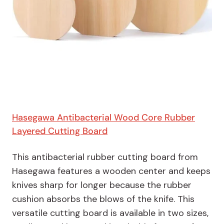
Hasegawa Antibacterial Wood Core Rubber
Layered Cutting Board
This antibacterial rubber cutting board from
Hasegawa features a wooden center and keeps
knives sharp for longer because the rubber
cushion absorbs the blows of the knife. This
versatile cutting board is available in two sizes,