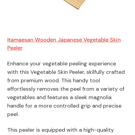
Itamaesan Wooden Japanese Vegetable Skin
Peeler
Enhance your vegetable peeling experience
with this Vegetable Skin Peeler, skilfully crafted
from premium wood. This handy tool
effortlessly removes the peel from a variety of
vegetables and features a sleek magnolia
handle for a more controlled grip and precise
peel.
This peeler is equipped with a high-quality