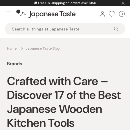
Skip
🚚
Free U.S. shipping on orders over $150
to
0
Car
ite
content
Japanese
Taste
Home
Japanese Taste Blog
Brands
Crafted with Care –
Discover 17 of the Best
Japanese Wooden
Kitchen Tools