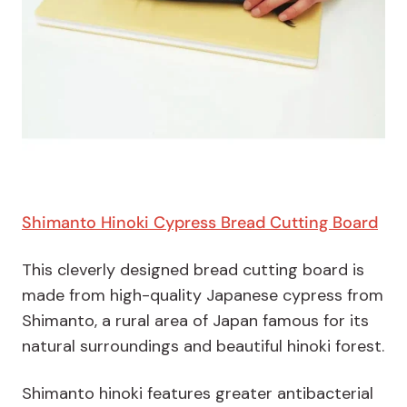
Shimanto Hinoki Cypress Bread Cutting Board
This cleverly designed bread cutting board is
made from high-quality Japanese cypress from
Shimanto, a rural area of Japan famous for its
natural surroundings and beautiful hinoki forest.
Shimanto hinoki features greater antibacterial