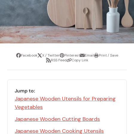
Facebook
X / Twitter
Pinterest
Email
Print / Save
Share
Tweet
Pin
Share
Print
RSS Feed
Copy Link
it
via
/
Share
Copy
email
Save
via
Link
RSS
Feed
Jump to:
Japanese Wooden Utensils for Preparing
Vegetables
Japanese Wooden Cutting Boards
Japanese Wooden Cooking Utensils