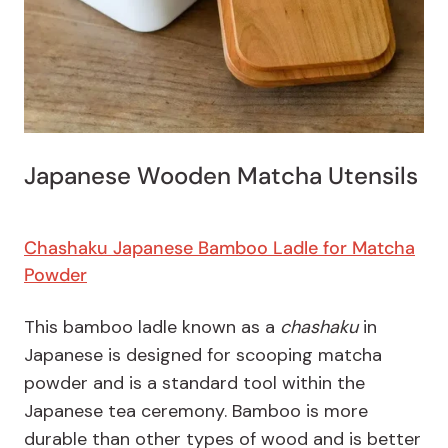
Japanese Wooden Matcha Utensils
Chashaku Japanese Bamboo Ladle for Matcha
Powder
This bamboo ladle known as a
chashaku
in
Japanese is designed for scooping matcha
powder and is a standard tool within the
Japanese tea ceremony. Bamboo is more
durable than other types of wood and is better