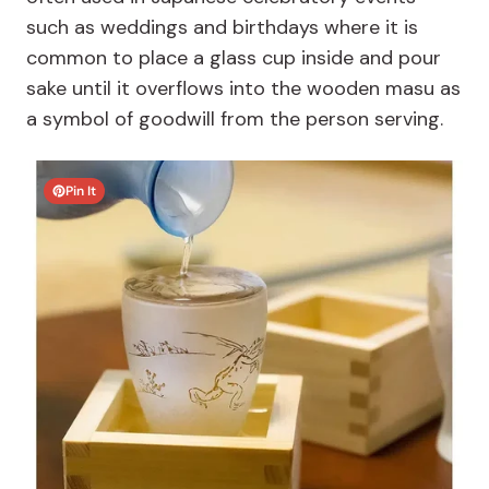
such as weddings and birthdays where it is
common to place a glass cup inside and pour
sake until it overflows into the wooden masu as
a symbol of goodwill from the person serving.
Pin It