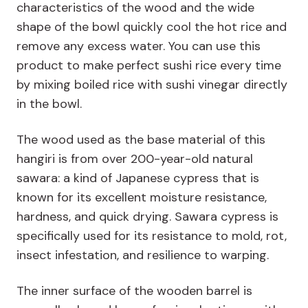
characteristics of the wood and the wide
shape of the bowl quickly cool the hot rice and
remove any excess water. You can use this
product to make perfect sushi rice every time
by mixing boiled rice with sushi vinegar directly
in the bowl.
The wood used as the base material of this
hangiri is from over 200-year-old natural
sawara: a kind of Japanese cypress that is
known for its excellent moisture resistance,
hardness, and quick drying. Sawara cypress is
specifically used for its resistance to mold, rot,
insect infestation, and resilience to warping.
The inner surface of the wooden barrel is