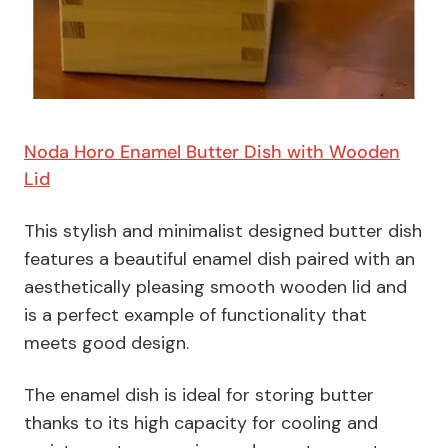
Noda Horo Enamel Butter Dish with Wooden
Lid
This stylish and minimalist designed butter dish
features a beautiful enamel dish paired with an
aesthetically pleasing smooth wooden lid and
is a perfect example of functionality that
meets good design.
The enamel dish is ideal for storing butter
thanks to its high capacity for cooling and