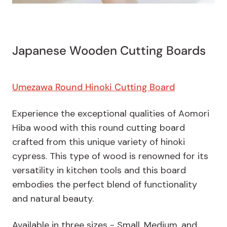
Japanese Wooden Cutting Boards
Umezawa Round Hinoki Cutting Board
Experience the exceptional qualities of Aomori
Hiba wood with this round cutting board
crafted from this unique variety of hinoki
cypress. This type of wood is renowned for its
versatility in kitchen tools and this board
embodies the perfect blend of functionality
and natural beauty.
Available in three sizes - Small, Medium, and