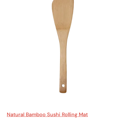
Natural Bamboo Sushi Rolling Mat