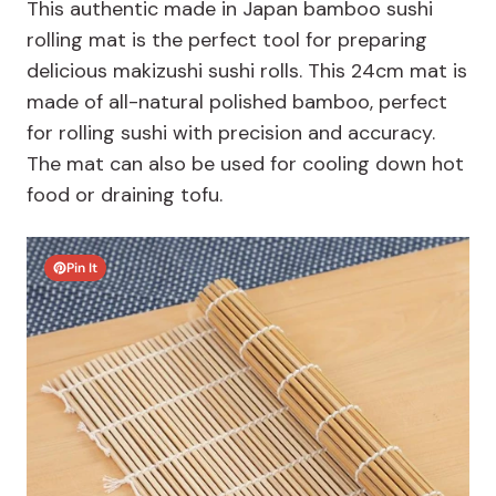
This authentic made in Japan bamboo sushi
rolling mat is the perfect tool for preparing
delicious makizushi sushi rolls. This 24cm mat is
made of all-natural polished bamboo, perfect
for rolling sushi with precision and accuracy.
The mat can also be used for cooling down hot
food or draining tofu.
Pin It