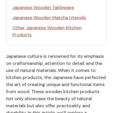
Japanese Wooden Tableware
Japanese Wooden Matcha Utensils
Other Japanese Wooden Kitchen
Products
Japanese culture is renowned for its emphasis
on craftsmanship, attention to detail, and the
use of natural materials. When it comes to
kitchen products, the Japanese have perfected
the art of creating unique and functional items
from wood. These wooden kitchen products
not only showcase the beauty of natural
materials but also offer practicality and
durability. In this article, we’ll explore a