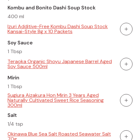
Kombu and Bonito Dashi Soup Stock
400 ml
Izuri Additive-Free Kombu Dashi Soup Stock
Kansai-Style 8g x 10 Packets
Add To
Soy Sauce
1 Tbsp
Teraoka Organic Shoyu Japanese Barrel Aged
Soy Sauce 500ml
Add To
Mirin
1 Tbsp
Sugiura Aizakura Hon Mirin 3 Years Aged
Naturally Cultivated Sweet Rice Seasoning
Add To
300ml
Salt
1/4 tsp
Okinawa Blue Sea Salt Roasted Seawater Salt
70g