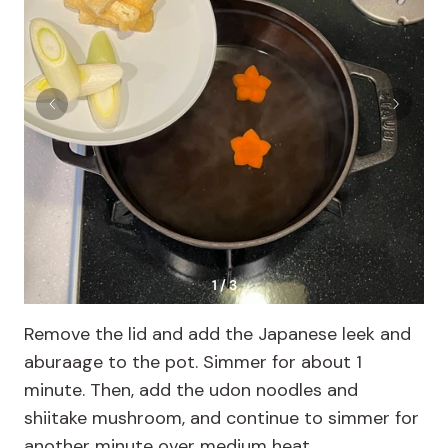
1 / 3
Remove the lid and add the Japanese leek and
aburaage to the pot. Simmer for about 1
minute. Then, add the udon noodles and
shiitake mushroom, and continue to simmer for
another minute over medium heat.