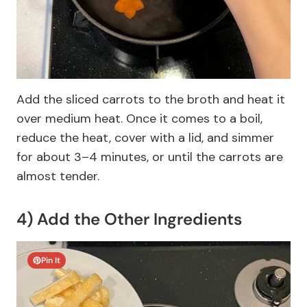
Add the sliced carrots to the broth and heat it
over medium heat. Once it comes to a boil,
reduce the heat, cover with a lid, and simmer
for about 3–4 minutes, or until the carrots are
almost tender.
4) Add the Other Ingredients
Pin It