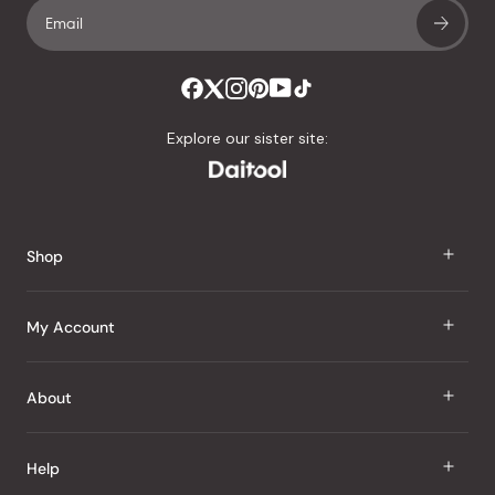
Explore our sister site:
Shop
J Taste
My Account
Groceries
Sign In
About
Snacks
Register
Beauty
About Us
Help
My Wishlist
Health