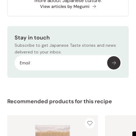
more about Japanese culture.
View articles by Megumi
Stay in touch
Subscribe to get Japanese Taste stories and news
delivered to your inbox.
Recommended products for this recipe