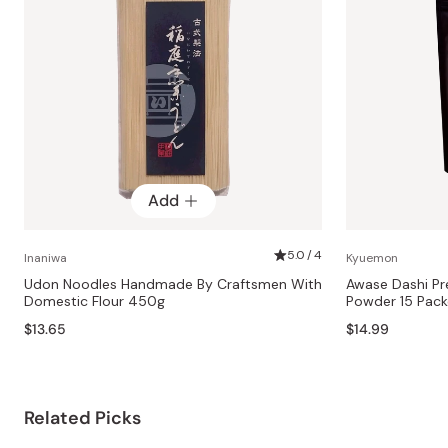
Add
5.0 / 4
Inaniwa
Kyuemon
Udon Noodles Handmade By Craftsmen With
Awase Dashi Pr
Domestic Flour 450g
Powder 15 Pack
$13.65
$14.99
Related Picks