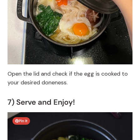
Open the lid and check if the egg is cooked to
your desired doneness.
7) Serve and Enjoy!
Pin It