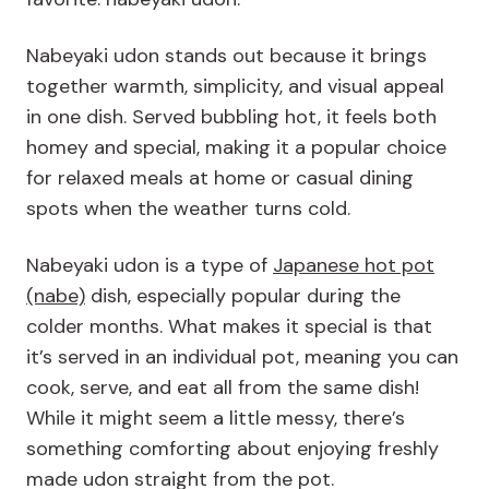
Nabeyaki udon stands out because it brings
together warmth, simplicity, and visual appeal
in one dish. Served bubbling hot, it feels both
homey and special, making it a popular choice
for relaxed meals at home or casual dining
spots when the weather turns cold.
Nabeyaki udon is a type of
Japanese hot pot
(nabe)
dish, especially popular during the
colder months. What makes it special is that
it’s served in an individual pot, meaning you can
cook, serve, and eat all from the same dish!
While it might seem a little messy, there’s
something comforting about enjoying freshly
made udon straight from the pot.