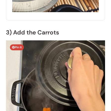
3) Add the Carrots
Pin It