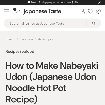
Skip
🚚
Free U.S. shipping on orders over $150
to
0
Car
ite
content
Japanese
Taste
Home
Japanese Taste Recipes
Recipes
Seafood
How to Make Nabeyaki
Udon (Japanese Udon
Noodle Hot Pot
Recipe)