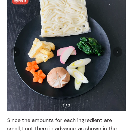
Pin It
1 / 2
Since the amounts for each ingredient are
small, I cut them in advance, as shown in the