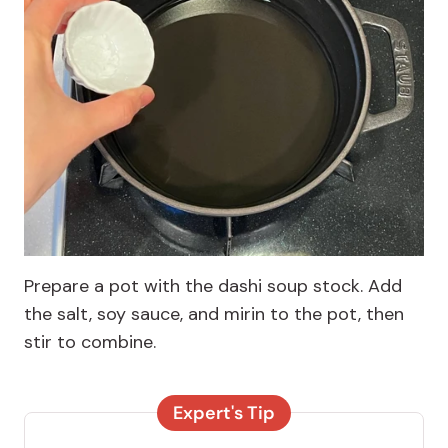
Prepare a pot with the dashi soup stock. Add
the salt, soy sauce, and mirin to the pot, then
stir to combine.
Expert's Tip