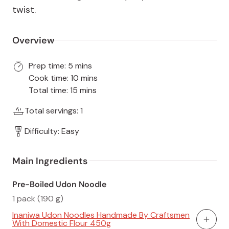
twist.
Overview
Prep time: 5 mins
Cook time: 10 mins
Total time: 15 mins
Total servings: 1
Difficulty: Easy
Main Ingredients 
Pre-Boiled Udon Noodle
1 pack (190 g)
Inaniwa Udon Noodles Handmade By Craftsmen
With Domestic Flour 450g
Add To