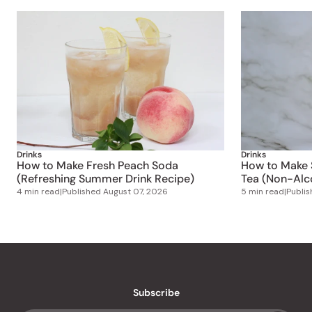
Drinks
Drinks
How to Make Fresh Peach Soda
How to Make S
(Refreshing Summer Drink Recipe)
Tea (Non-Alco
4 min read
|
Published
August 07, 2026
5 min read
|
Publi
Subscribe