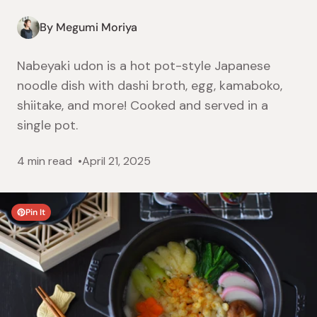
By Megumi Moriya
Nabeyaki udon is a hot pot-style Japanese
noodle dish with dashi broth, egg, kamaboko,
shiitake, and more! Cooked and served in a
single pot.
4 min read
April 21, 2025
Pin It