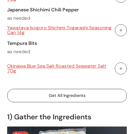
Add To
Japanese Shichimi Chili Pepper
as needed
Yawataya Isogoro Shichimi Togarashi Seasoning
Can 14g
Add To
Tempura Bits
as needed
Okinawa Blue Sea Salt Roasted Seawater Salt
70g
Add To
Get All Ingredients
1) Gather the Ingredients