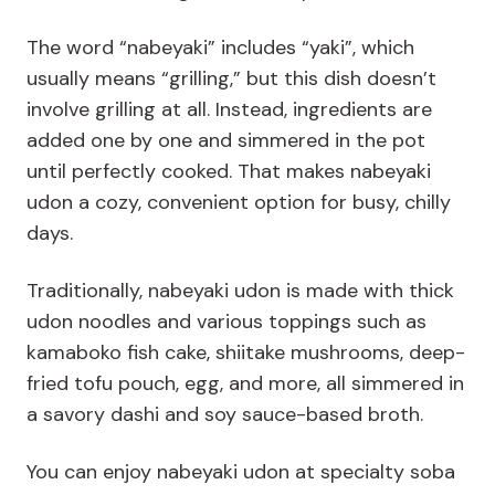
The word “nabeyaki” includes “yaki”, which
usually means “grilling,” but this dish doesn’t
involve grilling at all. Instead, ingredients are
added one by one and simmered in the pot
until perfectly cooked. That makes nabeyaki
udon a cozy, convenient option for busy, chilly
days.
Traditionally, nabeyaki udon is made with thick
udon noodles and various toppings such as
kamaboko fish cake, shiitake mushrooms, deep-
fried tofu pouch, egg, and more, all simmered in
a savory dashi and soy sauce-based broth.
You can enjoy nabeyaki udon at specialty soba