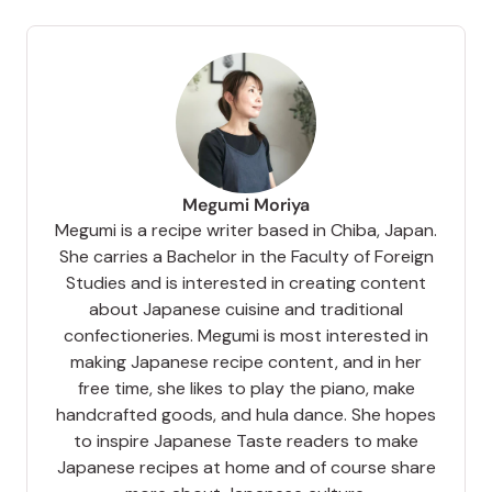
Megumi Moriya
Megumi is a recipe writer based in Chiba, Japan.
She carries a Bachelor in the Faculty of Foreign
Studies and is interested in creating content
about Japanese cuisine and traditional
confectioneries. Megumi is most interested in
making Japanese recipe content, and in her
free time, she likes to play the piano, make
handcrafted goods, and hula dance. She hopes
to inspire Japanese Taste readers to make
Japanese recipes at home and of course share