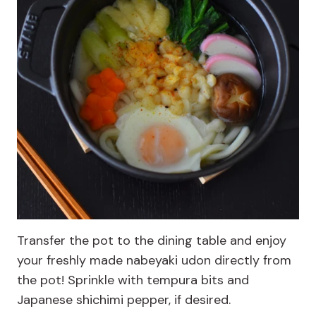
Transfer the pot to the dining table and enjoy
your freshly made nabeyaki udon directly from
the pot! Sprinkle with tempura bits and
Japanese shichimi pepper, if desired.