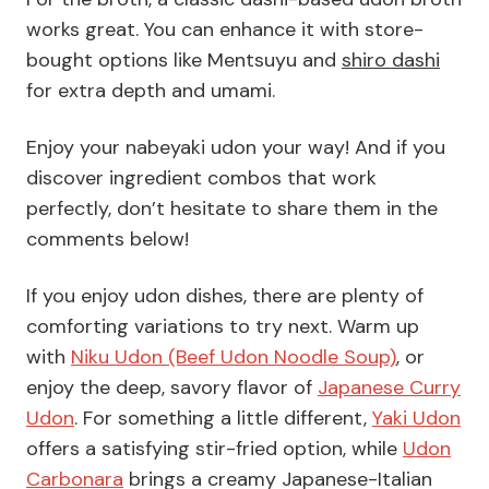
works great. You can enhance it with store-
bought options like Mentsuyu and
shiro dashi
for extra depth and umami.
Enjoy your nabeyaki udon your way! And if you
discover ingredient combos that work
perfectly, don’t hesitate to share them in the
comments below!
If you enjoy udon dishes, there are plenty of
comforting variations to try next. Warm up
with
Niku Udon (Beef Udon Noodle Soup)
, or
enjoy the deep, savory flavor of
Japanese Curry
Udon
. For something a little different,
Yaki Udon
offers a satisfying stir-fried option, while
Udon
Carbonara
brings a creamy Japanese-Italian