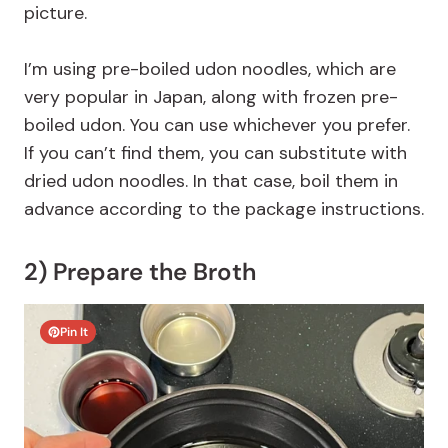
picture.
I’m using pre-boiled udon noodles, which are
very popular in Japan, along with frozen pre-
boiled udon. You can use whichever you prefer.
If you can’t find them, you can substitute with
dried udon noodles. In that case, boil them in
advance according to the package instructions.
2) Prepare the Broth
Pin It