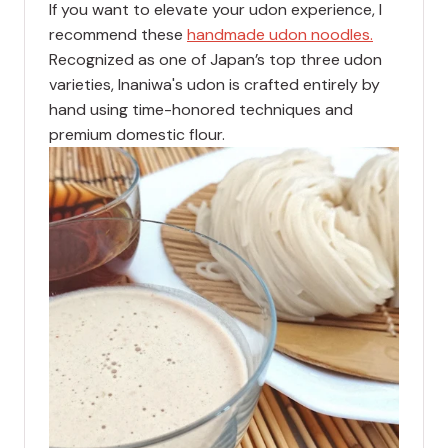
If you want to elevate your udon experience, I
recommend these
handmade udon noodles.
Recognized as one of Japan’s top three udon
varieties, Inaniwa's udon is crafted entirely by
hand using time-honored techniques and
premium domestic flour.