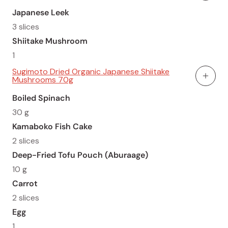
Japanese Leek
3 slices
Shiitake Mushroom
1
Sugimoto Dried Organic Japanese Shiitake
Mushrooms 70g
Add To
Boiled Spinach
30 g
Kamaboko Fish Cake
2 slices
Deep-Fried Tofu Pouch (Aburaage)
10 g
Carrot
2 slices
Egg
1