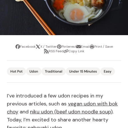
Facebook
X / Twitter
Pinterest
Email
Print / Save
Share
Tweet
Pin
Share
Print
RSS Feed
Copy Link
it
via
/
Share
Copy
email
Save
via
Link
RSS
Feed
Hot Pot
Udon
Traditional
Under 15 Minutes
Easy
I’ve introduced a few udon recipes in my
previous articles, such as
vegan udon with bok
choy
and
niku udon (beef udon noodle soup)
.
Today, I’m excited to share another hearty
favorite: nabeyaki udon.