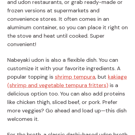
and udon restaurants, or grab ready-made or
frozen versions at supermarkets and
convenience stores. It often comes in an
aluminum container, so you can place it right on
the stove and heat until cooked. Super
convenient!
Nabeyaki udon is also a flexible dish. You can
customize it with your favorite ingredients. A
popular topping is
shrimp tempura
, but
kakiage
(shrimp and vegetable tempura fritters)
is a
delicious option too. You can also add proteins
like chicken thigh, sliced beef, or pork. Prefer
more veggies? Go ahead and load up—this dish
welcomes it.
For the broth, a classic dashi-based udon broth