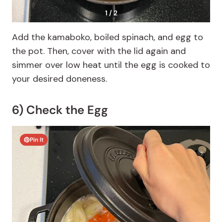
1 / 2
Add the kamaboko, boiled spinach, and egg to
the pot. Then, cover with the lid again and
simmer over low heat until the egg is cooked to
your desired doneness.
6) Check the Egg
Pin It