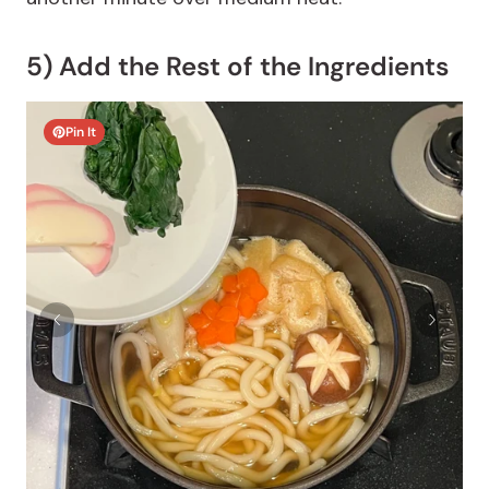
5) Add the Rest of the Ingredients
Pin It