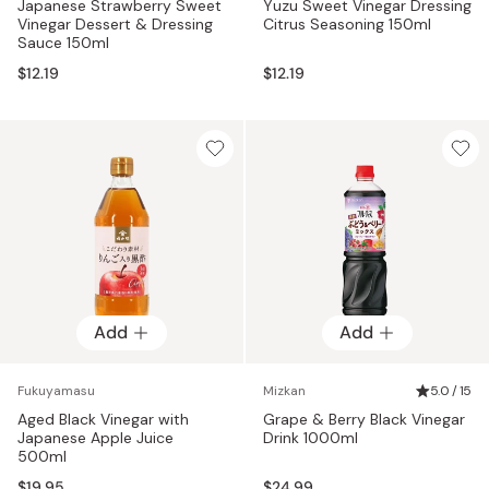
Japanese Strawberry Sweet
Yuzu Sweet Vinegar Dressing
Vinegar Dessert & Dressing
Citrus Seasoning 150ml
Sauce 150ml
$12.19
$12.19
Add
Add
Fukuyamasu
Mizkan
5.0 / 15
Aged Black Vinegar with
Grape & Berry Black Vinegar
Japanese Apple Juice
Drink 1000ml
500ml
$19.95
$24.99