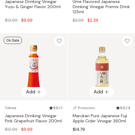
Japanese Drinking Vinegar
Ume Flavored Japanese
Yuzu & Ginger Flavor 200ml
Drinking Vinegar Premix Drink
125ml
Regular
Regular
$12.99
$9.99
$2.99
$2.39
price
price
On Sale
Add
Add
Tokiwa
5.0 / 1
JT Provisions
5.0 / 3
Japanese Drinking Vinegar
Marukan Pure Japanese Fuji
Pink Grapefruit Flavor 200ml
Apple Cider Vinegar 360ml
Regular
$12.99
$9.99
$14.79