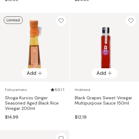
Limited
Add
Add
Fukuyamasu
5.0 / 1
Imakawa
Shoga Kurozu Ginger
Black Grapes Sweet Vinegar
Seasoned Aged Black Rice
Multipurpose Sauce 150ml
Vinegar 200ml
$14.99
$12.19