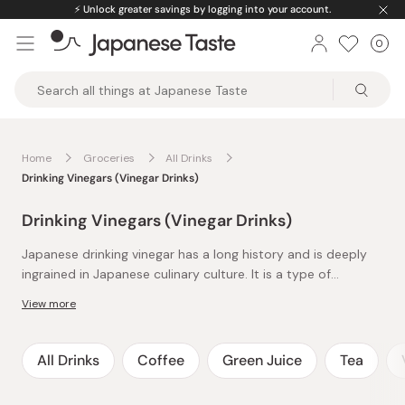
Skip
⚡️
Unlock greater savings by logging into your account.
to
0
Car
ite
content
Japanese
Taste
Home
Groceries
All Drinks
Drinking Vinegars (Vinegar Drinks)
Drinking Vinegars (Vinegar Drinks)
Japanese drinking vinegar has a long history and is deeply
ingrained in Japanese culinary culture. It is a type of
vinegar-based drink that is believed to offer various health
View more
benefits and is enjoyed for its refreshing taste.
Japanese drinking vinegar starts with a base of rice vinegar
and is often fermented or flavored with Japanese fruits
and/or honey. These additions make Japanese drinking
All Drinks
Coffee
Green Juice
Tea
vinegar much more suitable for the palate. To enjoy
In Japan, drinking vinegars are believed to have various
Japanese drinking vinegar to its fullest, it is often diluted
health benefits but are also considered a refreshing and