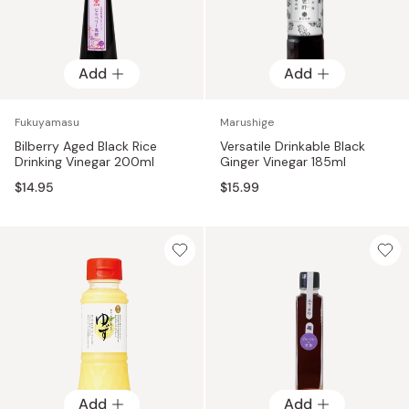
Add
Add
Fukuyamasu
Marushige
Bilberry Aged Black Rice
Versatile Drinkable Black
Drinking Vinegar 200ml
Ginger Vinegar 185ml
$14.95
$15.99
Add
Add