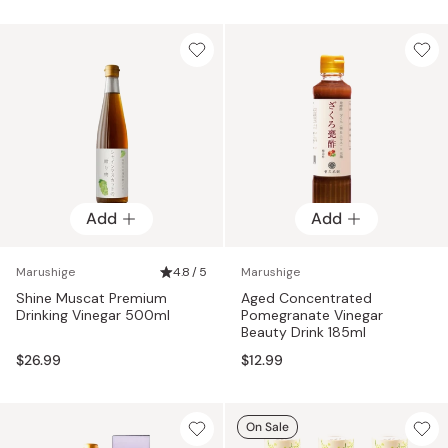
price
Add
Add
Marushige
4.8 / 5
Marushige
Shine Muscat Premium
Aged Concentrated
Drinking Vinegar 500ml
Pomegranate Vinegar
Beauty Drink 185ml
$26.99
$12.99
On Sale