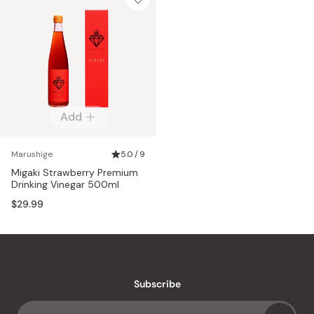
Add
Marushige
5.0 / 9
Migaki Strawberry Premium
Drinking Vinegar 500ml
$29.99
Subscribe