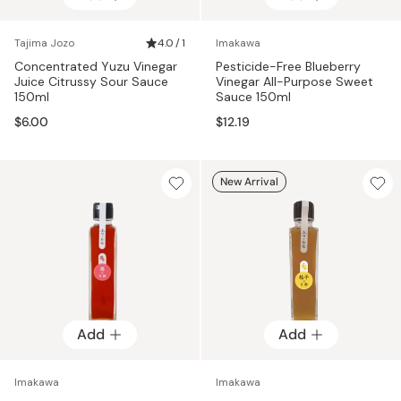
Tajima Jozo
4.0 / 1
Imakawa
Concentrated Yuzu Vinegar
Pesticide-Free Blueberry
Juice Citrussy Sour Sauce
Vinegar All-Purpose Sweet
150ml
Sauce 150ml
$6.00
$12.19
New Arrival
Add
Add
Imakawa
Imakawa