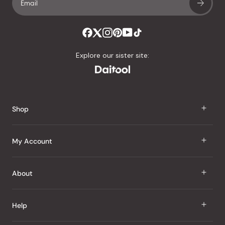
Explore our sister site:
Shop
J Taste
My Account
Groceries
Sign In
About
Snacks
Register
Beauty
About Us
Help
My Wishlist
Health
Our Brands