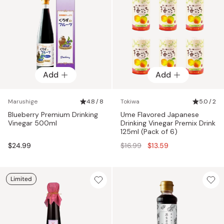
Add
Add
Marushige
4.8 / 8
Tokiwa
5.0 / 2
Blueberry Premium Drinking
Ume Flavored Japanese
Vinegar 500ml
Drinking Vinegar Premix Drink
125ml (Pack of 6)
Regular
$24.99
$16.99
$13.59
price
Limited