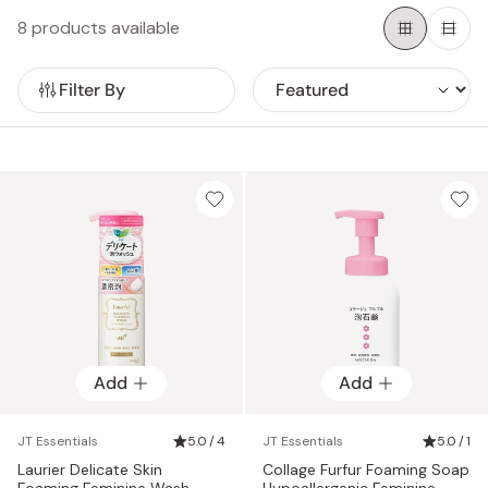
day.
8 products available
Filter By
Add
Add
JT Essentials
5.0 / 4
JT Essentials
5.0 / 1
Laurier Delicate Skin
Collage Furfur Foaming Soap
Foaming Feminine Wash
Hypoallergenic Feminine