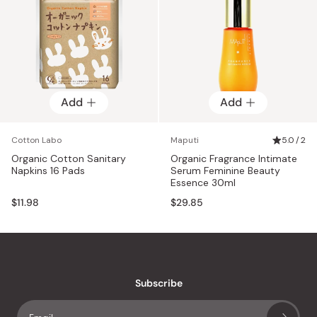
Add
Add
Cotton Labo
Maputi
5.0 / 2
Organic Cotton Sanitary
Organic Fragrance Intimate
Napkins 16 Pads
Serum Feminine Beauty
Essence 30ml
$11.98
$29.85
Subscribe