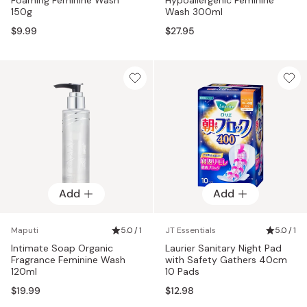
150g
Wash 300ml
$9.99
$27.95
Add
Add
Maputi
5.0 / 1
JT Essentials
5.0 / 1
Intimate Soap Organic
Laurier Sanitary Night Pad
Fragrance Feminine Wash
with Safety Gathers 40cm
120ml
10 Pads
$19.99
$12.98