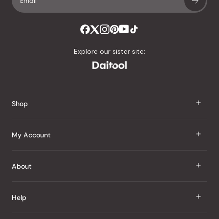
Explore our sister site:
Shop
J Taste
My Account
Groceries
Sign In
About
Snacks
Register
Beauty
About Us
Help
My Wishlist
Health
Our Brands
Order Status