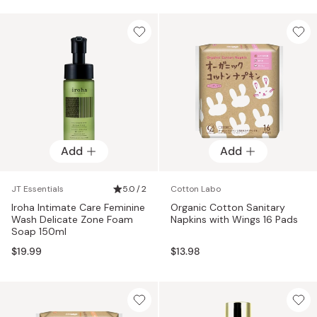
Add
Add
JT Essentials
5.0 / 2
Cotton Labo
Iroha Intimate Care Feminine
Organic Cotton Sanitary
Wash Delicate Zone Foam
Napkins with Wings 16 Pads
Soap 150ml
$19.99
$13.98