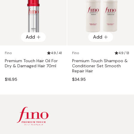
Add
Add
Fino
4.9 / 41
Fino
4.9 / 13
Premium Touch Hair Oil For
Premium Touch Shampoo &
Dry & Damaged Hair 70ml
Conditioner Set Smooth
Repair Hair
$16.95
$34.95