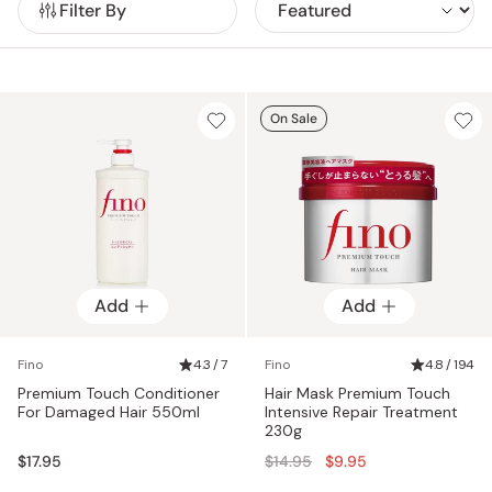
Filter By
healthy.
With a commitment to quality and innovation, Fino
continues to be a favorite for women seeking effective yet
affordable hair care essentials. If you're looking for Fino
Shampoo, Fino Conditioner, Premium Touch Hair Oil or the
ever popular Fino Hair Mask, you've come to the right place!
On Sale
Add
Add
Fino
4.3 / 7
Fino
4.8 / 194
Premium Touch Conditioner
Hair Mask Premium Touch
For Damaged Hair 550ml
Intensive Repair Treatment
230g
Regular
$17.95
$14.95
$9.95
price