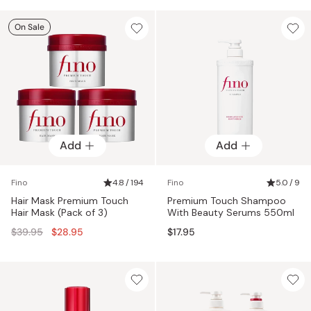
On Sale
Add
Add
Fino
4.8 / 194
Fino
5.0 / 9
Hair Mask Premium Touch
Premium Touch Shampoo
Hair Mask (Pack of 3)
With Beauty Serums 550ml
Regular
$39.95
$28.95
$17.95
price