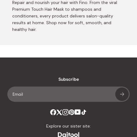
Repair and nourish your hair with Fino. From the viral
Premium Touch Hair Mask to shampoos and
conditioners, every product delivers salon-quality
results at home. Shop now for soft, smooth, and
healthy hair.
Subscribe
Explore our sister site: