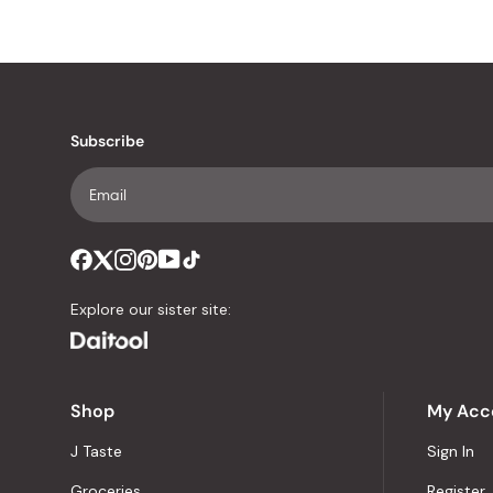
Subscribe
Explore our sister site:
Shop
My Acc
J Taste
Sign In
Groceries
Register