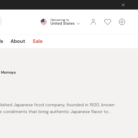
Delivering to
0
United States
Cart
items
ds
About
Sale
Momoya
lished Japanese food company, founded in 1920, known
e condiments that bring authentic Japanese flavor to
roducts blend traditional techniques with modern
e cooking more flavorful and enjoyable.
 for Gohan Desu Yo!, its iconic seasoned nori seaweed
n for adding umami richness to rice, noodles, and quick