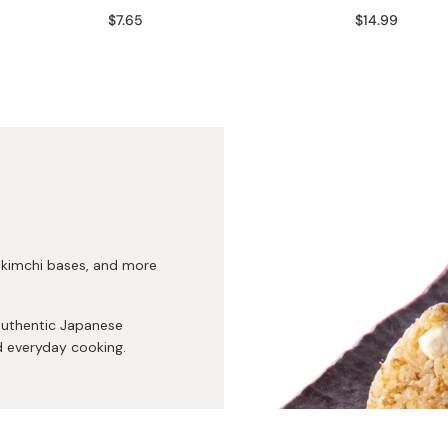
Miso
$7.65
$14.99
Miso Paste
Dashi Stock
Shiro Dashi
, kimchi bases, and more
authentic Japanese
d everyday cooking.