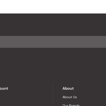
ount
About
About Us
Our Brands