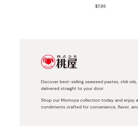
Bonito Flakes
$7.95
Horiuchi
Furikake
Imagawa
Yuzu Kosho
Kamebishi
Rice Bran Oil
Marushige
Salt
Minamigura
Sesame Oil
Suehiro
Sugiura
Discover best-selling seaweed pastes, chili oils
Tajima Jozo
delivered straight to your door.
Teraoka
Shop our Momoya collection today and enjoy 
Tsuno
condiments crafted for convenience, flavor, an
Yamakawa Jozo