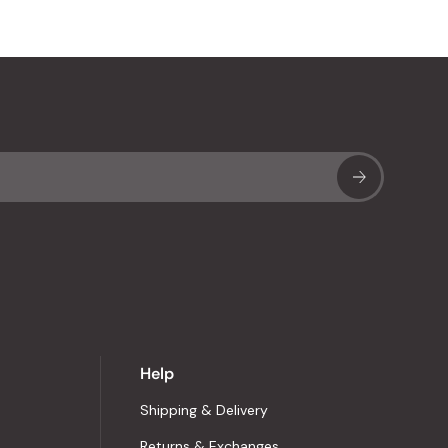
Sub
Help
Shipping & Delivery
Returns & Exchanges