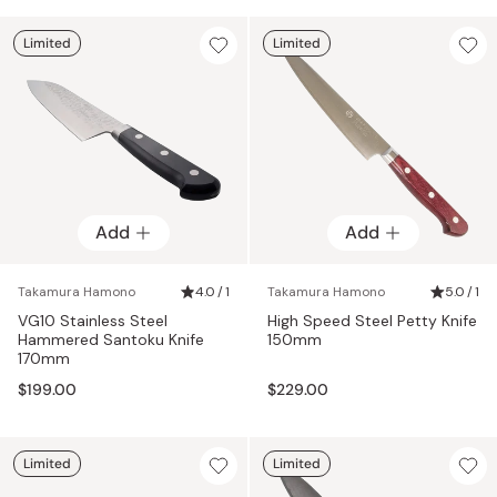
Limited
Limited
Add
Add
Takamura Hamono
4.0 / 1
Takamura Hamono
5.0 / 1
VG10 Stainless Steel
High Speed Steel Petty Knife
Hammered Santoku Knife
150mm
170mm
$199.00
$229.00
Limited
Limited