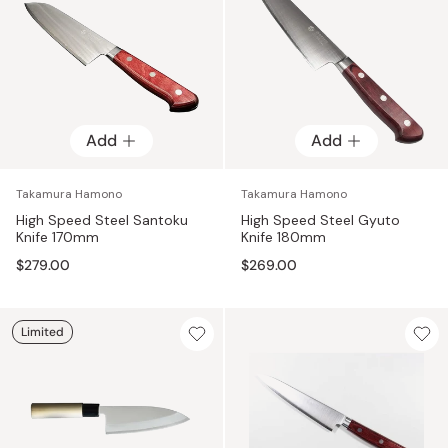
Add
Add
Takamura Hamono
Takamura Hamono
High Speed Steel Santoku
High Speed Steel Gyuto
Knife 170mm
Knife 180mm
$279.00
$269.00
Limited