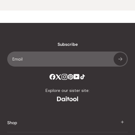
Subscribe
Explore our sister site:
Shop