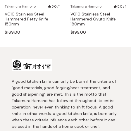
Takamura Hamono
5.0 / 1
Takamura Hamono
5.0 / 1
VG10 Stainless Steel
VG10 Stainless Steel
Hammered Petty Knife
Hammered Gyuto Knife
150mm
180mm
$169.00
$199.00
A good kitchen knife can only be born if the criteria of
"good materials, good forging/heat treatment, and
good sharpening" are met. This is the motto that
Takamura Hamano has followed throughout its entire
operation, never even thinking to shift focus. A good
knife, in other words, a good kitchen knife, is born only
when these criteria influence each other before it can
be used in the hands of a home cook or chef.