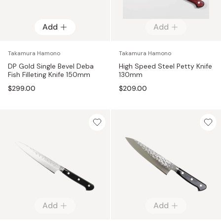
Add
Add
Takamura Hamono
Takamura Hamono
DP Gold Single Bevel Deba
High Speed Steel Petty Knife
Fish Filleting Knife 150mm
130mm
$299.00
$209.00
Add
Add