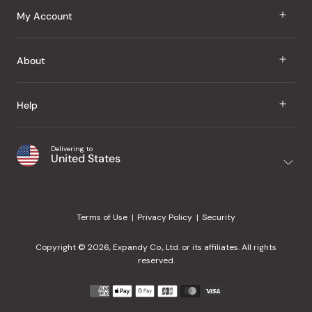
J Taste
My Account
Groceries
Sign In
About
Snacks
Register
Beauty
About Us
Help
My Wishlist
Health
Our Brands
Order Status
Home
Shipping & Delivery
Delivering to
Japanese Taste Blog
United States
Purchase History
Office
Returns & Exchanges
Japanese Recipes
Request a Product
Gifts
Help Center
Editorial Criteria
My Rewards
Terms of Use
Privacy Policy
Security
Contact Us
JT Rewards
Wholesale
Copyright © 2026, Expandy Co., Ltd. or its affiliates. All rights
¿Ayuda en español?
Refer a Friend
reserved.
Reviews
Payment
methods