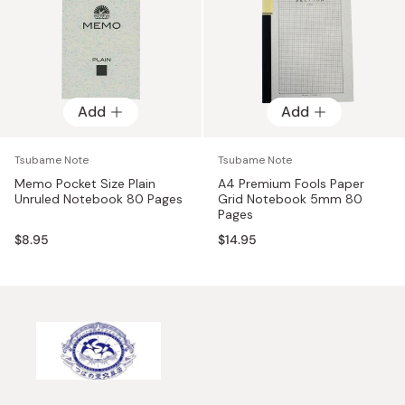
Add
Add
Tsubame Note
Tsubame Note
Memo Pocket Size Plain
A4 Premium Fools Paper
Unruled Notebook 80 Pages
Grid Notebook 5mm 80
Pages
$8.95
$14.95