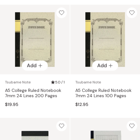
Add
Add
Tsubame Note
5.0 / 1
Tsubame Note
A5 College Ruled Notebook
A5 College Ruled Notebook
7mm 24 Lines 200 Pages
7mm 24 Lines 100 Pages
$19.95
$12.95