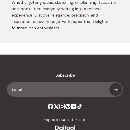
Whether jotting ideas, sketching, or planning, Tsubame
notebooks turn everyday writing into a refined
experience. Discover elegance, precision, and
inspiration on every page, with paper that delights
fountain pen enthusiasts.
Subscribe
Explore our sister site: