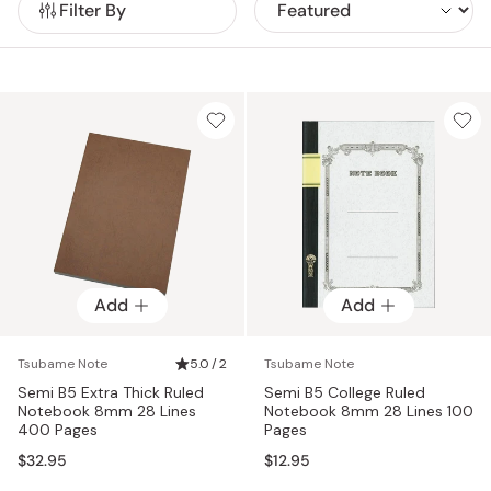
Filter By
Add
Add
Tsubame Note
5.0 / 2
Tsubame Note
Semi B5 Extra Thick Ruled
Semi B5 College Ruled
Notebook 8mm 28 Lines
Notebook 8mm 28 Lines 100
400 Pages
Pages
$32.95
$12.95