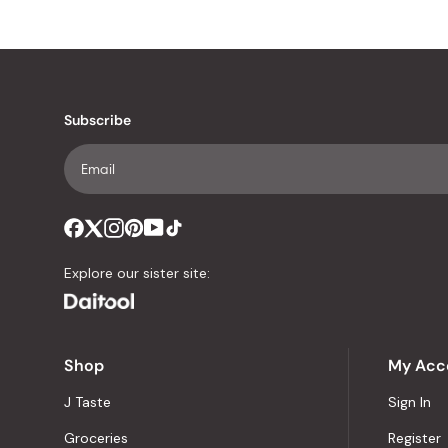
Subscribe
Explore our sister site:
Shop
My Acc
J Taste
Sign In
Groceries
Register