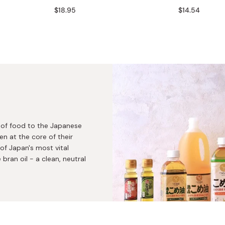
Miso
$18.95
$14.54
Miso Paste
Dashi Stock
Shiro Dashi
y of food to the Japanese
en at the core of their
 of Japan's most vital
 bran oil - a clean, neutral