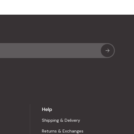
Sub
Help
Shipping & Delivery
Returns & Exchanges