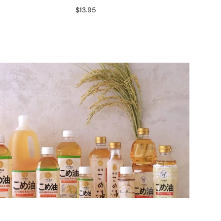
$13.95