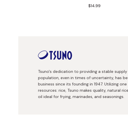
Bonito Flakes
$14.99
Horiuchi
Furikake
Imagawa
Yuzu Kosho
Kamebishi
Rice Bran Oil
Marushige
Salt
Minamigura
Sesame Oil
Suehiro
Sugiura
Tsuno's dedication to providing a stable suppl
Tajima Jozo
population, even in times of uncertainty, has be
business since its founding in 1947. Utilizing one
Teraoka
resources: rice, Tsuno makes quality, natural rice
Tsuno
oil ideal for frying, marinades, and seasonings.
Yamakawa Jozo