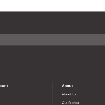
ount
About
About Us
Our Brands