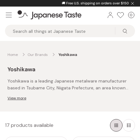
Skip
🚚
Free U.S. shipping on orders over $150
to
0
Car
ite
content
Japanese
Taste
Home
Our Brands
Yoshikawa
Yoshikawa
Yoshikawa is a leading Japanese metalware manufacturer
based in Tsubame City, Niigata Prefecture, an area known
worldwide for its long history of metal craftsmanship. As
View more
one of the region’s key producers, Yoshikawa has played an
The company combines traditional metalworking
important role in bringing Tsubame’s authentic artisanship
techniques developed in Tsubame with modern
to kitchens beyond Japan.
manufacturing know-how. Its focus is on durable, practical
stainless steel kitchenware designed for long-term everyday
One of Yoshikawa’s most notable brands is EAトCO, a name
17 products available
use, balancing function, comfort, and clean design.
derived from “eat” and “cooking.” This line rethinks everyday
tools through thoughtful design. Products like the Nulu