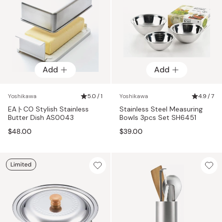
Add
Add
Yoshikawa
5.0 / 1
Yoshikawa
4.9 / 7
EAトCO Stylish Stainless
Stainless Steel Measuring
Butter Dish AS0043
Bowls 3pcs Set SH6451
$48.00
$39.00
Limited