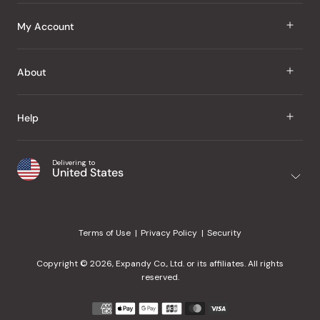
J Taste
My Account
Groceries
Sign In
About
Snacks
Register
Beauty
About Us
Help
My Wishlist
Health
Our Brands
Order Status
Home
Shipping & Delivery
Delivering to
Japanese Taste Blog
United States
Purchase History
Office
Returns & Exchanges
Japanese Recipes
Request a Product
Gifts
Help Center
Editorial Criteria
My Rewards
Terms of Use
Privacy Policy
Security
Contact Us
JT Rewards
Wholesale
Copyright © 2026, Expandy Co., Ltd. or its affiliates. All rights
¿Ayuda en español?
Refer a Friend
reserved.
Reviews
Payment