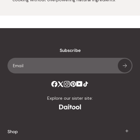
Subscribe
Explore our sister site:
Shop