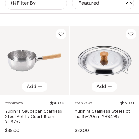
Filter By
butter knife create delicate butter curls even from cold
butter, while the flexible Toru spatula slides smoothly under
food without damaging its shape.
Add
Add
Yoshikawa
4.8 / 6
Yoshikawa
5.0 / 1
Yukihira Saucepan Stainless
Yukihira Stainless Steel Pot
Steel Pot 1.7 Quart 18cm
Lid 18-20cm YH9498
YH6752
$38.00
$22.00