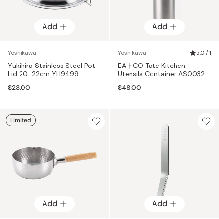
Add
Add
Yoshikawa
Yoshikawa
5.0 / 1
Yukihira Stainless Steel Pot
EAトCO Tate Kitchen
Lid 20-22cm YH9499
Utensils Container AS0032
$23.00
$48.00
Limited
Add
Add