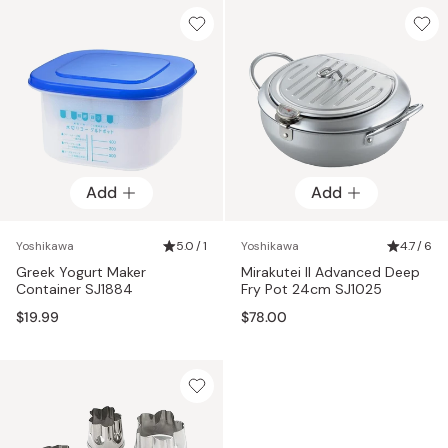
Add
Add
Yoshikawa
5.0 / 1
Yoshikawa
4.7 / 6
Greek Yogurt Maker
Mirakutei II Advanced Deep
Container SJ1884
Fry Pot 24cm SJ1025
$19.99
$78.00