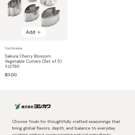
Add
Yoshikawa
Sakura Cherry Blossom
Vegetable Cutters (Set of 5)
YJ2790
$11.00
Choose Youki for thoughtfully crafted seasonings that
bring global flavors, depth, and balance to everyday
cooking without overpowering natural ingredients.