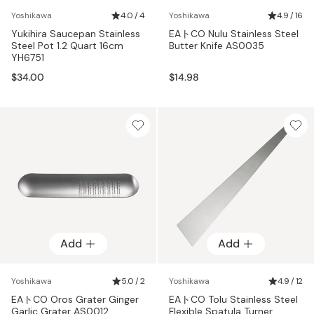
Yoshikawa
4.0 / 4
Yoshikawa
4.9 / 16
Yukihira Saucepan Stainless
EAトCO Nulu Stainless Steel
Steel Pot 1.2 Quart 16cm
Butter Knife AS0035
YH6751
$34.00
$14.98
Add
Add
Yoshikawa
5.0 / 2
Yoshikawa
4.9 / 12
EAトCO Oros Grater Ginger
EAトCO Tolu Stainless Steel
Garlic Grater AS0012
Flexible Spatula Turner