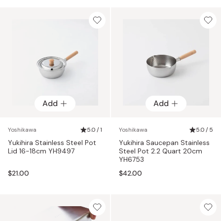
Add
Add
Yoshikawa
5.0 / 1
Yoshikawa
5.0 / 5
Yukihira Stainless Steel Pot
Yukihira Saucepan Stainless
Lid 16-18cm YH9497
Steel Pot 2.2 Quart 20cm
YH6753
$21.00
$42.00