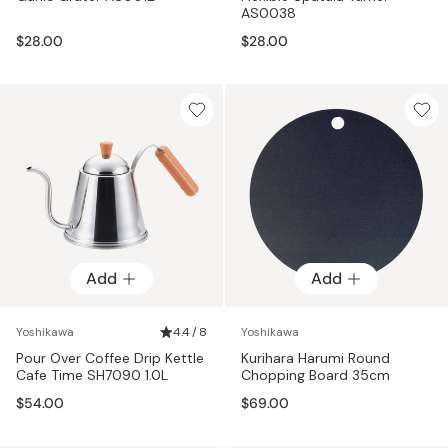
AS0038
$28.00
$28.00
Add
Add
Yoshikawa
4.4 / 8
Yoshikawa
Pour Over Coffee Drip Kettle
Kurihara Harumi Round
Cafe Time SH7090 1.0L
Chopping Board 35cm
$54.00
$69.00