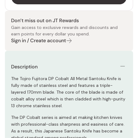
Don’t miss out on JT Rewards
Gain access to exclusive rewards and discounts and
earn points for every dollar you spend.
Sign in / Create account
Description
The Tojiro Fujitora DP Cobalt All Metal Santoku Knife is
fully made of stainless steel and features a triple-
layered 170mm blade. The core of the blade is made of
cobalt alloy steel which is then cladded with high-purity
13 chrome stainless steel.
The DP Cobalt series is aimed at making kitchen knives
with professional-class sharpness and easiness of care.
As a result, this Japanese Santoku Knife has become a
global standard among professionals.