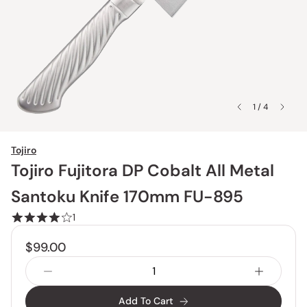
1 / 4
Tojiro
Tojiro Fujitora DP Cobalt All Metal
Santoku Knife 170mm FU-895
1
$99.00
Add To Cart