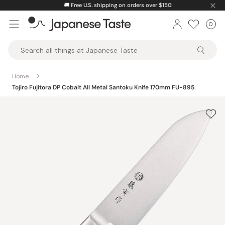
Skip
🚚
Free U.S. shipping on orders over $150
to
0
Car
ite
content
Japanese
Taste
Home
Tojiro Fujitora DP Cobalt All Metal Santoku Knife 170mm FU-895