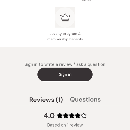
Loyalty program &
membership benefits
Sign in to write a review / ask a question
Sign in
(tab
Questions
Reviews
1
(tab
expanded)
collapsed)
4.0
Rated
Based on 1 review
4.0