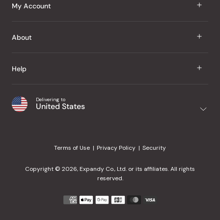
J Taste
My Account
Groceries
Sign In
About
Snacks
Register
Beauty
About Us
Help
My Wishlist
Health
Our Brands
Order Status
Home
Shipping & Delivery
Delivering to
Japanese Taste Blog
United States
Purchase History
Office
Returns & Exchanges
Japanese Recipes
Request a Product
Gifts
Help Center
Editorial Criteria
My Rewards
Terms of Use
Privacy Policy
Security
Contact Us
JT Rewards
Wholesale
Copyright © 2026, Expandy Co., Ltd. or its affiliates. All rights
¿Ayuda en español?
Refer a Friend
reserved.
Reviews
Payment
methods
Our Store
accepted