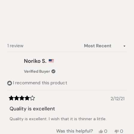
out
of
5
stars
Loading...
1 review
Noriko S.
Verified Buyer
I recommend this product
2/12/21
Rated
4
Quality is excellent
out
of
Quality is excellent. I wish that it is thinner a little.
5
stars
Yes,
No,
Was this helpful?
0
0