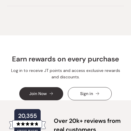
this
people
this
peopl
review
voted
review
voted
from
yes
from
no
Loading...
Noriko
Noriko
S.
S.
was
was
helpful.
not
helpful.
Earn rewards on every purchase
Log in to receive JT points and access exclusive rewards
and discounts.
Join Now
Sign in
20,355
Over 20k+ reviews from
Rated
real customers
VERIFIED REVIEWS