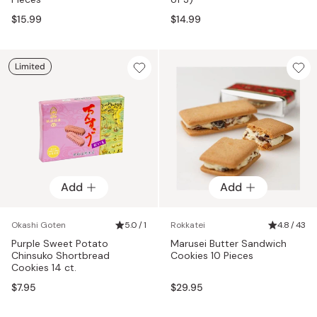
$15.99
$14.99
Limited
Add
Add
Okashi Goten
5.0 / 1
Rokkatei
4.8 / 43
Purple Sweet Potato
Marusei Butter Sandwich
Chinsuko Shortbread
Cookies 10 Pieces
Cookies 14 ct.
$7.95
$29.95