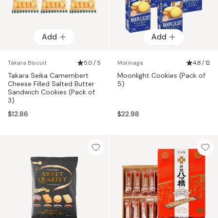
Add
Add
Takara Biscuit
5.0 / 5
Morinaga
4.8 / 12
Takara Seika Camembert
Moonlight Cookies (Pack of
Cheese Filled Salted Butter
5)
Sandwich Cookies (Pack of
3)
$12.86
$22.98