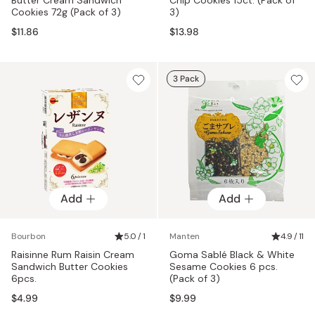
Cookies 72g (Pack of 3)
3)
$11.86
$13.98
3 Pack
Add
Add
Bourbon
5.0 / 1
Manten
4.9 / 11
Raisinne Rum Raisin Cream
Goma Sablé Black & White
Sandwich Butter Cookies
Sesame Cookies 6 pcs.
6pcs.
(Pack of 3)
$4.99
$9.99