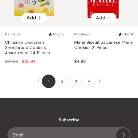
Add
Add
Nanpudo
4.5 / 15
Morinaga
5.0 / 4
Chinsuko Okinawan
Marie Biscuit Japanese Marie
Shortbread Cookies
Cookies 21 Pieces
Assortment 24 Pieces
Regular
$14.98
$12.50
$4.98
price
1
2
3
4
Subscribe