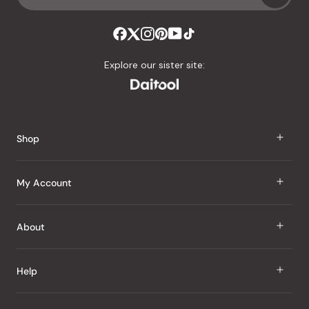
Explore our sister site:
Shop
J Taste
My Account
Groceries
Sign In
About
Snacks
Register
Beauty
About Us
Help
My Wishlist
Health
Our Brands
Order Status