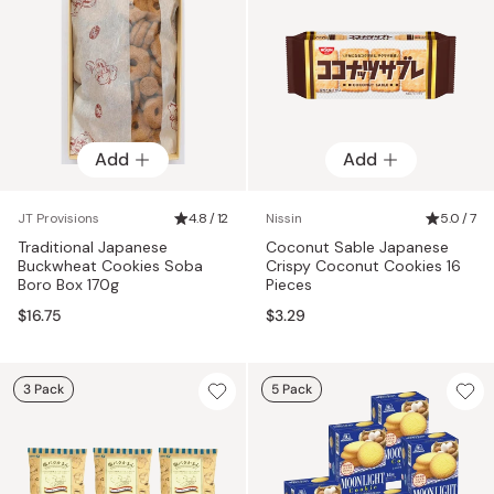
Add
Add
JT Provisions
4.8 / 12
Nissin
5.0 / 7
Traditional Japanese
Coconut Sable Japanese
Buckwheat Cookies Soba
Crispy Coconut Cookies 16
Boro Box 170g
Pieces
$16.75
$3.29
3 Pack
5 Pack