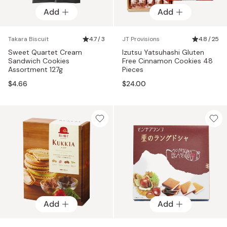
Add
Add
Takara Biscuit
4.7 / 3
JT Provisions
4.8 / 25
Sweet Quartet Cream
Izutsu Yatsuhashi Gluten
Sandwich Cookies
Free Cinnamon Cookies 48
Assortment 127g
Pieces
$4.66
$24.00
Add
Add