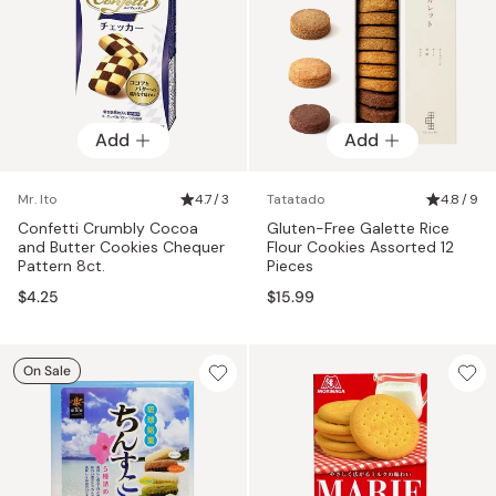
Add
Add
Mr. Ito
4.7 / 3
Tatatado
4.8 / 9
Confetti Crumbly Cocoa
Gluten-Free Galette Rice
and Butter Cookies Chequer
Flour Cookies Assorted 12
Pattern 8ct.
Pieces
$4.25
$15.99
On Sale