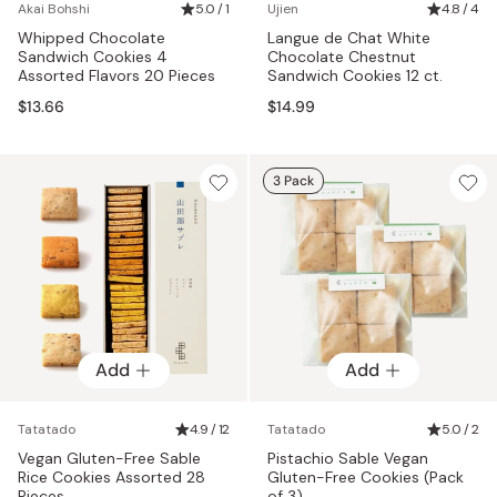
Akai Bohshi
5.0 / 1
Ujien
4.8 / 4
Whipped Chocolate
Langue de Chat White
Sandwich Cookies 4
Chocolate Chestnut
Assorted Flavors 20 Pieces
Sandwich Cookies 12 ct.
$13.66
$14.99
3 Pack
Add
Add
Tatatado
4.9 / 12
Tatatado
5.0 / 2
Vegan Gluten-Free Sable
Pistachio Sable Vegan
Rice Cookies Assorted 28
Gluten-Free Cookies (Pack
Pieces
of 3)