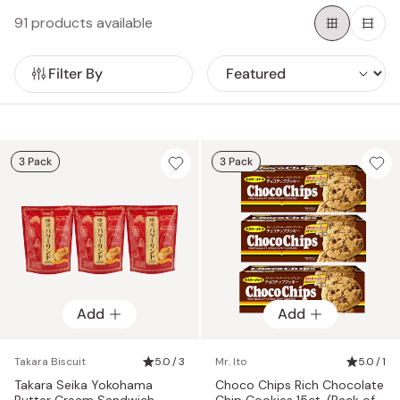
for everyone here at Japanese Taste.
91 products available
Filter By
3 Pack
3 Pack
Add
Add
Takara Biscuit
5.0 / 3
Mr. Ito
5.0 / 1
Takara Seika Yokohama
Choco Chips Rich Chocolate
Butter Cream Sandwich
Chip Cookies 15ct. (Pack of