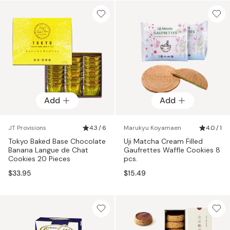
Add
Add
JT Provisions
4.3 / 6
Marukyu Koyamaen
4.0 / 1
Tokyo Baked Base Chocolate
Uji Matcha Cream Filled
Banana Langue de Chat
Gaufrettes Waffle Cookies 8
Cookies 20 Pieces
pcs.
$33.95
$15.49