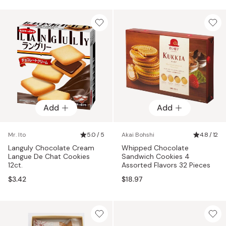
Add
Add
Mr. Ito
5.0 / 5
Akai Bohshi
4.8 / 12
Languly Chocolate Cream
Whipped Chocolate
Langue De Chat Cookies
Sandwich Cookies 4
12ct.
Assorted Flavors 32 Pieces
$3.42
$18.97