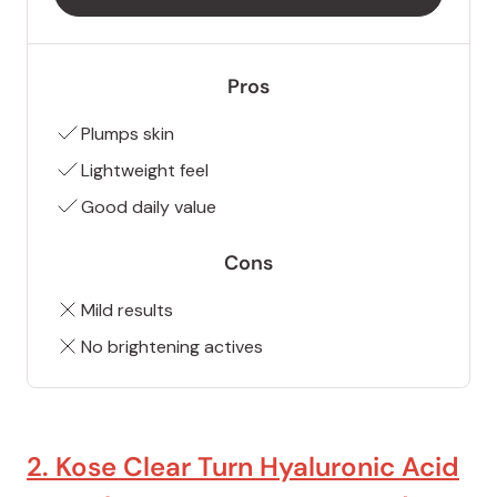
Pros
Plumps skin
Lightweight feel
Good daily value
Cons
Mild results
No brightening actives
2. Kose Clear Turn Hyaluronic Acid