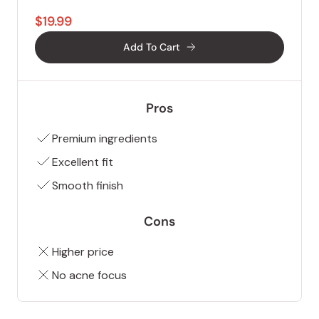
$19.99
Add To Cart
Pros
Premium ingredients
Excellent fit
Smooth finish
Cons
Higher price
No acne focus