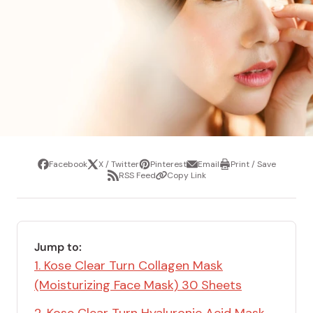
Facebook
X / Twitter
Pinterest
Email
Print / Save
Share
Tweet
Pin
Share
Print
RSS Feed
Copy Link
it
via
/
Share
Copy
email
Save
via
Link
RSS
Feed
Jump to:
1. Kose Clear Turn Collagen Mask
(Moisturizing Face Mask) 30 Sheets
2. Kose Clear Turn Hyaluronic Acid Mask