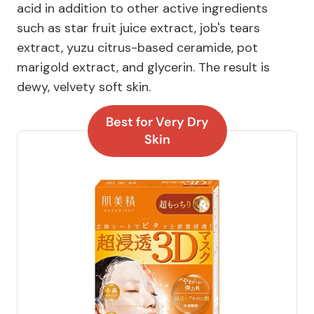
acid in addition to other active ingredients
such as star fruit juice extract, job's tears
extract, yuzu citrus-based ceramide, pot
marigold extract, and glycerin. The result is
dewy, velvety soft skin.
Best for Very Dry
Skin