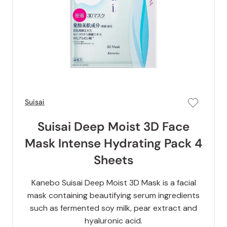
Suisai
Suisai Deep Moist 3D Face
Mask Intense Hydrating Pack 4
Sheets
Kanebo Suisai Deep Moist 3D Mask is a facial
mask containing beautifying serum ingredients
such as fermented soy milk, pear extract and
hyaluronic acid.