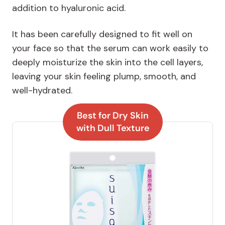
addition to hyaluronic acid.
It has been carefully designed to fit well on
your face so that the serum can work easily to
deeply moisturize the skin into the cell layers,
leaving your skin feeling plump, smooth, and
well-hydrated.
Best for Dry Skin
with Dull Texture