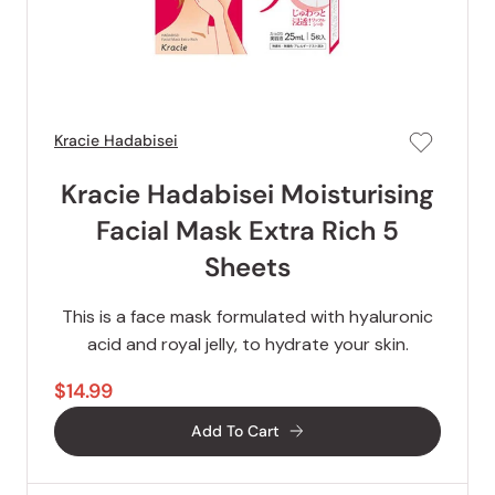
Kracie Hadabisei
Kracie Hadabisei Moisturising
Facial Mask Extra Rich 5
Sheets
This is a face mask formulated with hyaluronic
acid and royal jelly, to hydrate your skin.
$14.99
Add To Cart