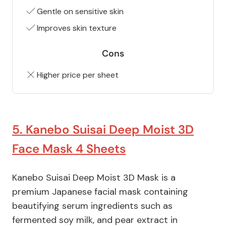
Gentle on sensitive skin
Improves skin texture
Cons
Higher price per sheet
5. Kanebo Suisai Deep Moist 3D
Face Mask 4 Sheets
Kanebo Suisai Deep Moist 3D Mask is a
premium Japanese facial mask containing
beautifying serum ingredients such as
fermented soy milk, and pear extract in