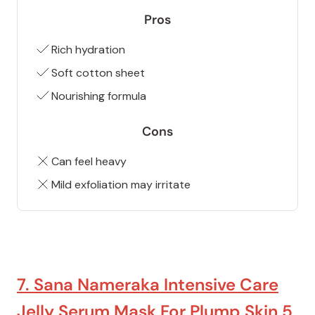
Pros
Rich hydration
Soft cotton sheet
Nourishing formula
Cons
Can feel heavy
Mild exfoliation may irritate
7. Sana Nameraka Intensive Care
Jelly Serum Mask For Plump Skin 5