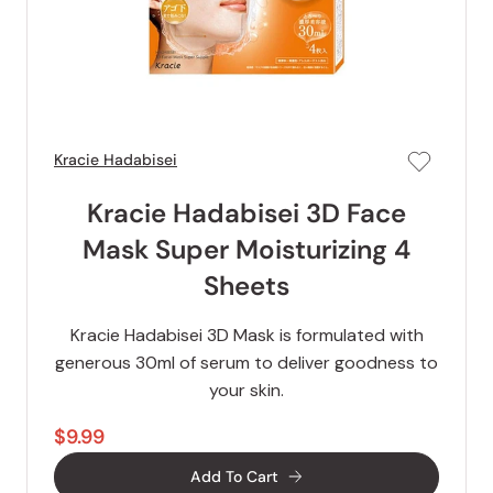
Kracie Hadabisei
Kracie Hadabisei 3D Face
Mask Super Moisturizing 4
Sheets
Kracie Hadabisei 3D Mask is formulated with
generous 30ml of serum to deliver goodness to
your skin.
$9.99
Add To Cart