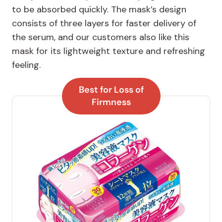
to be absorbed quickly. The mask’s design
consists of three layers for faster delivery of
the serum, and our customers also like this
mask for its lightweight texture and refreshing
feeling.
Best for Loss of
Firmness