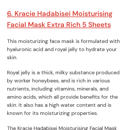
6. Kracie Hadabisei Moisturising
Facial Mask Extra Rich 5 Sheets
This moisturizing face mask is formulated with
hyaluronic acid and royal jelly to hydrate your
skin.
Royal jelly is a thick, milky substance produced
by worker honeybees, and is rich in various
nutrients, including vitamins, minerals, and
amino acids, which all provide benefits for the
skin. It also has a high water content and is
known for its moisturizing properties.
The Kracie Hadabisei Moisturising Facial Mask