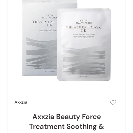
Axxzia
Axxzia Beauty Force
Treatment Soothing &