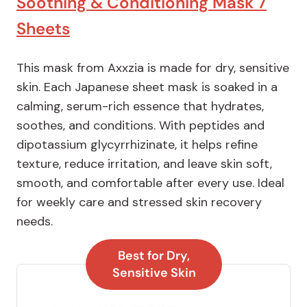
Soothing & Conditioning Mask 7
Sheets
This mask from Axxzia is made for dry, sensitive
skin. Each Japanese sheet mask is soaked in a
calming, serum-rich essence that hydrates,
soothes, and conditions. With peptides and
dipotassium glycyrrhizinate, it helps refine
texture, reduce irritation, and leave skin soft,
smooth, and comfortable after every use. Ideal
for weekly care and stressed skin recovery
needs.
Best for Dry,
Sensitive Skin