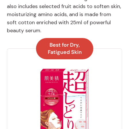
also includes selected fruit acids to soften skin,
moisturizing amino acids, and is made from
soft cotton enriched with 25ml of powerful
beauty serum.
Best for Dry,
Fatigued Skin