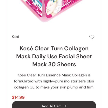
Kosé
Kosé Clear Turn Collagen
Mask Daily Use Facial Sheet
Mask 30 Sheets
Kose Clear Turn Essence Mask Collagen is
formulated with highly-pure moisturizers plus
collagen GL to make your skin plump and firm.
$14.99
Add To Cart