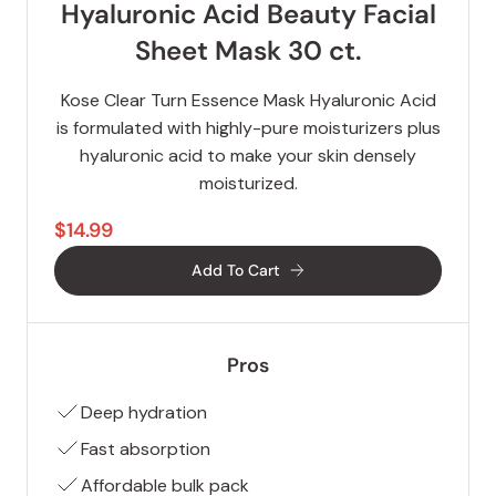
Hyaluronic Acid Beauty Facial
Sheet Mask 30 ct.
Kose Clear Turn Essence Mask Hyaluronic Acid
is formulated with highly-pure moisturizers plus
hyaluronic acid to make your skin densely
moisturized.
$14.99
Add To Cart
Pros
Deep hydration
Fast absorption
Affordable bulk pack