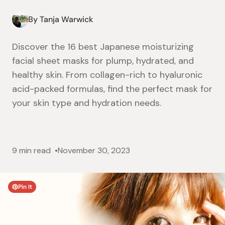
By Tanja Warwick
Discover the 16 best Japanese moisturizing
facial sheet masks for plump, hydrated, and
healthy skin. From collagen-rich to hyaluronic
acid-packed formulas, find the perfect mask for
your skin type and hydration needs.
9 min read
November 30, 2023
Pin It