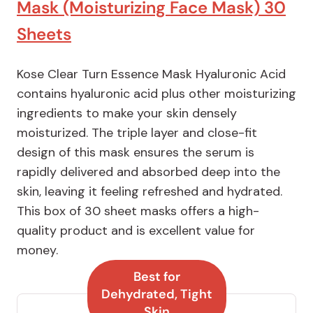
Mask (Moisturizing Face Mask) 30
Sheets
Kose Clear Turn Essence Mask Hyaluronic Acid
contains hyaluronic acid plus other moisturizing
ingredients to make your skin densely
moisturized. The triple layer and close-fit
design of this mask ensures the serum is
rapidly delivered and absorbed deep into the
skin, leaving it feeling refreshed and hydrated.
This box of 30 sheet masks offers a high-
quality product and is excellent value for
money.
Best for
Dehydrated, Tight
Skin