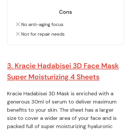
Cons
No anti-aging focus
Not for repair needs
3. Kracie Hadabisei 3D Face Mask
Super Moisturizing 4 Sheets
Kracie Hadabisei 3D Mask is enriched with a
generous 30ml of serum to deliver maximum
benefits to your skin. The sheet has a larger
size to cover a wider area of your face and is
packed full of super moisturizing hyaluronic