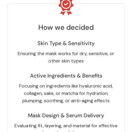
How we decided
Skin Type & Sensitivity
Ensuring the mask works for dry, sensitive, or
other skin types
Active Ingredients & Benefits
Focusing on ingredients like hyaluronic acid,
collagen, sake, or matcha for hydration,
plumping, soothing, or anti-aging effects
Mask Design & Serum Delivery
Evaluating fit, layering, and material for effective