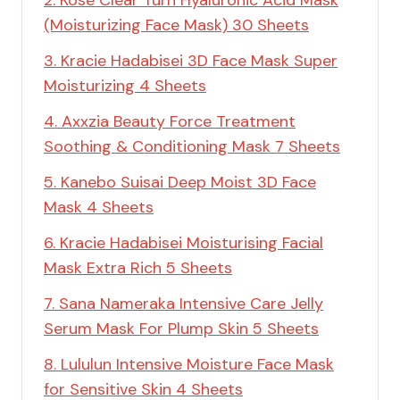
(Moisturizing Face Mask) 30 Sheets
3. Kracie Hadabisei 3D Face Mask Super
Moisturizing 4 Sheets
4. Axxzia Beauty Force Treatment
Soothing & Conditioning Mask 7 Sheets
5. Kanebo Suisai Deep Moist 3D Face
Mask 4 Sheets
6. Kracie Hadabisei Moisturising Facial
Mask Extra Rich 5 Sheets
7. Sana Nameraka Intensive Care Jelly
Serum Mask For Plump Skin 5 Sheets
8. Lululun Intensive Moisture Face Mask
for Sensitive Skin 4 Sheets