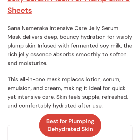
Sheets
Sana Nameraka Intensive Care Jelly Serum
Mask delivers deep, bouncy hydration for visibly
plump skin. Infused with fermented soy milk, the
rich jelly essence absorbs smoothly to soften
and moisturize.
This all-in-one mask replaces lotion, serum,
emulsion, and cream, making it ideal for quick
yet intensive care. Skin feels supple, refreshed,
and comfortably hydrated after use.
Best for Plumping
Dehydrated Skin