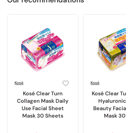
Kosé
Kosé
Kosé Clear Turn
Kosé Clear Turn
Collagen Mask Daily
Hyaluronic A
Use Facial Sheet
Beauty Facial 
Mask 30 Sheets
Mask 30 ct