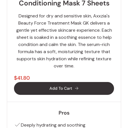
Conditioning Mask 7 Sheets
Designed for dry and sensitive skin, Axxzia's
Beauty Force Treatment Mask GK delivers a
gentle yet effective skincare experience. Each
sheet is soaked in a soothing essence to help
condition and calm the skin. The serum-rich
formula has a soft, moisturizing texture that
supports skin hydration while refining texture
over time.
$41.80
Add To Cart
Pros
Deeply hydrating and soothing