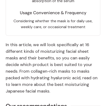
absorption of the serum
Usage Convenience & Frequency
Considering whether the mask is for daily use,
weekly care, or occasional treatment
In this article, we will look specifically at 16
different kinds of moisturizing facial sheet
masks and their benefits, so you can easily
decide which product is best suited to your
needs. From collagen-rich masks to masks
packed with hydrating hyaluronic acid, read on
to learn more about the best moisturizing
Japanese facial masks.
Our recommendations