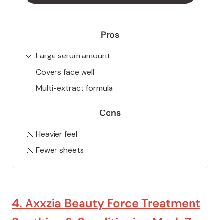
Pros
Large serum amount
Covers face well
Multi-extract formula
Cons
Heavier feel
Fewer sheets
4. Axxzia Beauty Force Treatment