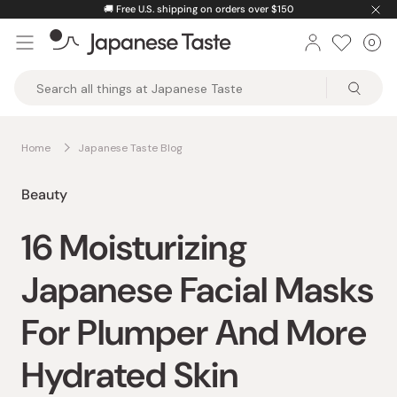
Skip
🚚
Free U.S. shipping on orders over $150
to
0
Car
ite
content
Japanese
Taste
Home
Japanese Taste Blog
Beauty
16 Moisturizing
Japanese Facial Masks
For Plumper And More
Hydrated Skin