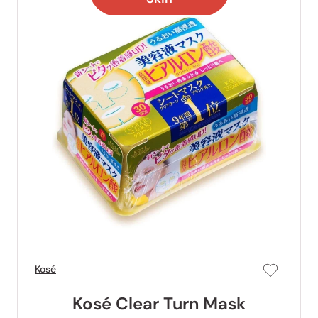
Kosé
Kosé Clear Turn Mask