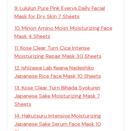
9. Lululun Pure Pink Everys Daily Facial
Mask for Dry Skin 7 Sheets
10. Minon Amino Moist Moisturizing Face
Mask 4 Sheets
11. Kose Clear Turn Cica Intense
Moisturizing Repair Mask 30 Sheets
12. Ishizawa Lab Keana Nadeshiko
Japanese Rice Face Mask 10 Sheets
13. Kose Clear Turn Bihada Syokunin
Japanese Sake Moisturizing Mask 7
Sheets
14. Hakutsuru Intensive Moisturizing
Japanese Sake Serum Face Mask 10