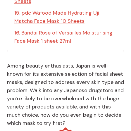
Sheets
15. pdc Wafood Made Hydrating Uji
Matcha Face Mask 10 Sheets
16. Bandai Rose of Versailles Moisturising
Face Mask 1 sheet 27ml
Among beauty enthusiasts, Japan is well-
known for its extensive selection of facial sheet
masks, designed to address every skin type and
problem. Walk into any Japanese drugstore and
you’re likely to be overwhelmed with the huge
variety of products available, and with this
much choice, how do you even begin to decide
which mask to try first?