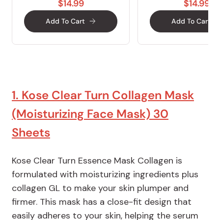
$14.99
$14.99
Add To Cart
Add To Cart
1. Kose Clear Turn Collagen Mask
(Moisturizing Face Mask) 30
Sheets
Kose Clear Turn Essence Mask Collagen is
formulated with moisturizing ingredients plus
collagen GL to make your skin plumper and
firmer. This mask has a close-fit design that
easily adheres to your skin, helping the serum